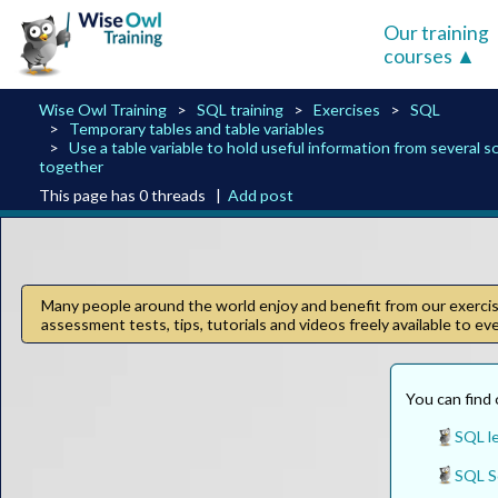
Our training
courses
Wise Owl Training
SQL training
Exercises
SQL
Temporary tables and table variables
Use a table variable to hold useful information from several 
together
This page has 0 threads |
Add post
Many people around the world enjoy and benefit from our exercise
assessment tests, tips, tutorials and videos freely available to e
You can find 
SQL l
SQL Se