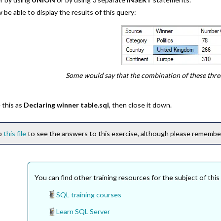
be able to display the results of this query:
Some would say that the combination of these thre
 this as
Declaring winner table.sql
, then close it down.
ip
this file
to see the answers to this exercise, although please remember 
You can find other training resources for the subject of this
SQL training courses
Learn SQL Server