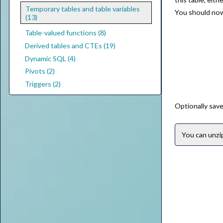
Temporary tables and table variables
You should now 
(13)
Table-valued functions (8)
Derived tables and CTEs (19)
Dynamic SQL (4)
Pivots (2)
Triggers (2)
Optionally save
You can unz