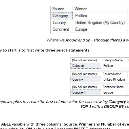
Where we should end up - although there's a way
 to start is to first write three select statements:
apostrophes to create the first column value for each row (eg
'Category'
)
TOP 1
with a
GROUP BY
cl
TABLE
variable with three columns:
Source
,
Winner
and
Number of eve
er by using
UNION
or by using 3 separate
INSERT
statements.