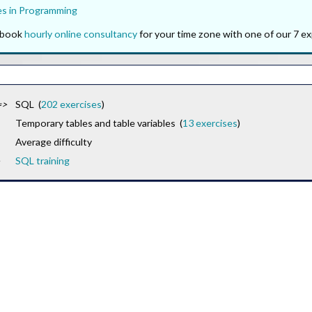
es in Programming
o book
hourly online consultancy
for your time zone with one of our 7 ex
=>
SQL (
202 exercises
)
Temporary tables and table variables (
13 exercises
)
Average difficulty
SQL training