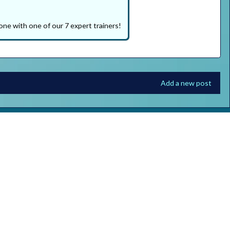
one with one of our 7 expert trainers!
Add a new post