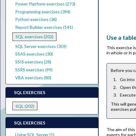
Power Platform exercises (273)
Programming exercises (394)
Python exercises (36)
Report Builder exercises (141)
Use a tabl
SQL exercises (202)
SQL Server exercises (359)
This exercise 
in whole or in 
SSAS exercises (30)
SSIS exercises (28)
SSRS exercises (99)
Before you c
VBA exercises (80)
Go into
Open the
SQL EXERCISES
Execute 
This will gen
SQL (202)
exercises pub
SQL EXERCISES
The aim of this
events for each
Using SQL Server (1)