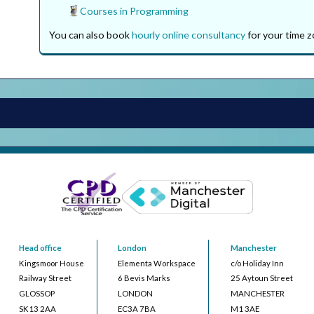
Courses in Programming
You can also book
hourly online consultancy
for your time z
Head office
London
Manchester
Kingsmoor House
Elementa Workspace
c/o Holiday Inn
Railway Street
6 Bevis Marks
25 Aytoun Street
GLOSSOP
LONDON
MANCHESTER
SK13 2AA
EC3A 7BA
M1 3AE