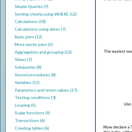
Simple Queries (7)
Setting criteria using WHERE (12)
Calculations (18)
Calculations using dates (7)
Basic joins (12)
More exotic joins (5)
The easiest way
Aggregation and grouping (12)
Views (7)
Subqueries (8)
Stored procedures (8)
Variables (11)
Parameters and return values (17)
Testing conditions (3)
Use 
Looping (5)
Scalar functions (9)
Transactions (6)
Now declare a
Creating tables (6)
this table, eith