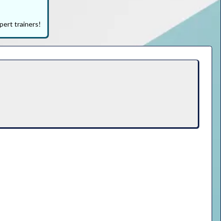
pert trainers!