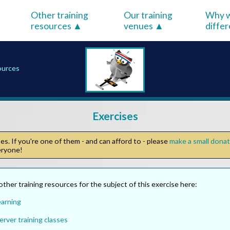
Other training
Our training
Why w
resources
venues
diffe
sources
Exercises
s. If you're one of them - and can afford to - please
make a small dona
veryone!
other training resources for the subject of this exercise here:
earning
rver training classes