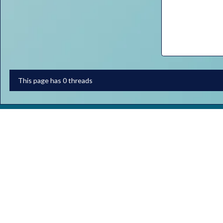
This page has 0 threads