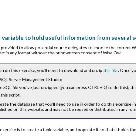
e variable to hold useful information from several 
is provided to allow potential course delegates to choose the correct 
part in any format without the prior written consent of Wise Owl.
an do this exercise, you'll need to download and unzip
this file
. Once yo
 SQL Server Management Studio;
 SQL file you've just unzipped (you can press
CTRL
+
O
to do this); th
this script.
erate the database that you'll need to use in order to do this exercise (
lished on this website, and may not be reused or distributed in any for
 exercise is to create a table variable, and populate it so that it holds
: