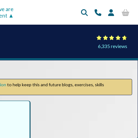
e are
rent
6,335 reviews
tion
to help keep this and future blogs, exercises, skills