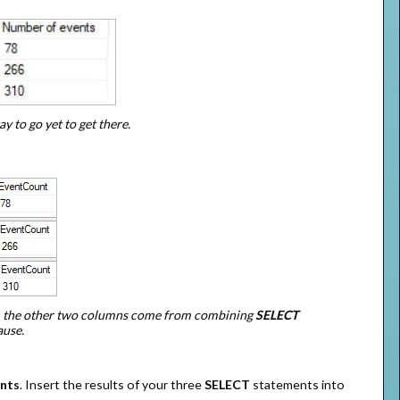
 to go yet to get there.
; the other two columns come from combining
SELECT
ause.
nts
. Insert the results of your three
SELECT
statements into