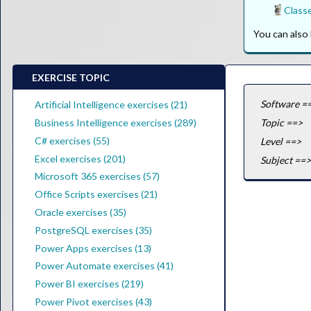
Class
You can als
EXERCISE TOPIC
Software =
Artificial Intelligence exercises (21)
Business Intelligence exercises (289)
Topic ==>
C# exercises (55)
Level ==>
Excel exercises (201)
Subject ==>
Microsoft 365 exercises (57)
Office Scripts exercises (21)
Oracle exercises (35)
PostgreSQL exercises (35)
Power Apps exercises (13)
Power Automate exercises (41)
Power BI exercises (219)
Power Pivot exercises (43)