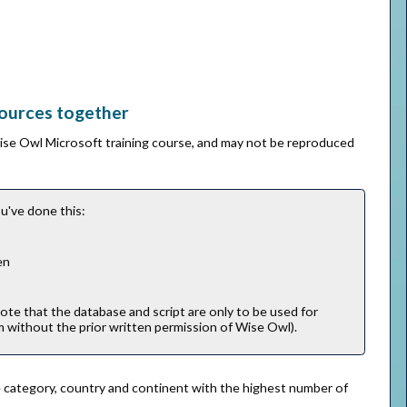
sources together
Wise Owl Microsoft training course, and may not be reproduced
u've done this:
en
note that the database and script are only to be used for
m without the prior written permission of Wise Owl).
 the category, country and continent with the highest number of