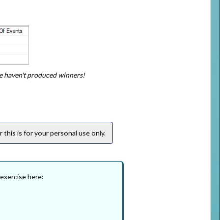
e haven't produced winners!
this is for your personal use only.
 exercise here: