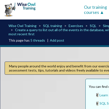
Our training
courses
Wise Owl Training
SQL training
Exercises
SQL
Sim
Create a query to list out all of the events in the database, w
most recent first
This page has
5 threads
|
Add post
Many people around the world enjoy and benefit from our exercise
assessment tests, tips, tutorials and videos freely available to e
You can find 
Learn
SQL S