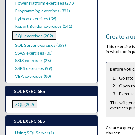
Power Platform exercises (273)
Programming exercises (394)
Python exercises (36)
Report Builder exercises (141)
Create a qu
SQL exercises (202)
SQL Server exercises (359)
This exercise 
in whole or in 
SSAS exercises (30)
SSIS exercises (28)
SSRS exercises (99)
Before you c
VBA exercises (80)
Go into
Open the
SQL EXERCISES
Execute 
This will gen
SQL (202)
exercises pub
SQL EXERCISES
Create a query 
clause):
Using SQL Server (1)