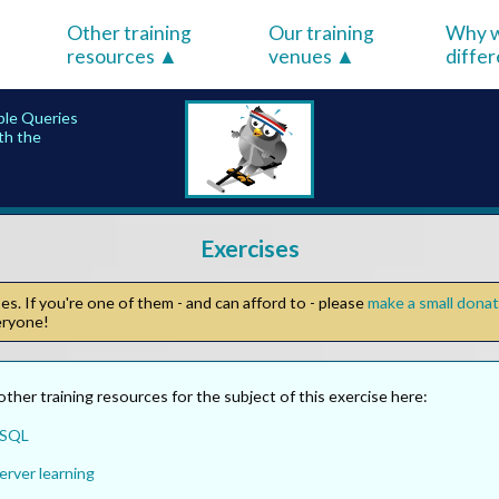
Other training
Our training
Why w
resources
venues
diffe
ple Queries
ith the
Exercises
s. If you're one of them - and can afford to - please
make a small dona
veryone!
other training resources for the subject of this exercise here:
 SQL
erver learning