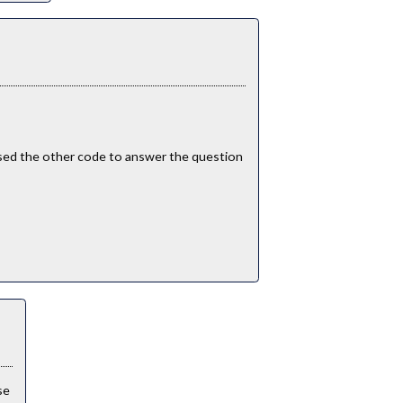
i used the other code to answer the question
ise