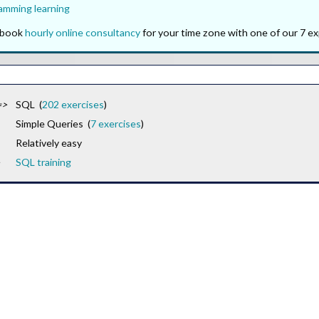
amming learning
o book
hourly online consultancy
for your time zone with one of our 7 ex
=>
SQL (
202 exercises
)
Simple Queries (
7 exercises
)
Relatively easy
SQL training