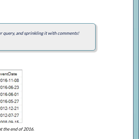
ur query, and sprinkling it with comments!
at the end of 2016.