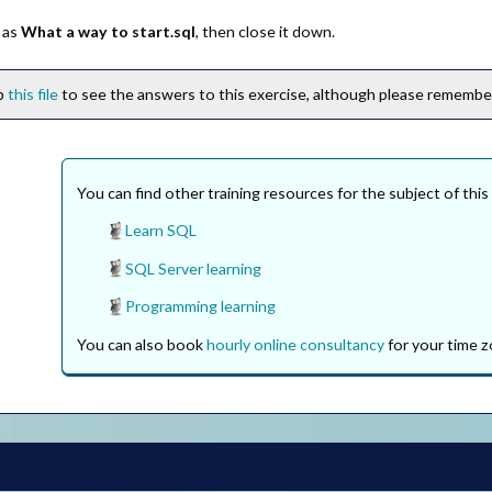
 as
What a way to start.sql
, then close it down.
ip
this file
to see the answers to this exercise, although please remember 
You can find other training resources for the subject of this
Learn SQL
SQL Server learning
Programming learning
You can also book
hourly online consultancy
for your time z