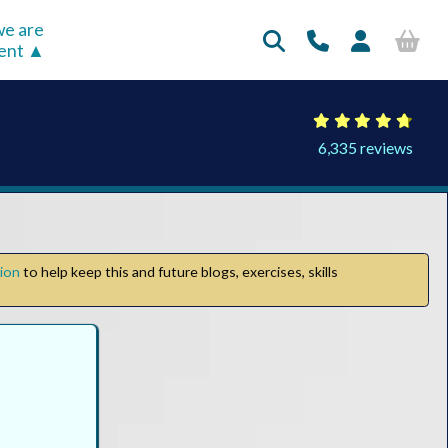
e are
rent
6,335 reviews
tion
to help keep this and future blogs, exercises, skills