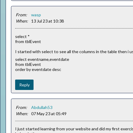
From:
wasp
When:
13 Jul 23 at 10:38
select *
from tblEvent
I started with select to see all the columns in the table then 
select eventname,eventdate
from tblEvent
order by eventdate desc
Reply
From:
Abdullah53
When:
07 May 23 at 05:49
I just started learning from your website and did my first exerc