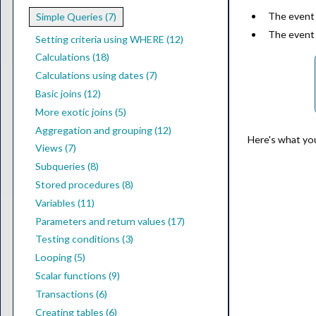
The event
Simple Queries (7)
The event
Setting criteria using WHERE (12)
Calculations (18)
Calculations using dates (7)
Basic joins (12)
More exotic joins (5)
Aggregation and grouping (12)
Here's what yo
Views (7)
Subqueries (8)
Stored procedures (8)
Variables (11)
Parameters and return values (17)
Testing conditions (3)
Looping (5)
Scalar functions (9)
Transactions (6)
Creating tables (6)