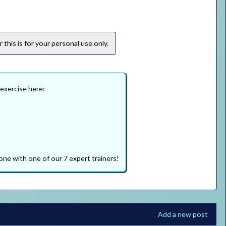
this is for your personal use only.
 exercise here:
one with one of our 7 expert trainers!
Add a new post