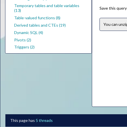
Temporary tables and table variables
Save this query
(13)
Table-valued functions (8)
You can unz
Derived tables and CTEs (19)
Dynamic SQL (4)
Pivots (2)
Triggers (2)
This page has
5 threads