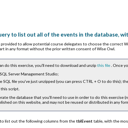
ery to list out all of the events in the database, wi
is provided to allow potential course delegates to choose the correct 
part in any format without the prior written consent of Wise Owl.
an do this exercise, you'll need to download and unzip
this file
. Once yo
 SQL Server Management Studio;
 SQL file you've just unzipped (you can press
CTRL
+
O
to do this); th
this script.
erate the database that you'll need to use in order to do this exercise (
lished on this website, and may not be reused or distributed in any for
to list out the following columns from the
tblEvent
table, with the mos