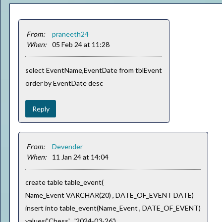
From:
praneeth24
When:
05 Feb 24 at 11:28
select EventName,EventDate from tblEvent
order by EventDate desc
Reply
From:
Devender
When:
11 Jan 24 at 14:04
create table table_event(
Name_Event VARCHAR(20) , DATE_OF_EVENT DATE)
insert into table_event(Name_Event , DATE_OF_EVENT)
values('Chess' , '2024-03-26'),