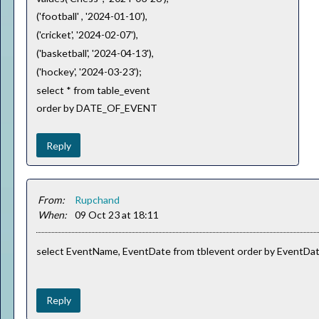
('football' , '2024-01-10'),
('cricket', '2024-02-07'),
('basketball', '2024-04-13'),
('hockey', '2024-03-23');
select * from table_event
order by DATE_OF_EVENT
Reply
From:
Rupchand
When:
09 Oct 23 at 18:11
select EventName, EventDate from tblevent order by EventDa
Reply