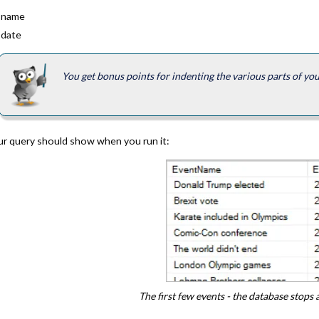
 name
 date
You get bonus points for indenting the various parts of yo
ur query should show when you run it:
The first few events - the database stops 