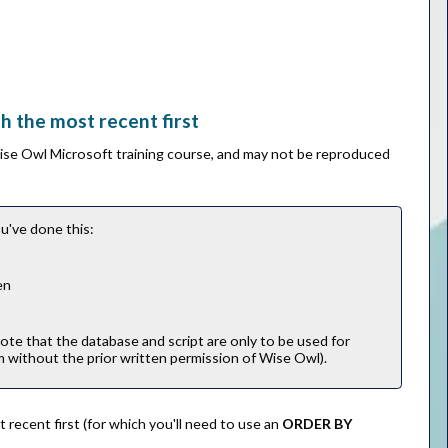
th the most recent first
Wise Owl Microsoft training course, and may not be reproduced
u've done this:
en
note that the database and script are only to be used for
m without the prior written permission of Wise Owl).
t recent first (for which you'll need to use an
ORDER BY