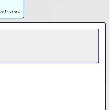
pert trainers!