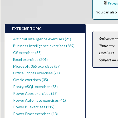
Progr
You can als
EXERCISE TOPIC
Software =
Artificial Intelligence exercises (21)
Business Intelligence exercises (289)
Topic ==>
C# exercises (55)
Level ==>
Excel exercises (201)
Subject ==>
Microsoft 365 exercises (57)
Office Scripts exercises (21)
Oracle exercises (35)
PostgreSQL exercises (35)
Power Apps exercises (13)
Power Automate exercises (41)
Power BI exercises (219)
Power Pivot exercises (43)