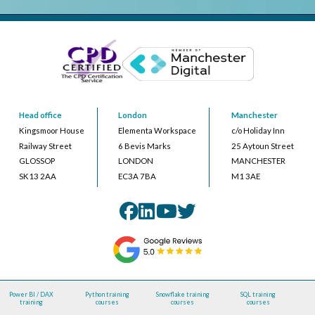
Head office
London
Manchester
Kingsmoor House
Elementa Workspace
c/o Holiday Inn
Railway Street
6 Bevis Marks
25 Aytoun Street
GLOSSOP
LONDON
MANCHESTER
SK13 2AA
EC3A 7BA
M1 3AE
Power BI / DAX
Python training
Snowflake training
SQL training
training
courses
courses
courses