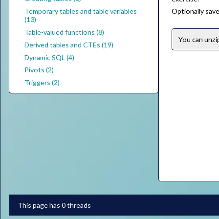
Temporary tables and table variables
Optionally save 
(13)
Table-valued functions (8)
You can unz
Derived tables and CTEs (19)
Dynamic SQL (4)
Pivots (2)
Triggers (2)
This page has 0 threads