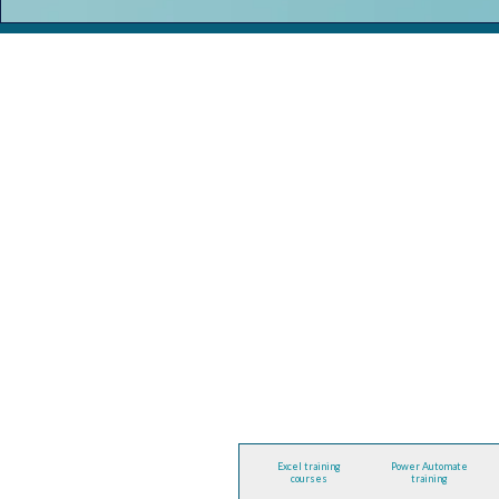
Excel training
Power Automate
courses
training