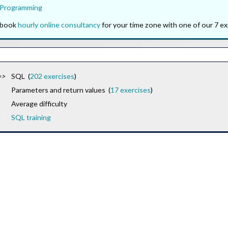
 Programming
o book
hourly online consultancy
for your time zone with one of our 7 ex
=>
SQL (
202 exercises
)
Parameters and return values (
17 exercises
)
Average difficulty
SQL training