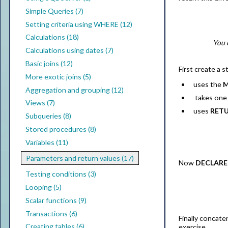
Simple Queries (7)
Setting criteria using WHERE (12)
Calculations (18)
You 
Calculations using dates (7)
Basic joins (12)
First create a 
More exotic joins (5)
uses the
M
Aggregation and grouping (12)
takes one 
Views (7)
uses
RET
Subqueries (8)
Stored procedures (8)
Variables (11)
Parameters and return values (17)
Now
DECLARE
Testing conditions (3)
Looping (5)
Scalar functions (9)
Transactions (6)
Finally concate
Creating tables (6)
exercise.