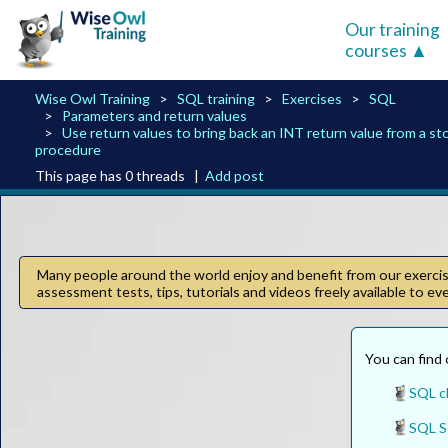
Our training
courses
Wise Owl Training
SQL training
Exercises
SQL
Parameters and return values
Use return values to bring back an INT return value from a st
procedure
This page has 0 threads |
Add post
Many people around the world enjoy and benefit from our exercise
assessment tests, tips, tutorials and videos freely available to e
You can find 
SQL c
SQL Se