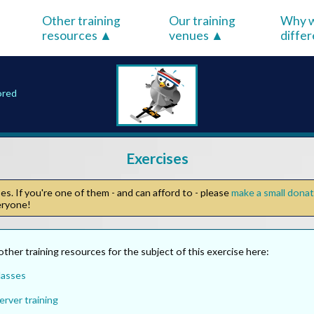
Other training
Our training
Why w
resources
venues
diffe
ored
Exercises
s. If you're one of them - and can afford to - please
make a small dona
veryone!
other training resources for the subject of this exercise here:
lasses
rver training