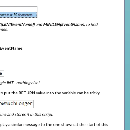
(LEN(EventName))
and
MIN(LEN(EventName))
to find
ames.
EventName
;
ngle
INT
- nothing else!
to put the
RETURN
value into the variable can be tricky.
e and stores it in this script.
splay a similar message to the one shown at the start of this