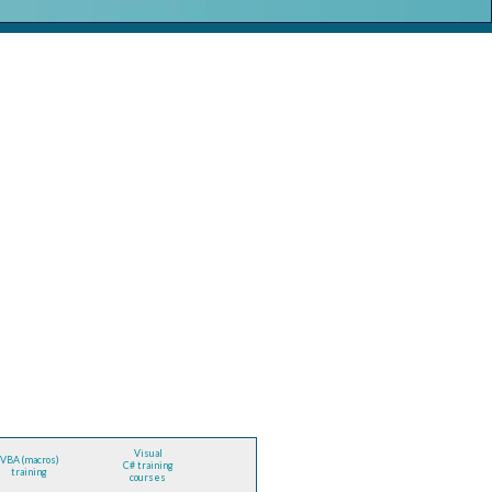
Visual
VBA (macros)
C# training
training
courses