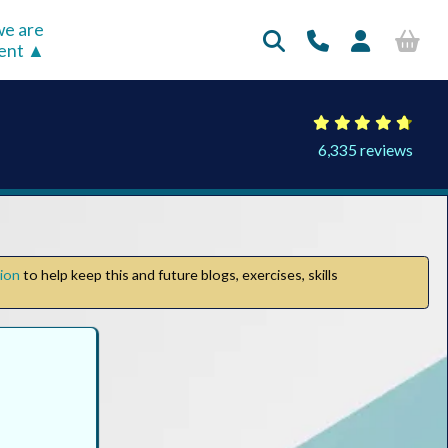
e are
rent
6,335 reviews
tion
to help keep this and future blogs, exercises, skills