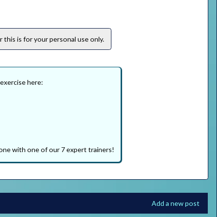
this is for your personal use only.
 exercise here:
one with one of our 7 expert trainers!
Add a new post