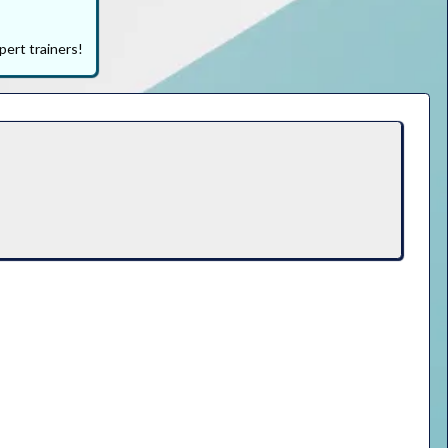
pert trainers!