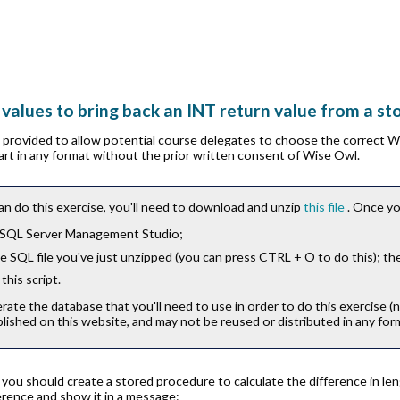
 values to bring back an INT return value from a s
is provided to allow potential course delegates to choose the correct 
part in any format without the prior written consent of Wise Owl.
an do this exercise, you'll need to download and unzip
this file
. Once yo
 SQL Server Management Studio;
 SQL file you've just unzipped (you can press
CTRL
+
O
to do this); th
this script.
erate the database that you'll need to use in order to do this exercise (
lished on this website, and may not be reused or distributed in any for
e you should create a stored procedure to calculate the difference in 
ference and show it in a message: