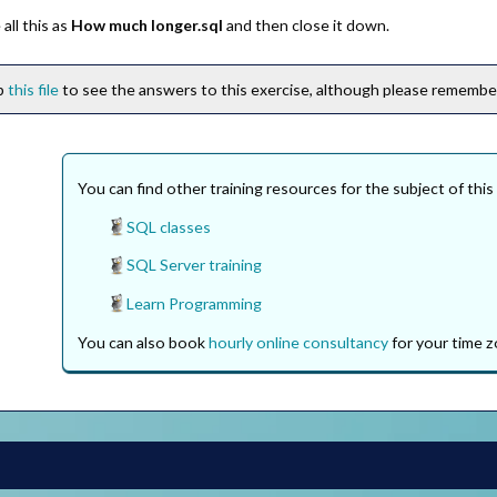
all this as
How much longer.sql
and then close it down.
ip
this file
to see the answers to this exercise, although please remember 
You can find other training resources for the subject of this
SQL classes
SQL Server training
Learn Programming
You can also book
hourly online consultancy
for your time z