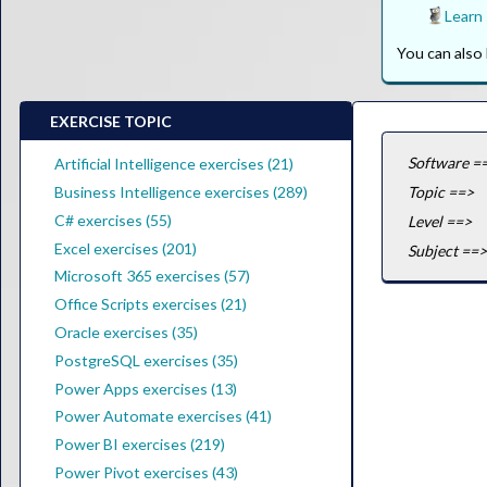
Learn
You can als
EXERCISE TOPIC
Software =
Artificial Intelligence exercises (21)
Business Intelligence exercises (289)
Topic ==>
C# exercises (55)
Level ==>
Excel exercises (201)
Subject ==>
Microsoft 365 exercises (57)
Office Scripts exercises (21)
Oracle exercises (35)
PostgreSQL exercises (35)
Power Apps exercises (13)
Power Automate exercises (41)
Power BI exercises (219)
Power Pivot exercises (43)