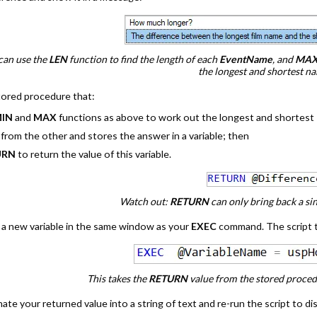
can use the
LEN
function to find the length of each
EventName
, and
MAX
the longest and shortest n
stored procedure that:
IN
and
MAX
functions as above to work out the longest and shortest
from the other and stores the answer in a variable; then
URN
to return the value of this variable.
Watch out:
RETURN
can only bring back a si
a new variable in the same window as your
EXEC
command. The script 
This takes the
RETURN
value from the stored procedur
nate your returned value into a string of text and re-run the script to di