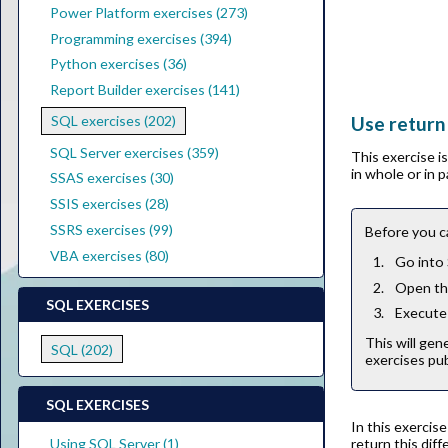
Power Platform exercises (273)
Programming exercises (394)
Python exercises (36)
Report Builder exercises (141)
Use return
SQL exercises (202)
SQL Server exercises (359)
This exercise 
in whole or in 
SSAS exercises (30)
SSIS exercises (28)
SSRS exercises (99)
Before you c
VBA exercises (80)
Go into
Open the
SQL EXERCISES
Execute 
This will gen
SQL (202)
exercises pub
SQL EXERCISES
In this exercis
return this dif
Using SQL Server (1)