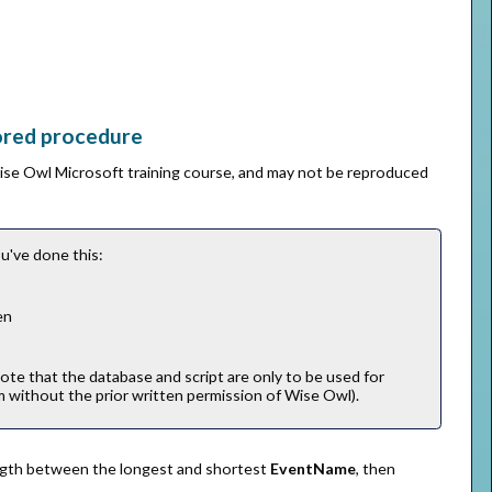
tored procedure
Wise Owl Microsoft training course, and may not be reproduced
u've done this:
en
note that the database and script are only to be used for
m without the prior written permission of Wise Owl).
length between the longest and shortest
EventName
, then