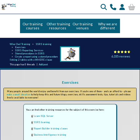
Our training
Other training
Our training
Why we are
courses
resources
venues
different
Wise Owl Training
SSRS training
Exercises
SSRS Reporting Services
Stored procedures in SSRS
6,335 reviews
Create a report using a stored procedure
linking 2 tables with a WHERE clause
This page has 0 threads |
Add post
Exercises
Many people around the world enjoy and benefit from our exercises. If you're one of them - and can afford to - please
make a small donation
to help keep this and future blogs, exercises, skills assessment tests, tips, tutorials and videos
freely available to everyone!
You can find other training resources for the subject of this exercise here:
Learn SQL Server
SSRS learning
Report Builder training classes
Business Intelligence training