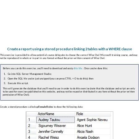
Create a report using a stored procedure linking 2 tables with a WHERE clause
This exercise is provided to allow potential course delegates to choose the correct Wise Owl Microsoft training course, and may
not be reproduced in whole or in part in any format without the prior written consent of Wise Owl.
Before you can do this exercise, you'll need to download and unzip
this file
. Once you've done this:
Go into SQL Server Management Studio;
Open the SQL file you've just unzipped (you can press
CTRL
+
O
to do this); then
Execute this script.
This will generate the database that you'll need to use in order to do this exercise (note that the database and script are only
to be used for exercises published on this website, and may not be reused or distributed in any form without the prior written
permission of Wise Owl).
Create a stored procedure called
spFemaleRoles
to show the following data: