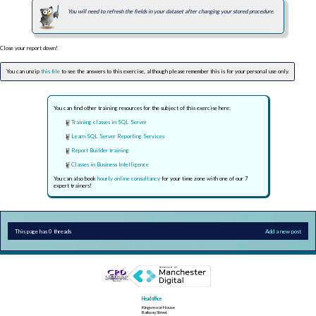
You will need to refresh the fields in your dataset after changing your stored procedure.
Close your report down!
You can unzip
this file
to see the answers to this exercise, although please remember this is for your personal use only.
You can find other training resources for the subject of this exercise here:
Training classes in SQL Server
Learn SQL Server Reporting Services
Report Builder training
Classes in Business Intelligence
You can also book
hourly online consultancy
for your time zone with one of our 7
expert trainers!
This page has 0 threads
Add a new post
Head office
Kingsmoor House
Railway Street