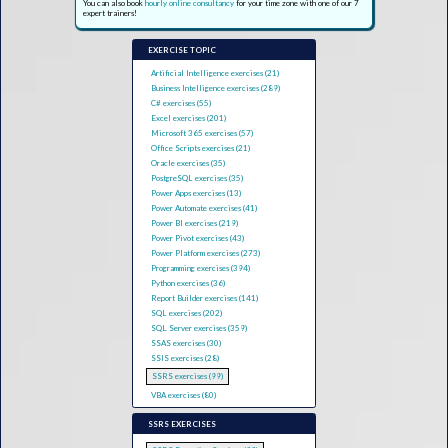
You can also book
hourly online consultancy
for your time zone with one of our 7
expert trainers!
EXERCISE TOPIC
Artificial Intelligence exercises (21)
Business Intelligence exercises (289)
C# exercises (55)
Excel exercises (201)
Microsoft 365 exercises (57)
Office Scripts exercises (21)
Oracle exercises (35)
PostgreSQL exercises (35)
Power Apps exercises (13)
Power Automate exercises (41)
Power BI exercises (219)
Power Pivot exercises (43)
Power Platform exercises (273)
Programming exercises (394)
Python exercises (36)
Report Builder exercises (141)
SQL exercises (202)
SQL Server exercises (359)
SSAS exercises (30)
SSIS exercises (28)
SSRS exercises (99)
VBA exercises (80)
SSRS EXERCISES