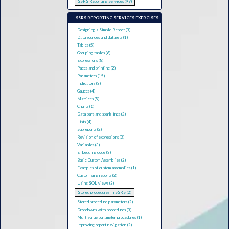
SSRS Reporting Services (99)
SSRS REPORTING SERVICES EXERCISES
Designing a Simple Report (3)
Data sources and datasets (1)
Tables (5)
Grouping tables (6)
Expressions (8)
Pages and printing (2)
Parameters (15)
Indicators (3)
Gauges (4)
Matrices (5)
Charts (6)
Data bars and sparklines (2)
Lists (4)
Subreports (2)
Revision of expressions (3)
Variables (3)
Embedding code (3)
Basic Custom Assemblies (2)
Examples of custom assemblies (1)
Customising reports (2)
Using SQL views (3)
Stored procedures in SSRS (2)
Stored procedure parameters (2)
Dropdowns with procedures (3)
Multivalue parameter procedures (1)
Improving report navigation (2)