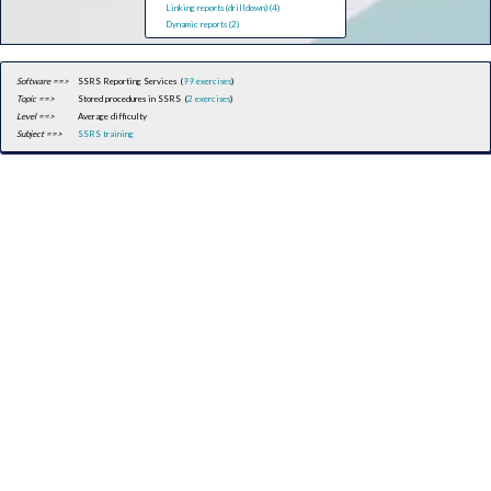
Linking reports (drilldown) (4)
Dynamic reports (2)
Software ==>
SSRS Reporting Services (
99 exercises
)
Topic ==>
Stored procedures in SSRS (
2 exercises
)
Level ==>
Average difficulty
Subject ==>
SSRS training