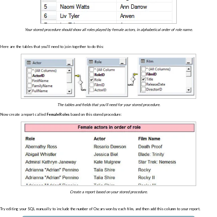
Your stored procedure should show all roles played by female actors, in alphabetical order of role name.
Here are the tables that you'll need to join together to do this:
The tables and fields that you'll need for your stored procedure.
Now create a report called
FemaleRoles
based on this stored procedure:
Create a report based on your stored procedure.
Try editing your SQL manually to include the number of Oscars won by each film, and then add this column to your report.