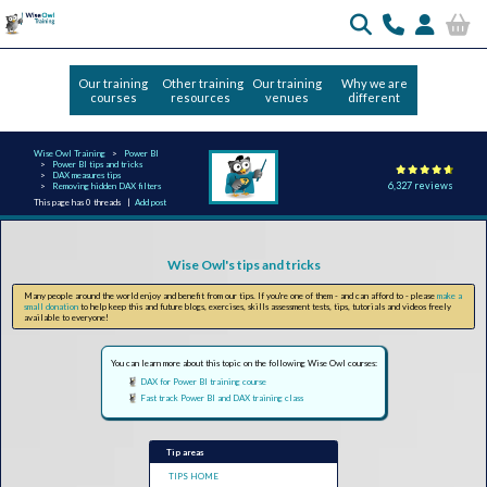
Our training
Other training
Our training
Why we are
courses
resources
venues
different
Wise Owl Training
Power BI
Power BI tips and tricks
DAX measures tips
6,327 reviews
Removing hidden DAX filters
This page has 0 threads |
Add post
Wise Owl's tips and tricks
Many people around the world enjoy and benefit from our tips. If you're one of them - and can afford to - please
make a
small donation
to help keep this and future blogs, exercises, skills assessment tests, tips, tutorials and videos freely
available to everyone!
You can learn more about this topic on the following Wise Owl courses:
DAX for Power BI training course
Fast track Power BI and DAX training class
Tip areas
TIPS HOME