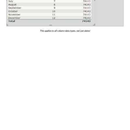
This applies to all column data types, not just dates!