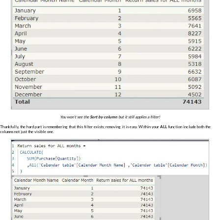
You won't see the
Sort by column
but it still applies a filter!
Thankfully, the hard part is remembering that this filter exists; removing it is easy. Within your
ALL
function include both the
columns not just the visible one.