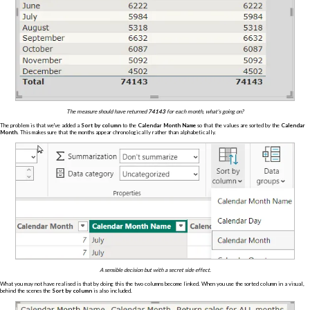
The measure should have returned
74143
for each month, what's going on?
The problem is that we've added a
Sort by column
to the
Calendar Month Name
so that the values are sorted by the
Calendar
Month
. This makes sure that the months appear chronologically rather than alphabetically.
A sensible decision but with a secret side effect.
What you may not have realised is that by doing this the two columns become linked. When you use the sorted column in a visual,
behind the scenes the
Sort by column
is also included.