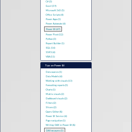
C# (3)
Excel (39)
Microsoft 365 (5)
Office Scripts (4)
Power Apps (1)
Power Automate (6)
Power BI (67)
Power Pivot (12)
Python (3)
Report Builder (1)
SQL (16)
SSRS (6)
VBA (11)
Tips on Power BI
Data sources (1)
Data Models (6)
Working with visuals (13)
Formatting reports (5)
Charts (1)
Matrix visuals (2)
Dashboard visuals (2)
Filters (2)
Slicers (2)
Query Editor (8)
Power BI Service (6)
Page navigation (1)
Writing DAX in Power BI (8)
DAX measures (5)