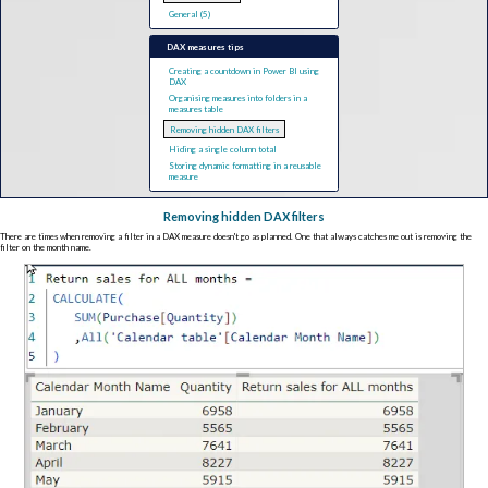
General (5)
DAX measures tips
Creating a countdown in Power BI using
DAX
Organising measures into folders in a
measures table
Removing hidden DAX filters
Hiding a single column total
Storing dynamic formatting in a reusable
measure
Removing hidden DAX filters
There are times when removing a filter in a DAX measure doesn't go as planned. One that always catches me out is removing the
filter on the month name.