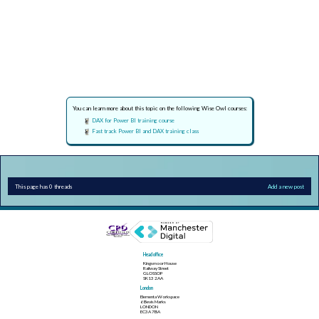
You can learn more about this topic on the following Wise Owl courses:
DAX for Power BI training course
Fast track Power BI and DAX training class
This page has 0 threads
Add a new post
Head office
Kingsmoor House
Railway Street
GLOSSOP
SK13 2AA
London
Elementa Workspace
6 Bevis Marks
LONDON
EC3A 7BA