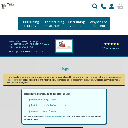
Our training
Other training
Our training
Why we are
courses
resources
venues
different
Wise Owl Training
Blogs
FILTER vs. CALCULATE: A Common
Misunderstanding in DAX
6,327 reviews
This page has 0 threads |
Add post
Blogs
Many people around the world enjoy and benefit from our blogs. If you're one of them - and can afford to - please
make
a small donation
to help keep this and future blogs, exercises, skills assessment tests, tips, tutorials and videos freely
available to everyone!
Some other pages relevant to this blog include:
Power BI training classes
Training courses in Business Intelligence
Courses in Power Platform
You can also book
hourly online consultancy
for your time zone with one of our 7
expert trainers!