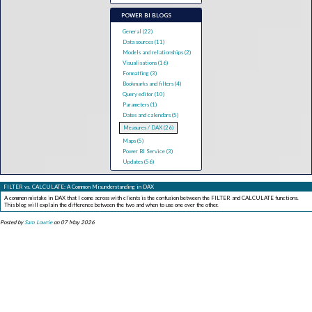
POWER BI BLOGS
General (22)
Data sources (11)
Models and relationships (2)
Visualisations (16)
Formatting (3)
Bookmarks and filters (4)
Query editor (10)
Parameters (1)
Dates and calendars (5)
Measures / DAX (26)
Maps (5)
Power BI Service (3)
Updates (56)
FILTER vs. CALCULATE: A Common Misunderstanding in DAX
A common mistake in DAX that I come across with clients is the confusion between the FILTER and CALCULATE functions.
This blog will explain the difference between the two and when to use one over the other.
Posted by
Sam Lowrie
on 07 May 2026