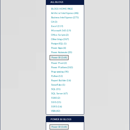
ALL BLOGS
BLOGS HOME PAGE
Artificial Intelligence (48)
Business Intelligence (275)
C# (3)
Excel (119)
Microsoft 365 (19)
Office Scripts (2)
Other blogs (187)
PostgreSQL (1)
Power Apps (6)
Power Automate (20)
Power BI (164)
Power Pivot (2)
Power Platform (183)
Programming (90)
Python (12)
Report Builder (16)
Snowflake (1)
SQL (31)
SQL Server (67)
SSAS (2)
SSIS (15)
SSRS (16)
VBA (42)
POWER BI BLOGS
Power BI (164)