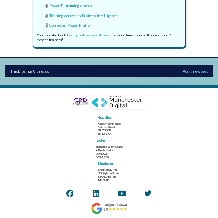
Power BI training classes
Training courses in Business Intelligence
Courses in Power Platform
You can also book
hourly online consultancy
for your time zone with one of our 7
expert trainers!
This blog has 0 threads
Add a new post
Head office
Kingsmoor House
Railway Street
GLOSSOP
SK13 2AA
London
Elementa Workspace
6 Bevis Marks
LONDON
EC3A 7BA
Manchester
c/o Holiday Inn
25 Aytoun Street
MANCHESTER
M1 3AE