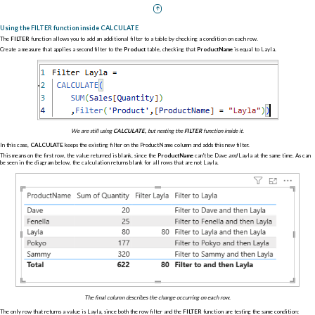
Using the FILTER function inside CALCULATE
The
FILTER
function allows you to add an additional filter to a table by checking a condition on each row.
Create a measure that applies a second filter to the
Product
table, checking that
ProductName
is equal to Layla.
We are still using
CALCULATE,
but nesting the
FILTER
function inside it.
In this case,
CALCULATE
keeps the existing filter on the ProductName column and adds this new filter.
This means on the first row, the value returned is blank, since the
ProductName
can't be Dave
and
Layla at the same time. As can
be seen in the diagram below, the calculation returns blank for all rows that are not Layla.
The final column describes the change occurring on each row.
The only row that returns a value is Layla, since both the row filter and the
FILTER
function are testing the same condition: