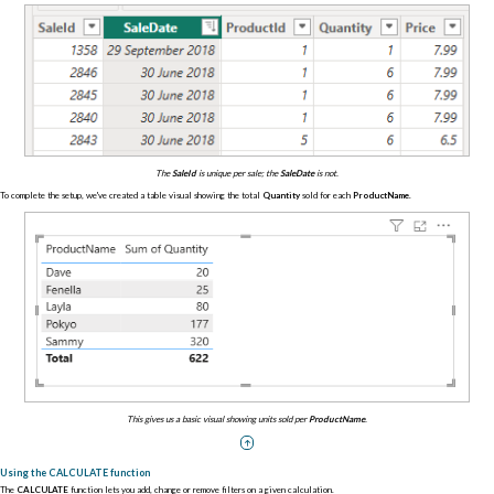
The
SaleId
is unique per sale; the
SaleDate
is not.
To complete the setup, we've created a table visual showing the total
Quantity
sold for each
ProductName
.
This gives us a basic visual showing units sold per
ProductName
.
Using the CALCULATE function
The
CALCULATE
function lets you add, change or remove filters on a given calculation.