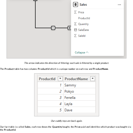
The arrow indicates the direction of filtering: each sale is filtered by a single product.
The
Product
table has two columns:
ProductId
which is a unique number on each row and
ProductName
.
Our cuddly toys are back again.
Our fact table is called
Sales
, each row shows the
Quantity
bought, the
Price
paid and identifies which product was bought via
the
ProductId
.