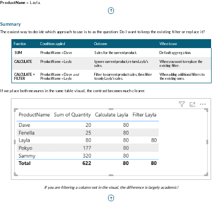
ProductName
= Layla.
Summary
The easiest way to decide which approach to use is to as the question: Do I want to keep the existing filter or replace it?
Function
Conditions applied
Outcome
When to use
SUM
ProductName = Dave
Sales for the current product.
Default aggregation.
CALCULATE
ProductName = Layla
Ignore current product, return Layla's
When you want to replace the
sales.
existing filter.
CALCULATE
+
ProductName = Dave
and
Filter to current product sales, then filter
When adding additional filters to
FILTER
ProductName = Layla
to only Layla's sales.
the existing ones.
If we place both measures in the same table visual, the contrast becomes much clearer.
If you are filtering a column not in the visual, the difference is largely academic!