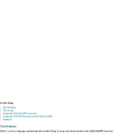
In this blog
The Problem
The set up
Using the CALCULATE function
Using the FILTER function inside CALCULATE
Summary
The Problem
DAX is a tricky language and perhaps the hardest thing to wrap your head around is the
CALCULATE
function.