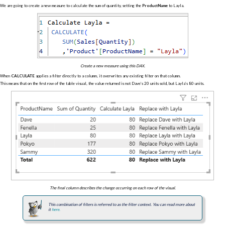
We are going to create a new measure to calculate the sum of quantity, setting the
ProductName
to Layla.
Create a new measure using this DAX.
When
CALCULATE
applies a filter directly to a column, it overwrites any existing filter on that column.
This means that on the first row of the table visual, the value returned is not Dave’s 20 units sold, but Layla’s 80 units.
The final column describes the change occurring on each row of the visual.
This combination of filters is referred to as the filter context. You can read more about
it
here.