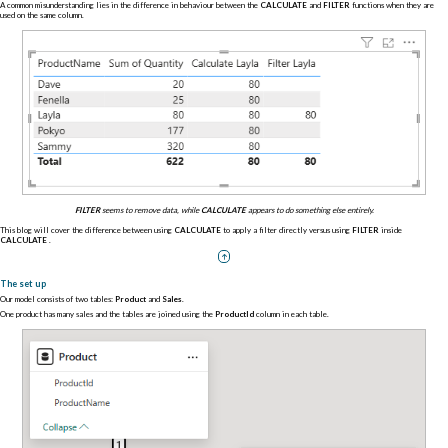
A common misunderstanding lies in the difference in behaviour between the
CALCULATE
and
FILTER
functions when they are
used on the same column.
FILTER
seems to remove data, while
CALCULATE
appears to do something else entirely.
This blog will cover the difference between using
CALCULATE
to apply a filter directly versus using
FILTER
inside
CALCULATE
.
The set up
Our model consists of two tables:
Product
and
Sales
.
One product has many sales and the tables are joined using the
ProductId
column in each table.