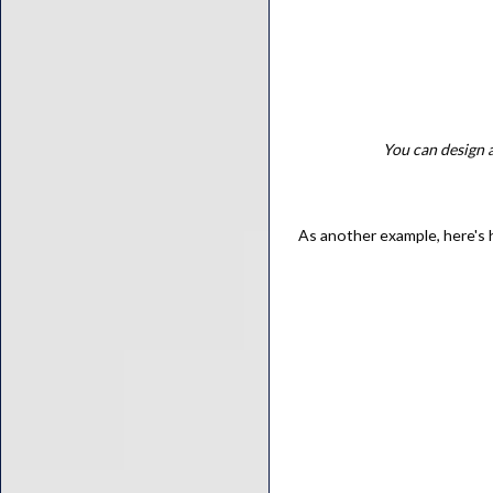
You can design a
As another example, here's 