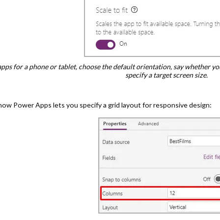
pps for a phone or tablet, choose the default orientation, say whether yo
specify a target screen size.
how Power Apps lets you specify a grid layout for responsive design: