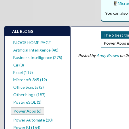
Micros
You can als
ALL BLOGS
The 5 best th
BLOGS HOME PAGE
Power Apps is 
Artificial Intelligence (48)
Posted by
Andy Brown
on 2
Business Intelligence (275)
C# (3)
Excel (119)
Microsoft 365 (19)
Office Scripts (2)
Other blogs (187)
PostgreSQL (1)
Power Apps (6)
Power Automate (20)
Power BI (164)