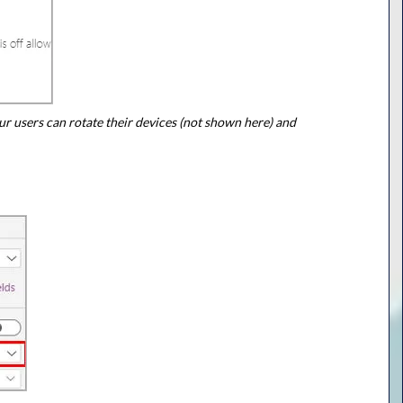
ur users can rotate their devices (not shown here) and