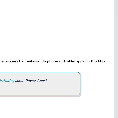
-developers to create mobile phone and tablet apps. In this blog
irritating
about Power Apps!