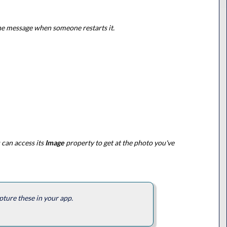
the message when someone restarts it.
 can access its
Image
property to get at the photo you've
pture these in your app.