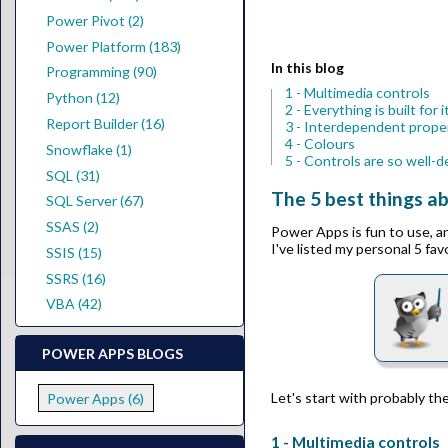
Power Pivot (2)
Power Platform (183)
In this blog
Programming (90)
1 - Multimedia controls
Python (12)
2 - Everything is built for
Report Builder (16)
3 - Interdependent prope
4 - Colours
Snowflake (1)
5 - Controls are so well-
SQL (31)
The 5 best things 
SQL Server (67)
SSAS (2)
Power Apps is fun to use, a
I've listed my personal 5 fav
SSIS (15)
SSRS (16)
VBA (42)
POWER APPS BLOGS
Let's start with probably th
Power Apps (6)
1 - Multimedia controls