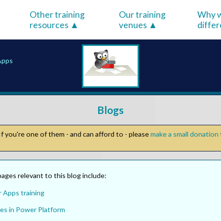
Other training
Our training
Why w
resources
venues
diffe
Apps
Blogs
f you're one of them - and can afford to - please
make a small donation
ges relevant to this blog include:
 Apps training
es in Power Platform