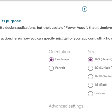
r its purpose
ite design applications, but the beauty of Power Apps is that it single-
n action, here's how you can specify
settings
for your app controlling how