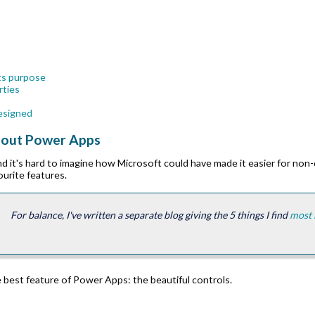
 its purpose
rties
designed
about Power Apps
nd it's hard to imagine how Microsoft could have made it easier for non
ourite features.
For balance, I've written a separate blog giving the 5 things I find
most 
e best feature of Power Apps: the beautiful controls.