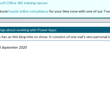
oft Office 365 training classes
o book
hourly online consultancy
for your time zone with one of our 7 ex
ings about working with Power Apps
fun, as this blog tries to show. It consists of one owl's very personal 
6 September 2020