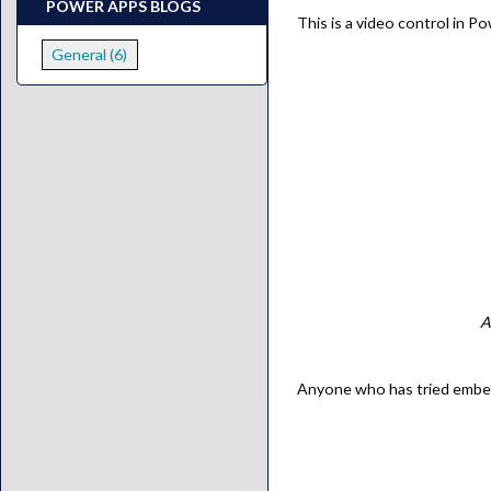
POWER APPS BLOGS
This is a video control in P
General (6)
A
Anyone who has tried embeddi