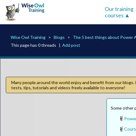
Our training
courses
Wise Owl Training
Blogs
The 5 best things about Power 
This page has 0 threads |
Add post
Many people around the world enjoy and benefit from our blogs. I
tests, tips, tutorials and videos freely available to everyone!
Some other pa
Power
Cours