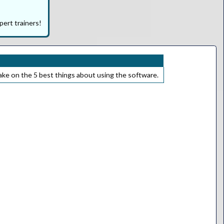
pert trainers!
take on the 5 best things about using the software.