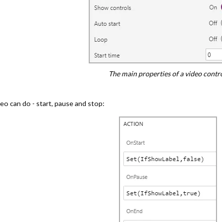
The main properties of a video contro
deo can do - start, pause and stop: