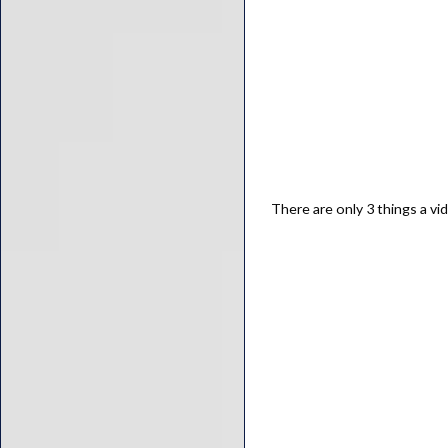
There are only 3 things a vi