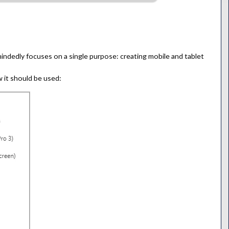
mindedly focuses on a single purpose: creating mobile and tablet
 it should be used: