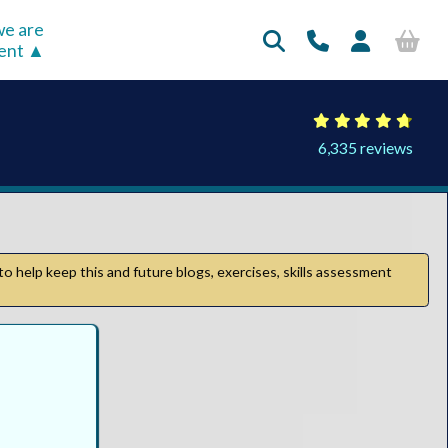
e are
rent
6,335 reviews
to help keep this and future blogs, exercises, skills assessment