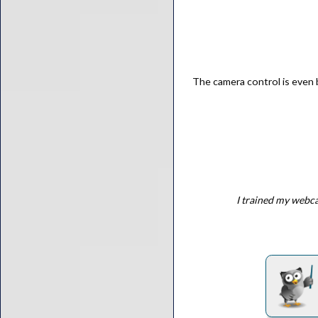
The camera control is even 
I trained my webca