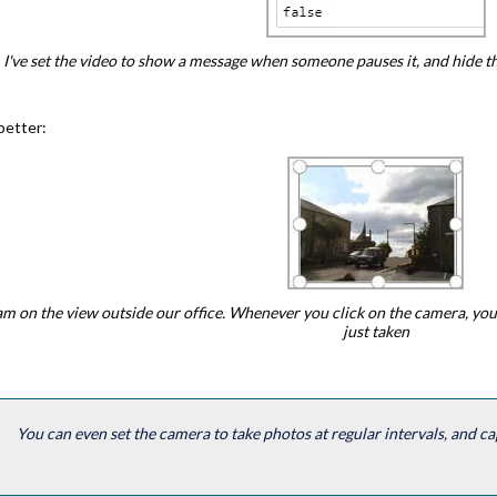
I've set the video to show a message when someone pauses it, and hide 
better:
m on the view outside our office. Whenever you click on the camera, you
just taken
You can even set the camera to take photos at regular intervals, and ca