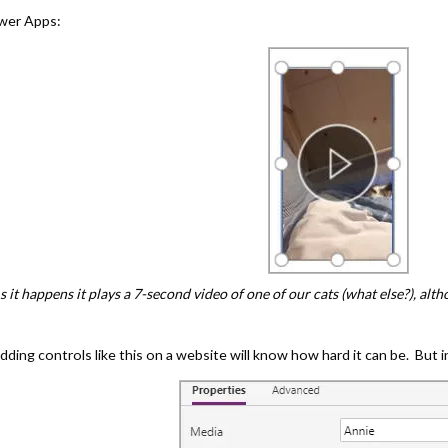
ower Apps:
s it happens it plays a 7-second video of one of our cats (what else?), altho
ng controls like this on a website will know how hard it can be. But in 