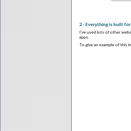
2 - Everything is built fo
I've used lots of other webs
apps.
To give an example of this i