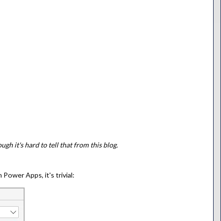
ugh it's hard to tell that from this blog.
Power Apps, it's trivial: