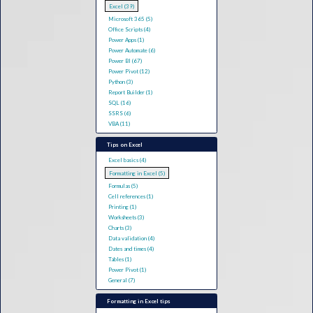
Excel (39)
Microsoft 365 (5)
Office Scripts (4)
Power Apps (1)
Power Automate (6)
Power BI (67)
Power Pivot (12)
Python (3)
Report Builder (1)
SQL (16)
SSRS (6)
VBA (11)
Tips on Excel
Excel basics (4)
Formatting in Excel (5)
Formulas (5)
Cell references (1)
Printing (1)
Worksheets (3)
Charts (3)
Data validation (4)
Dates and times (4)
Tables (1)
Power Pivot (1)
General (7)
Formatting in Excel tips