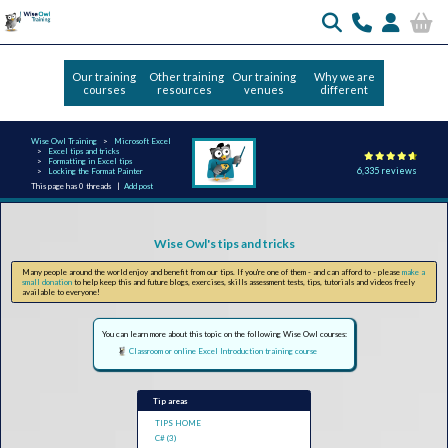
Our training
Other training
Our training
Why we are
courses
resources
venues
different
Wise Owl Training
Microsoft Excel
Excel tips and tricks
Formatting in Excel tips
6,335 reviews
Locking the Format Painter
This page has 0 threads |
Add post
Wise Owl's tips and tricks
Many people around the world enjoy and benefit from our tips. If you're one of them - and can afford to - please
make a
small donation
to help keep this and future blogs, exercises, skills assessment tests, tips, tutorials and videos freely
available to everyone!
You can learn more about this topic on the following Wise Owl courses:
Classroom or online Excel Introduction training course
Tip areas
TIPS HOME
C# (3)