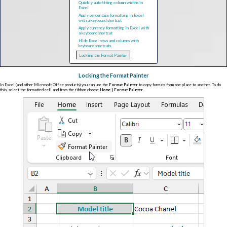
Quickly autofitting column widths in
Excel
Apply percentage formatting in Excel
with a keyboard shortcut
Apply currency formatting in Excel with
a keyboard shortcut
Hide Excel rows and columns with
keyboard shortcuts
Locking the Format Painter
Locking the Format Painter
In Excel (and other Microsoft Office products) you can use the
Format Painter
to copy formats from one place to another. To do
this, select the formatted cell and from the ribbon choose
Home | Format Painter
.