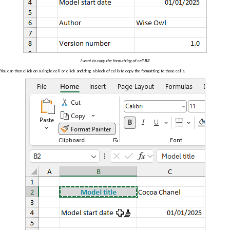
I want to copy the formatting of cell
B2
.
You can then click on a single cell or click and drag a block of cells to copy the formatting to those cells.