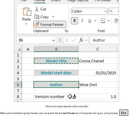
Click on as many separate cells as you like!
Esc
When you've finished copying formats, you can unlock the
Format Painter
by clicking the tool again, or by pressing
.