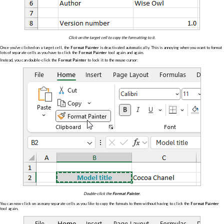
Click on the target cell to copy the formatting to it.
Once you've clicked on a target cell, the
Format Painter
is deactivated automatically. This is annoying when you want to format
lots of separate cells as you have to click the
Format Painter
tool again and again.
Instead, you can double-click the
Format Painter
to lock it to the mouse cursor:
Double-click the
Format Painter
.
You can now click on as many separate cells as you like to copy the formats to them without having to click the
Format Painter
tool again.