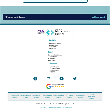
This page has 0 threads
Add a new post
Head office
Kingsmoor House
Railway Street
GLOSSOP
SK13 2AA
London
Elementa Workspace
6 Bevis Marks
LONDON
EC3A 7BA
Manchester
c/o Holiday Inn
25 Aytoun Street
MANCHESTER
M1 3AE
Visual
Excel training
Power Automate
Power BI / DAX
Python training
Snowflake training
SQL training
VBA (macros)
C# training
courses
training
training
courses
courses
courses
training
courses
© Wise Owl Business Solutions Ltd 2026. All Rights Reserved.
Site map
Terms & Conditions
Privacy policy