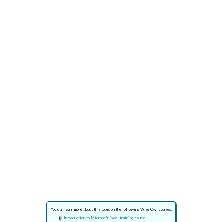
You can learn more about this topic on the following Wise Owl courses:
Introduction to Microsoft Excel training course