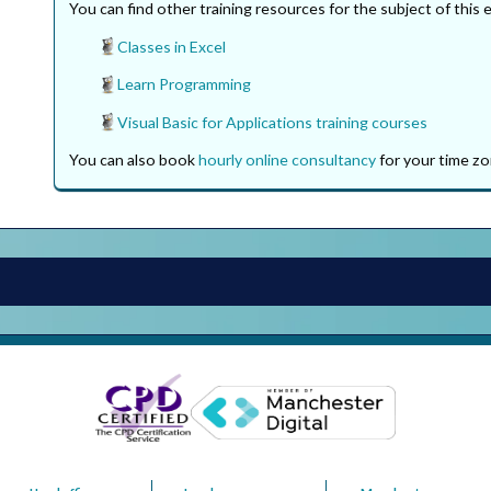
You can find other training resources for the subject of this 
Classes in Excel
Learn Programming
Visual Basic for Applications training courses
You can also book
hourly online consultancy
for your time zo