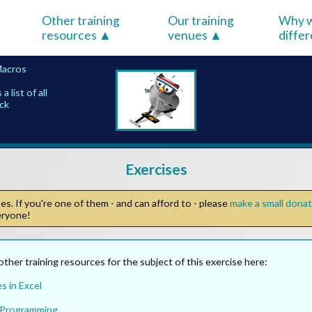
Other training
Our training
Why w
resources
venues
diffe
Macros
list of all
ick
Exercises
s. If you're one of them - and can afford to - please
make a small dona
veryone!
other training resources for the subject of this exercise here:
s in Excel
 Programming