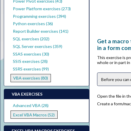
Power Pivot exercises (43)
Power Platform exercises (273)
Programming exercises (394)
Python exercises (36)
Report Builder exercises (141)
SQL exercises (202)
Get a macro 
SQL Server exercises (359)
in a form co
SSAS exercises (30)
This exercise is p
SSIS exercises (28)
whole or in part i
SSRS exercises (99)
VBA exercises (80)
Before you can 
VBA EXERCISES
Open the file in t
Create a form/mac
Advanced VBA (28)
Excel VBA Macros (52)
EXCEL VBA MACROS EXERCISES