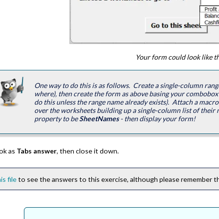
Your form could look like th
One way to do this is as follows. Create a single-column range
where), then create the form as above basing your combobox
do this unless the range name already exists). Attach a macr
over the worksheets building up a single-column list of their na
property to be
SheetNames
- then display your form!
ok as
Tabs answer
, then close it down.
is file
to see the answers to this exercise, although please remember thi