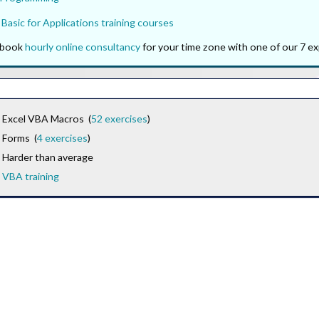
 Basic for Applications training courses
o book
hourly online consultancy
for your time zone with one of our 7 ex
Excel VBA Macros (
52 exercises
)
Forms (
4 exercises
)
Harder than average
VBA training