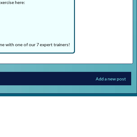
exercise here:
ne with one of our 7 expert trainers!
Add a new post