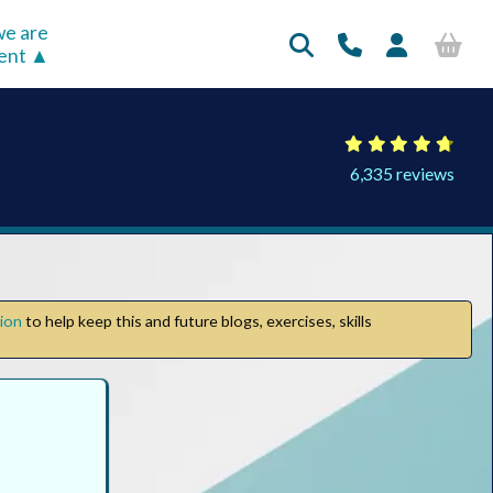
e are
rent
6,335 reviews
tion
to help keep this and future blogs, exercises, skills