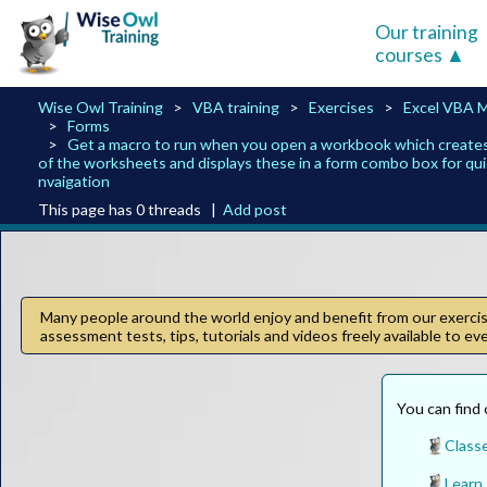
Our training
courses
Wise Owl Training
VBA training
Exercises
Excel VBA 
Forms
Get a macro to run when you open a workbook which creates a 
of the worksheets and displays these in a form combo box for qu
nvaigation
This page has 0 threads |
Add post
Many people around the world enjoy and benefit from our exercise
assessment tests, tips, tutorials and videos freely available to e
You can find 
Classe
Learn