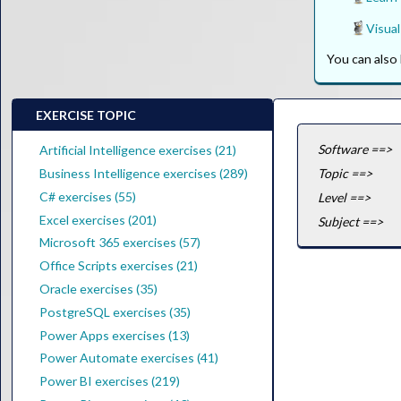
Visual
You can als
EXERCISE TOPIC
Software ==>
Artificial Intelligence exercises (21)
Business Intelligence exercises (289)
Topic ==>
C# exercises (55)
Level ==>
Excel exercises (201)
Subject ==>
Microsoft 365 exercises (57)
Office Scripts exercises (21)
Oracle exercises (35)
PostgreSQL exercises (35)
Power Apps exercises (13)
Power Automate exercises (41)
Power BI exercises (219)