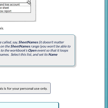
is.
 called, say,
SheetNames
(it doesn't matter
 on the
SheetNames
range (you won't be able to
o to the workbook's
Open
event so that it loops
mes. Select this list, and set its
Name
s is for your personal use only.