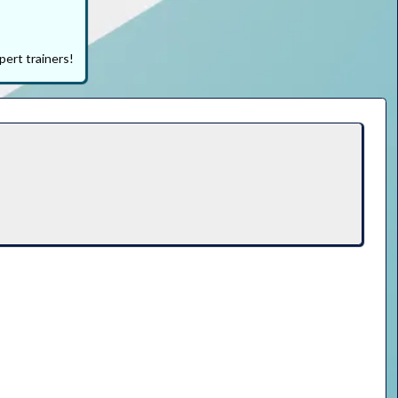
pert trainers!