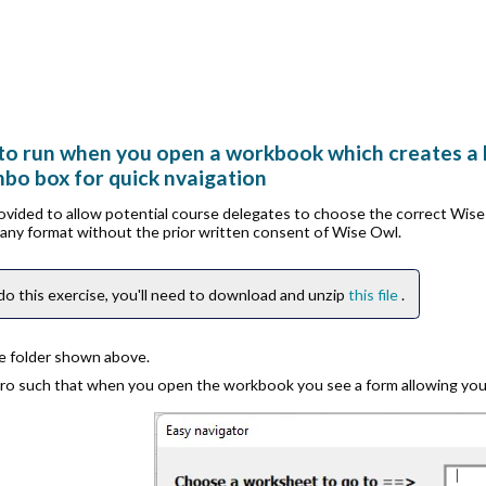
to run when you open a workbook which creates a li
mbo box for quick nvaigation
rovided to allow potential course delegates to choose the correct Wis
n any format without the prior written consent of Wise Owl.
do this exercise, you'll need to download and unzip
this file
.
he folder shown above.
ro such that when you open the workbook you see a form allowing yo