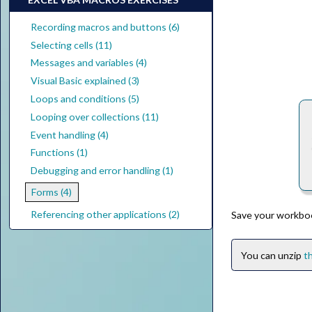
Recording macros and buttons (6)
Selecting cells (11)
Messages and variables (4)
Visual Basic explained (3)
Loops and conditions (5)
Looping over collections (11)
Event handling (4)
Functions (1)
Debugging and error handling (1)
Forms (4)
Referencing other applications (2)
Save your workbo
You can unzip
th