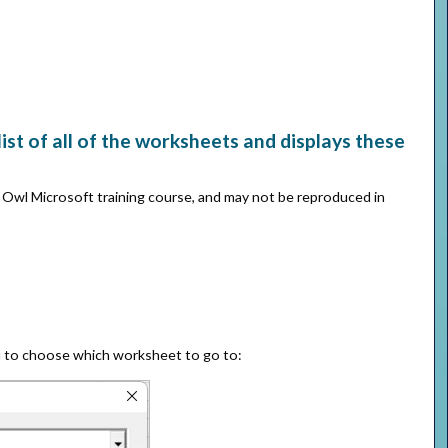
st of all of the worksheets and displays these
e Owl Microsoft training course, and may not be reproduced in
u to choose which worksheet to go to: