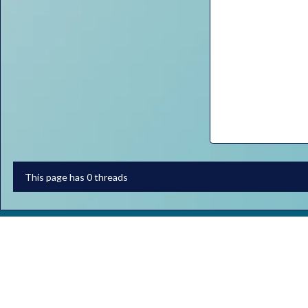
This page has 0 threads