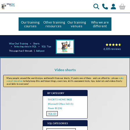
Our training
Other training
Our training
Why we are
courses
resources
venues
different
Wise Owl Training
Shorts
Selecting data in SQL
SQL Tips
6,335 reviews
This page has 0 threads |
Add post
Video shorts
Many people around the world enjoy and benefit from our shorts. If you're one of them - and can afford to - please
make
a small donation
to help keep this and future blogs, exercises, skills assessment tests, tips, tutorials and videos freely
available to everyone!
BY CATEGORY
SHORTS HOME PAGE
Microsoft Office 365 (1)
Power BI (24)
SQL (2)
SQL CATEGORIES