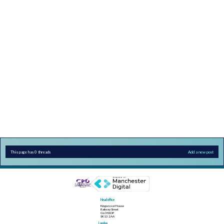
This page has 0 threads
Add a new post
Head office
Kingsmoor House
Railway Street
GLOSSOP
SK13 2AA
London