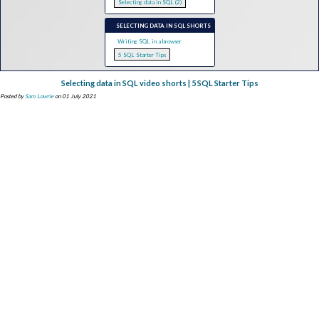
Selecting data in SQL (2)
SELECTING DATA IN SQL SHORTS
Writing SQL in a browser
5 SQL Starter Tips
Selecting data in SQL video shorts | 5 SQL Starter Tips
Posted by
Sam Lowrie
on 01 July 2021