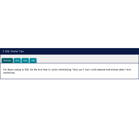
5 SQL Starter Tips
Summary
Play
Files
Help
For those coming to SQL for the first time it can be intimidating. Here are 5 tips I wish someone had told me when I first
started out.