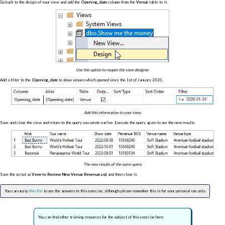
Go back to the design of your view and add the
Opening_date
column from the
Venue
table to it.
Use this option to reopen the view designer.
Add a filter to the
Opening_date
to show venues which opened since the 1st of January 2020.
Add this information to your view.
Save and close the view and return to the query you wrote earlier. Execute the query again to see the new results.
The new results of the same query.
Save the script as
View to Review New Venue Revenue.sql
and then close it.
You can unzip
this file
to see the answers to this exercise, although please remember this is for your personal use only.
You can find other training resources for the subject of this exercise here: