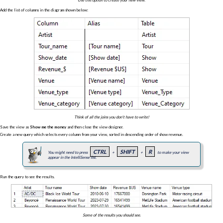
Add the list of columns in the diagram shown below:
Think of all the joins you don't have to write!
Save the view as
Show me the money
and then close the view designer.
Create a new query which selects every column from your view, sorted in descending order of show revenue.
CTRL
SHIFT
R
You might need to press
+
+
to make your view
appear in the IntelliSense list.
Run the query to see the results.
Some of the results you should see.