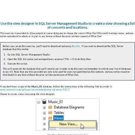
Use the view designer in SQL Server Management Studio to create a view showing a list
of concerts and locations.
This exercise is provided to allow potential course delegates to choose the correct Wise Owl Microsoft training course, and may
not be reproduced in whole or in part in any format without the prior written consent of Wise Owl.
Before you can do this exercise, you'll need to download and unzip
this file
. If you want to download the SQL Server
database that this yields:
Go into SQL Server Management Studio;
Open the SQL file you've just unzipped (you can press
CTRL
+
O
to do this); then
Execute this script.
This will generate the database that you'll need to use in order to do this exercise (remember to refresh your list of databases
to see it!). Note that any files provided are only to be used for exercises published on this website, and may not be reused or
distributed in any form without the prior written permission of Wise Owl.
If you don't have a copy of the
Music_01
database, follow the instructions at the following link to create it:
www.wiseowl.co.uk/sql/exercises/standard/using-sql-server/5257/
Choose to create a new view using the view designer.
Use this option to create your new view.