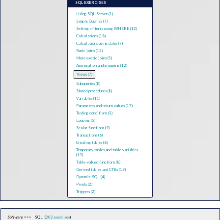
SQL EXERCISES
Using SQL Server (1)
Simple Queries (7)
Setting criteria using WHERE (12)
Calculations (18)
Calculations using dates (7)
Basic joins (12)
More exotic joins (5)
Aggregation and grouping (12)
Views (7)
Subqueries (8)
Stored procedures (8)
Variables (11)
Parameters and return values (17)
Testing conditions (3)
Looping (5)
Scalar functions (9)
Transactions (6)
Creating tables (6)
Temporary tables and table variables
(13)
Table-valued functions (8)
Derived tables and CTEs (19)
Dynamic SQL (4)
Pivots (2)
Triggers (2)
Software ==>
SQL (
202 exercises
)