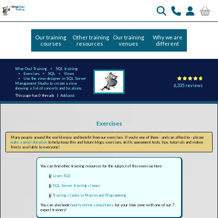
Our training
Other training
Our training
Why we are
courses
resources
venues
different
Wise Owl Training
SQL training
Exercises
SQL
Views
Use the view designer in SQL Server
Management Studio to create a view
6,335 reviews
showing a list of concerts and locations.
This page has 0 threads |
Add post
Exercises
Many people around the world enjoy and benefit from our exercises. If you're one of them - and can afford to - please
make a small donation
to help keep this and future blogs, exercises, skills assessment tests, tips, tutorials and videos
freely available to everyone!
You can find other training resources for the subject of this exercise here:
Learn SQL
SQL Server training classes
Training classes in Macros and Programming
You can also book
hourly online consultancy
for your time zone with one of our 7
expert trainers!