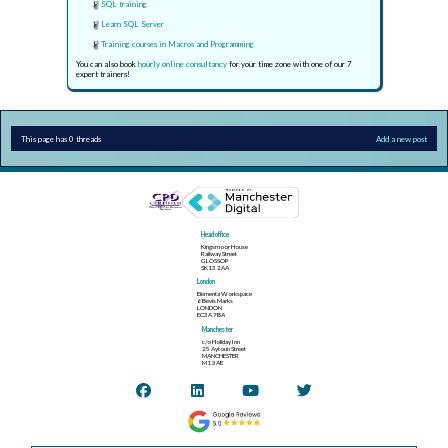
SQL training
Learn SQL Server
Training courses in Macros and Programming
You can also book
hourly online consultancy
for your time zone with one of our 7
expert trainers!
This page has 0 threads
Add a new post
Head office
Kingsmoor House
Railway Street
GLOSSOP
SK13 2AA
London
Elementa Workspace
6 Bevis Marks
LONDON
EC3A 7BA
Manchester
c/o Holiday Inn
25 Aytoun Street
MANCHESTER
M1 3AE