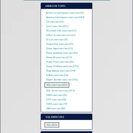
EXERCISE TOPIC
Artificial Intelligence exercises (21)
Business Intelligence exercises (289)
C# exercises (55)
Excel exercises (201)
Microsoft 365 exercises (57)
Office Scripts exercises (21)
Oracle exercises (35)
PostgreSQL exercises (35)
Power Apps exercises (13)
Power Automate exercises (41)
Power BI exercises (219)
Power Pivot exercises (43)
Power Platform exercises (273)
Programming exercises (394)
Python exercises (36)
Report Builder exercises (141)
SQL exercises (202)
SQL Server exercises (359)
SSAS exercises (30)
SSIS exercises (28)
SSRS exercises (99)
VBA exercises (80)
SQL EXERCISES
SQL (202)