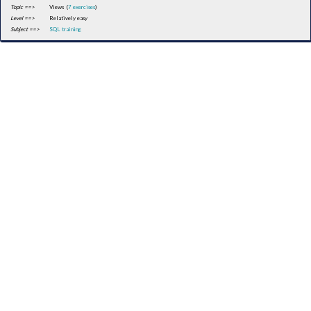
Topic ==>
Views (
7 exercises
)
Level ==>
Relatively easy
Subject ==>
SQL training