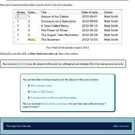
Run your revised stored procedure to prove that it lists out 6 episodes:
The 6 Matt Smith episodes made in 2012.
Optionally, save this SQL as
Matt Smith episodes.sql
, then close it down.
You can unzip
this file
to see the answers to this exercise, although please remember this is for your personal use only.
You can find other training resources for the subject of this exercise here:
SQL training classes
Classes in SQL Server
Training courses in Macros and Programming
You can also book
hourly online consultancy
for your time zone with one of our 7
expert trainers!
This page has 0 threads
Add a new post