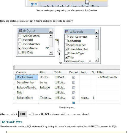
Choose to design a query using the Management Studio editor.
Now add tables, aliases, sorting, filtering and joins to create this query:
The final query.
OK
When you select
you'll see a
SELECT
statement, which you can now tidy up!
The "Hard" Way
The other way to create a SQL statement is by typing it. Here is the basic syntax for a
SELECT
statement in SQL: