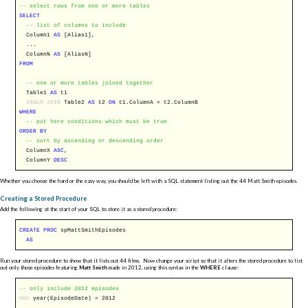
-- select rows from one or more tables
SELECT
-- list of columns to include
Column1
AS
[Alias1],
...
ColumnN
AS
[AliasN]
FROM
-- one or more tables joined together
Table1
AS
t1
INNER
JOIN
Table2
AS
t2
ON
t1.ColumnA = t2.ColumnB
WHERE
-- put here conditions which must be true
ORDER
BY
-- sort by ascending or descending order
ColumnX
ASC
,
ColumnY
DESC
Whether you choose the hard or the easy way, you should be left with a SQL statement listing out the 44 Matt Smith episodes.
Creating a Stored Procedure
Add the following at the start of your SQL to store it as a stored procedure:
CREATE
PROC
spMattSmithEpisodes
AS
Run your stored procedure to show that it lists out 44 films. Now change your script so that it alters the stored procedure to list
out only those episodes featuring
Matt Smith
made in 2012, using this syntax in the
WHERE
clause:
-- only include 2012 episodes
AND
year(EpisodeDate) = 2012