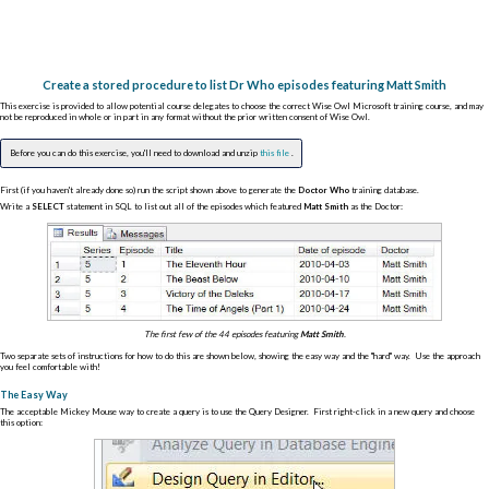
Create a stored procedure to list Dr Who episodes featuring Matt Smith
This exercise is provided to allow potential course delegates to choose the correct Wise Owl Microsoft training course, and may
not be reproduced in whole or in part in any format without the prior written consent of Wise Owl.
Before you can do this exercise, you'll need to download and unzip
this file
.
First (if you haven't already done so) run the script shown above to generate the
Doctor Who
training database.
Write a
SELECT
statement in SQL to list out all of the episodes which featured
Matt Smith
as the Doctor:
The first few of the 44 episodes featuring
Matt Smith
.
Two separate sets of instructions for how to do this are shown below, showing the easy way and the "hard" way. Use the approach
you feel comfortable with!
The Easy Way
The acceptable Mickey Mouse way to create a query is to use the Query Designer. First right-click in a new query and choose
this option: