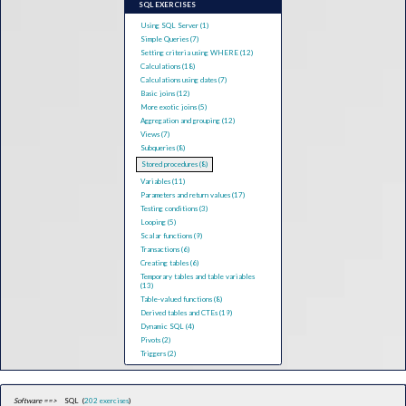
SQL EXERCISES
Using SQL Server (1)
Simple Queries (7)
Setting criteria using WHERE (12)
Calculations (18)
Calculations using dates (7)
Basic joins (12)
More exotic joins (5)
Aggregation and grouping (12)
Views (7)
Subqueries (8)
Stored procedures (8)
Variables (11)
Parameters and return values (17)
Testing conditions (3)
Looping (5)
Scalar functions (9)
Transactions (6)
Creating tables (6)
Temporary tables and table variables
(13)
Table-valued functions (8)
Derived tables and CTEs (19)
Dynamic SQL (4)
Pivots (2)
Triggers (2)
Software ==>
SQL (
202 exercises
)