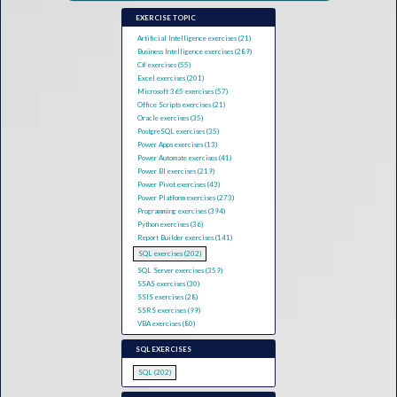
EXERCISE TOPIC
Artificial Intelligence exercises (21)
Business Intelligence exercises (289)
C# exercises (55)
Excel exercises (201)
Microsoft 365 exercises (57)
Office Scripts exercises (21)
Oracle exercises (35)
PostgreSQL exercises (35)
Power Apps exercises (13)
Power Automate exercises (41)
Power BI exercises (219)
Power Pivot exercises (43)
Power Platform exercises (273)
Programming exercises (394)
Python exercises (36)
Report Builder exercises (141)
SQL exercises (202)
SQL Server exercises (359)
SSAS exercises (30)
SSIS exercises (28)
SSRS exercises (99)
VBA exercises (80)
SQL EXERCISES
SQL (202)