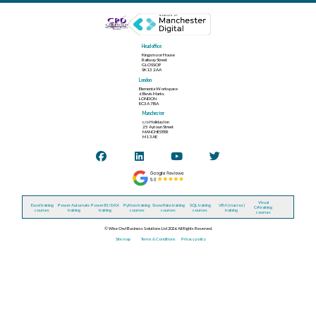
Head office
Kingsmoor House
Railway Street
GLOSSOP
SK13 2AA
London
Elementa Workspace
6 Bevis Marks
LONDON
EC3A 7BA
Manchester
c/o Holiday Inn
25 Aytoun Street
MANCHESTER
M1 3AE
Visual
Excel training
Power Automate
Power BI / DAX
Python training
Snowflake training
SQL training
VBA (macros)
C# training
courses
training
training
courses
courses
courses
training
courses
© Wise Owl Business Solutions Ltd 2026. All Rights Reserved.
Site map
Terms & Conditions
Privacy policy