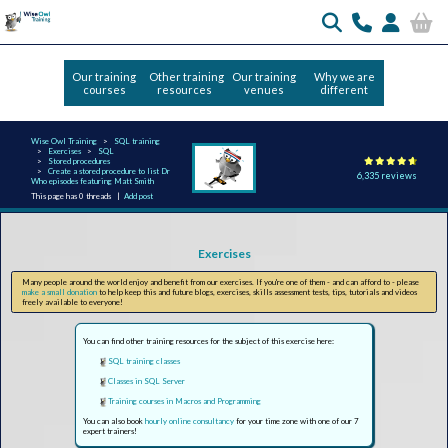
Our training
Other training
Our training
Why we are
courses
resources
venues
different
Wise Owl Training
SQL training
Exercises
SQL
Stored procedures
Create a stored procedure to list Dr
6,335 reviews
Who episodes featuring Matt Smith
This page has 0 threads |
Add post
Exercises
Many people around the world enjoy and benefit from our exercises. If you're one of them - and can afford to - please
make a small donation
to help keep this and future blogs, exercises, skills assessment tests, tips, tutorials and videos
freely available to everyone!
You can find other training resources for the subject of this exercise here:
SQL training classes
Classes in SQL Server
Training courses in Macros and Programming
You can also book
hourly online consultancy
for your time zone with one of our 7
expert trainers!