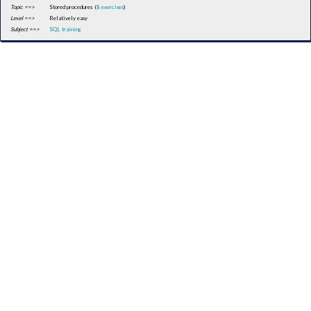
Topic ==>
Stored procedures (
8 exercises
)
Level ==>
Relatively easy
Subject ==>
SQL training