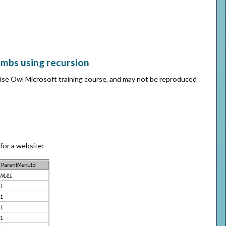
umbs using recursion
Wise Owl Microsoft training course, and may not be reproduced
 for a website: