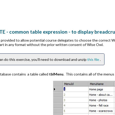
TE - common table expression - to display breadcr
is provided to allow potential course delegates to choose the correct 
part in any format without the prior written consent of Wise Owl.
an do this exercise, you'll need to download and unzip
this file
.
tabase contains a table called
tblMenu
. This contains all of the menus