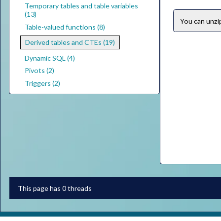
Temporary tables and table variables
(13)
You can unz
Table-valued functions (8)
Derived tables and CTEs (19)
Dynamic SQL (4)
Pivots (2)
Triggers (2)
This page has 0 threads