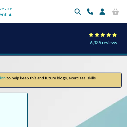
e are
rent
6,335 reviews
tion
to help keep this and future blogs, exercises, skills