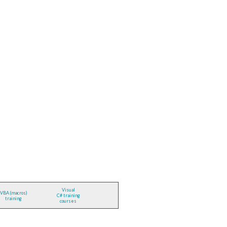
Visual
VBA (macros)
C# training
training
courses