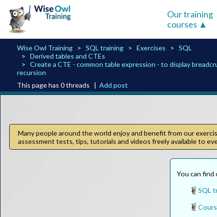
Our training
courses
Wise Owl Training
SQL training
Exercises
SQL
Derived tables and CTEs
Create a CTE - common table expression - to display breadc
recursion
This page has 0 threads |
Add post
Many people around the world enjoy and benefit from our exercise
assessment tests, tips, tutorials and videos freely available to e
You can find 
SQL tr
Cours