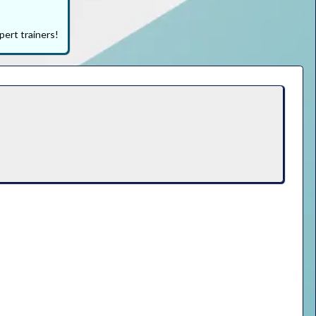
pert trainers!