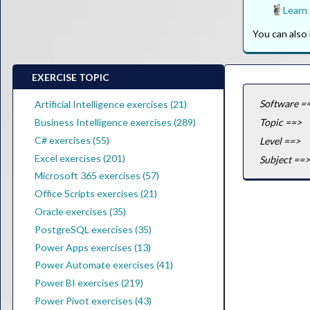
Learn
You can als
EXERCISE TOPIC
Software =
Artificial Intelligence exercises (21)
Business Intelligence exercises (289)
Topic ==>
C# exercises (55)
Level ==>
Excel exercises (201)
Subject ==>
Microsoft 365 exercises (57)
Office Scripts exercises (21)
Oracle exercises (35)
PostgreSQL exercises (35)
Power Apps exercises (13)
Power Automate exercises (41)
Power BI exercises (219)
Power Pivot exercises (43)