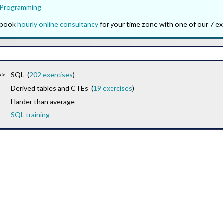
 Programming
o book
hourly online consultancy
for your time zone with one of our 7 ex
=>
SQL (
202 exercises
)
Derived tables and CTEs (
19 exercises
)
Harder than average
SQL training