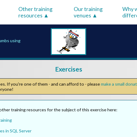
Other training
Our training
Why w
resources
venues
diffe
rumbs using
Exercises
s. If you're one of them - and can afford to - please
make a small dona
veryone!
other training resources for the subject of this exercise here:
aining
es in SQL Server