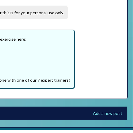
this is for your personal use only.
 exercise here:
one with one of our 7 expert trainers!
Add a new post