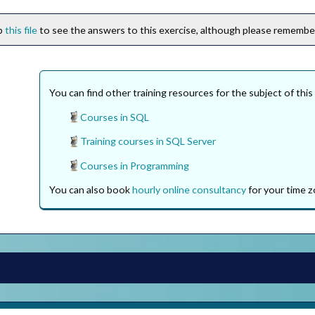
ip
this file
to see the answers to this exercise, although please remember 
You can find other training resources for the subject of this
Courses in SQL
Training courses in SQL Server
Courses in Programming
You can also book
hourly online consultancy
for your time z