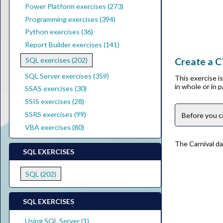
Power Platform exercises (273)
Programming exercises (394)
Python exercises (36)
Report Builder exercises (141)
Create a C
SQL exercises (202)
SQL Server exercises (359)
This exercise 
in whole or in 
SSAS exercises (30)
SSIS exercises (28)
SSRS exercises (99)
Before you c
VBA exercises (80)
The Carnival da
SQL EXERCISES
SQL (202)
SQL EXERCISES
Using SQL Server (1)