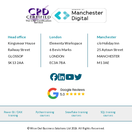
Head office
London
Manchester
Kingsmoor House
Elementa Workspace
c/o Holiday Inn
Railway Street
6 Bevis Marks
25 Aytoun Street
GLOSSOP
LONDON
MANCHESTER
SK13 2AA
EC3A 7BA
M1 3AE
Power BI / DAX
Python training
Snowflake training
SQL training
training
courses
courses
courses
© Wise Owl Business Solutions Ltd 2026. All Rights Reserved.