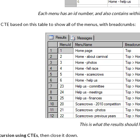
Each menu has an id number, and also contains within 
 CTE based on this table to show all of the menus, with breadcrumbs:
This is what the results should l
cursion using CTEs
, then close it down.