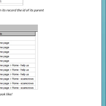
its record the id of its parent
ook like!