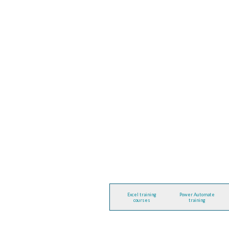
Excel training
Power Automate
courses
training