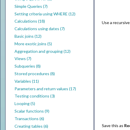
Simple Queries (7)
Setting criteria using WHERE (12)
Calculations (18)
Use a recursive
Calculations using dates (7)
Basic joins (12)
More exotic joins (5)
Aggregation and grouping (12)
Views (7)
Subqueries (8)
Stored procedures (8)
Variables (11)
Parameters and return values (17)
Testing conditions (3)
Looping (5)
Scalar functions (9)
Transactions (6)
Save this as
Re
Creating tables (6)