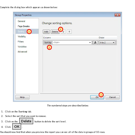
Complete the dialog box which appears as shown below:
The numbered steps are described below.
Click on the
Sorting
tab.
Select the sort that you want to remove.
Delete
Click on the
button to delete the sort level.
OK
Click
.
You should now find that when you preview the report you can see all of the data in groups of 10 rows.