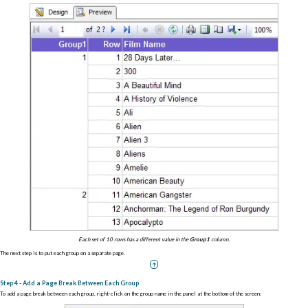
Each set of 10 rows has a different value in the
Group1
column.
The next step is to put each group on a separate page.
Step 4 - Add a Page Break Between Each Group
To add a page break between each group, right-click on the group name in the panel at the bottom of the screen: