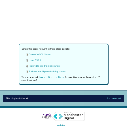
Some other pages relevant to these blogs include:
Courses in SQL Server
Learn SSRS
Report Builder training courses
Business Intelligence training classes
You can also book
hourly online consultancy
for your time zone with one of our 7
expert trainers!
This blog has 0 threads
Add a new post
Head office