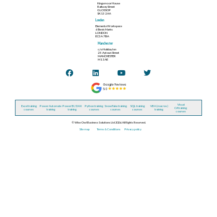
Kingsmoor House
Railway Street
GLOSSOP
SK13 2AA
London
Elementa Workspace
6 Bevis Marks
LONDON
EC3A 7BA
Manchester
c/o Holiday Inn
25 Aytoun Street
MANCHESTER
M1 3AE
Visual
Excel training
Power Automate
Power BI / DAX
Python training
Snowflake training
SQL training
VBA (macros)
C# training
courses
training
training
courses
courses
courses
training
courses
© Wise Owl Business Solutions Ltd 2026. All Rights Reserved.
Site map
Terms & Conditions
Privacy policy