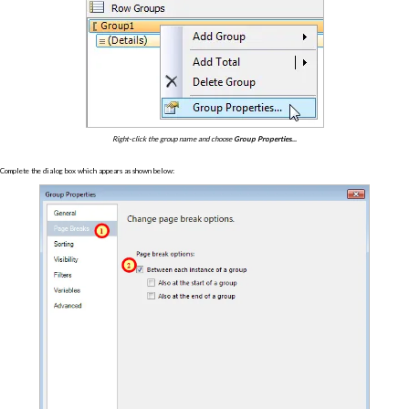
Right-click the group name and choose
Group Properties...
Complete the dialog box which appears as shown below: