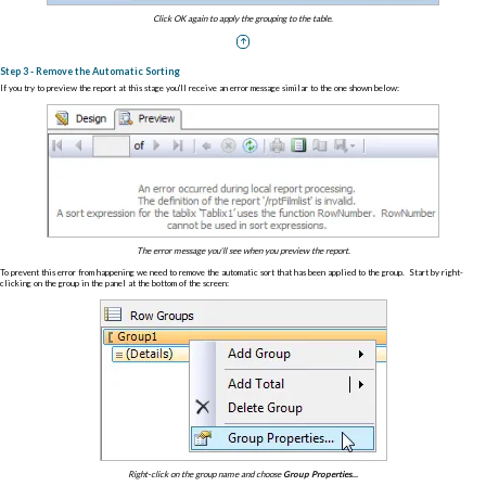
Click OK again to apply the grouping to the table.
Step 3 - Remove the Automatic Sorting
If you try to preview the report at this stage you'll receive an error message similar to the one shown below:
The error message you'll see when you preview the report.
To prevent this error from happening we need to remove the automatic sort that has been applied to the group. Start by right-
clicking on the group in the panel at the bottom of the screen:
Right-click on the group name and choose
Group Properties...