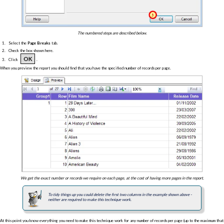
The numbered steps are described below.
Select the
Page Breaks
tab.
Check the box shown here.
OK
Click
.
When you preview the report you should find that you have the specified number of records per page.
We get the exact number or records we require on each page, at the cost of having more pages in the report.
To tidy things up you could delete the first two columns in the example shown above -
neither are required to make this technique work.
At this point you know everything you need to make this technique work for any number of records per page (up to the maximum that