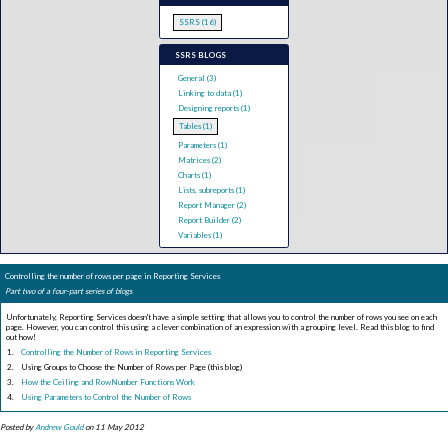
SSRS (16)
SSRS BLOGS
General (3)
Linking to data (1)
Designing reports (1)
Tables (1)
Parameters (1)
Matrices (2)
Charts (1)
Lists, subreports (1)
Report Manager (2)
Report Builder (2)
Variables (1)
Controlling the number of rows per page in Reporting Services
Part two of a four-part series of blogs
Unfortunately, Reporting Services doesn't have a simple setting that allows you to control the number of rows you see on each
page. However, you can control this using a clever combination of an expression with a grouping level. Read this blog to find
out how!
Controlling the Number of Rows in Reporting Services
Using Groups to Choose the Number of Rows per Page (this blog)
How the Ceiling and RowNumber Functions Work
Using Parameters to Control the Number of Rows
Posted by
Andrew Gould
on 11 May 2012