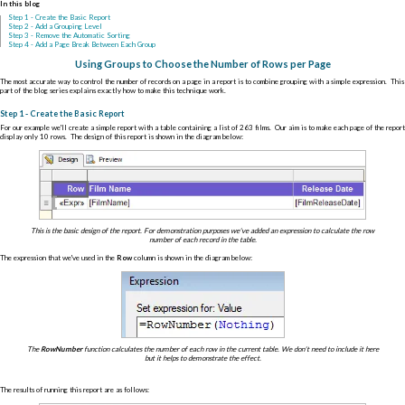
In this blog
Step 1 - Create the Basic Report
Step 2 - Add a Grouping Level
Step 3 - Remove the Automatic Sorting
Step 4 - Add a Page Break Between Each Group
Using Groups to Choose the Number of Rows per Page
The most accurate way to control the number of records on a page in a report is to combine grouping with a simple expression. This
part of the blog series explains exactly how to make this technique work.
Step 1 - Create the Basic Report
For our example we'll create a simple report with a table containing a list of 263 films. Our aim is to make each page of the report
display only 10 rows. The design of this report is shown in the diagram below:
This is the basic design of the report. For demonstration purposes we've added an expression to calculate the row
number of each record in the table.
The expression that we've used in the
Row
column is shown in the diagram below:
The
RowNumber
function calculates the number of each row in the current table. We don't need to include it here
but it helps to demonstrate the effect.
The results of running this report are as follows: