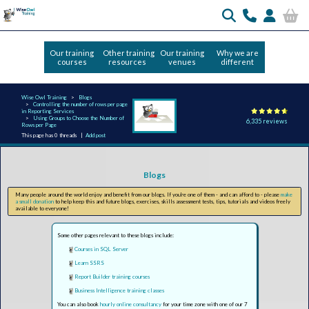
Our training
Other training
Our training
Why we are
courses
resources
venues
different
Wise Owl Training
Blogs
Controlling the number of rows per page
in Reporting Services
Using Groups to Choose the Number of
6,335 reviews
Rows per Page
This page has 0 threads |
Add post
Blogs
Many people around the world enjoy and benefit from our blogs. If you're one of them - and can afford to - please
make
a small donation
to help keep this and future blogs, exercises, skills assessment tests, tips, tutorials and videos freely
available to everyone!
Some other pages relevant to these blogs include:
Courses in SQL Server
Learn SSRS
Report Builder training courses
Business Intelligence training classes
You can also book
hourly online consultancy
for your time zone with one of our 7