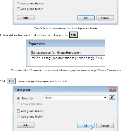
Click the
fx
button shown here to launch the
Expression Builder
.
OK
In the next dialog box, enter the calculation shown below and click
.
The number 10 in this expression ensures we see 10 rows per page, but you can change this value if you want to.
OK
Click
once more to apply the grouping level to the table.