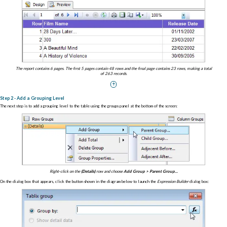
The report contains 6 pages. The first 5 pages contain 48 rows and the final page contains 23 rows, making a total
of 263 records.
Step 2 - Add a Grouping Level
The next step is to add a grouping level to the table using the groups panel at the bottom of the screen:
Right-click on the
(Details)
row and choose
Add Group > Parent Group...
On the dialog box that appears, click the button shown in the diagram below to launch the
Expression Builder
dialog box: