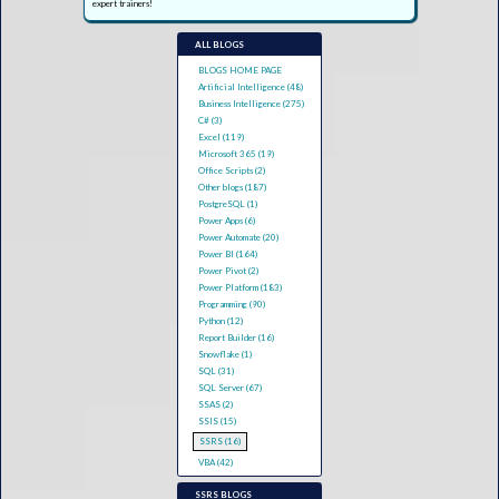
expert trainers!
ALL BLOGS
BLOGS HOME PAGE
Artificial Intelligence (48)
Business Intelligence (275)
C# (3)
Excel (119)
Microsoft 365 (19)
Office Scripts (2)
Other blogs (187)
PostgreSQL (1)
Power Apps (6)
Power Automate (20)
Power BI (164)
Power Pivot (2)
Power Platform (183)
Programming (90)
Python (12)
Report Builder (16)
Snowflake (1)
SQL (31)
SQL Server (67)
SSAS (2)
SSIS (15)
SSRS (16)
VBA (42)
SSRS BLOGS