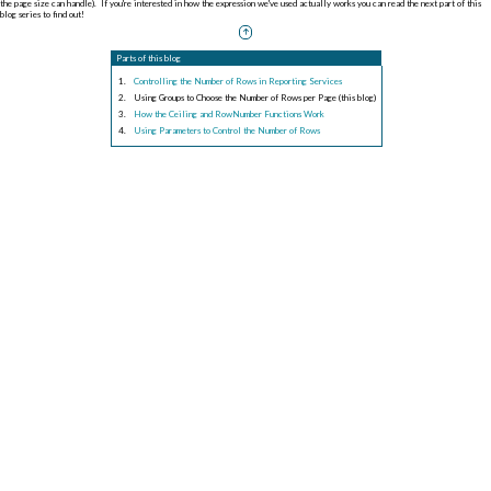
the page size can handle). If you're interested in how the expression we've used actually works you can read the next part of this
blog series to find out!
Parts of this blog
Controlling the Number of Rows in Reporting Services
Using Groups to Choose the Number of Rows per Page (this blog)
How the Ceiling and RowNumber Functions Work
Using Parameters to Control the Number of Rows