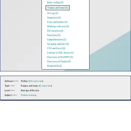
Basic coding (3)
Ranges and loops (5)
Slicing (2)
Sequences (5)
Files and folders (3)
Working with sets (1)
Dictionaries (2)
Functions (3)
Comprehensions (1)
Scraping websites (1)
CSV and Excel (2)
Linking to SQL Server (1)
Overview of NUMPY (2)
Overview of Pandas (3)
Matplotlib (2)
Software ==>
Python (
36 exercises
)
Topic ==>
Ranges and loops (
5 exercises
)
Level ==>
Average difficulty
Subject ==>
Python training