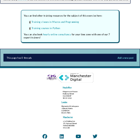
You can find other training resources for the subject of this exercise here:
Training classes in Macros and Programming
Training courses in Python
You can also book
hourly online consultancy
for your time zone with one of our 7
expert trainers!
This page has 0 threads
Add a new post
Head office
Kingsmoor House
Railway Street
GLOSSOP
SK13 2AA
London
Elementa Workspace
6 Bevis Marks
LONDON
EC3A 7BA
Manchester
c/o Holiday Inn
25 Aytoun Street
MANCHESTER
M1 3AE