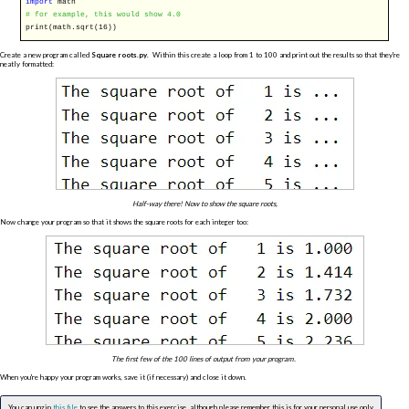
import
math
# for example, this would show 4.0
print(math.sqrt(16))
Create a new program called
Square roots.py
. Within this create a loop from 1 to 100 and print out the results so that they're
neatly formatted:
Half-way there! Now to show the square roots,
Now change your program so that it shows the square roots for each integer too:
The first few of the 100 lines of output from your program.
When you're happy your program works, save it (if necessary) and close it down.
You can unzip
this file
to see the answers to this exercise, although please remember this is for your personal use only.