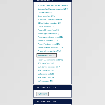
EXERCISE TOPIC
Artificial Intelligence exercises (21)
Business Intelligence exercises (289)
C# exercises (55)
Excel exercises (201)
Microsoft 365 exercises (57)
Office Scripts exercises (21)
Oracle exercises (35)
PostgreSQL exercises (35)
Power Apps exercises (13)
Power Automate exercises (41)
Power BI exercises (219)
Power Pivot exercises (43)
Power Platform exercises (273)
Programming exercises (394)
Python exercises (36)
Report Builder exercises (141)
SQL exercises (202)
SQL Server exercises (359)
SSAS exercises (30)
SSIS exercises (28)
SSRS exercises (99)
VBA exercises (80)
PYTHON EXERCISES
Python (36)
PYTHON EXERCISES