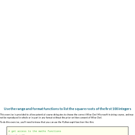
Use the range and format functions to list the square roots of the first 100 integers
This exercise is provided to allow potential course delegates to choose the correct Wise Owl Microsoft training course, and may
not be reproduced in whole or in part in any format without the prior written consent of Wise Owl.
To do this exercise, you'll need to know that you can use the Python
sqrt
function like this:
# get access to the maths functions