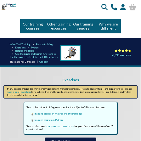
Our training
Other training
Our training
Why we are
courses
resources
venues
different
Wise Owl Training
Python training
Exercises
Python
Ranges and loops
Use the range and format functions to
6,335 reviews
list the square roots of the first 100 integers
This page has 0 threads |
Add post
Exercises
Many people around the world enjoy and benefit from our exercises. If you're one of them - and can afford to - please
make a small donation
to help keep this and future blogs, exercises, skills assessment tests, tips, tutorials and videos
freely available to everyone!
You can find other training resources for the subject of this exercise here:
Training classes in Macros and Programming
Training courses in Python
You can also book
hourly online consultancy
for your time zone with one of our 7
expert trainers!