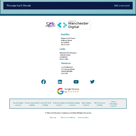
This page has 0 threads
Add a new post
Head office
Kingsmoor House
Railway Street
GLOSSOP
SK13 2AA
London
Elementa Workspace
6 Bevis Marks
LONDON
EC3A 7BA
Manchester
c/o Holiday Inn
25 Aytoun Street
MANCHESTER
M1 3AE
Visual
Excel training
Power Automate
Power BI / DAX
Python training
Snowflake training
SQL training
VBA (macros)
C# training
courses
training
training
courses
courses
courses
training
courses
© Wise Owl Business Solutions Ltd 2026. All Rights Reserved.
Site map
Terms & Conditions
Privacy policy