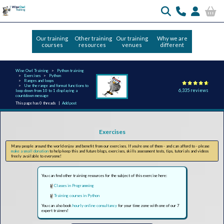
Our training
Other training
Our training
Why we are
courses
resources
venues
different
Wise Owl Training
Python training
Exercises
Python
Ranges and loops
Use the range and format functions to
6,335 reviews
loop down from 10 to 1 displaying a
countdown message
This page has 0 threads |
Add post
Exercises
Many people around the world enjoy and benefit from our exercises. If you're one of them - and can afford to - please
make a small donation
to help keep this and future blogs, exercises, skills assessment tests, tips, tutorials and videos
freely available to everyone!
You can find other training resources for the subject of this exercise here:
Classes in Programming
Training courses in Python
You can also book
hourly online consultancy
for your time zone with one of our 7
expert trainers!