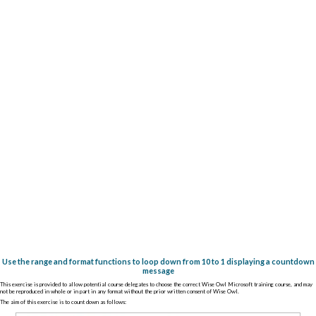
Use the range and format functions to loop down from 10 to 1 displaying a countdown
message
This exercise is provided to allow potential course delegates to choose the correct Wise Owl Microsoft training course, and may
not be reproduced in whole or in part in any format without the prior written consent of Wise Owl.
The aim of this exercise is to count down as follows: