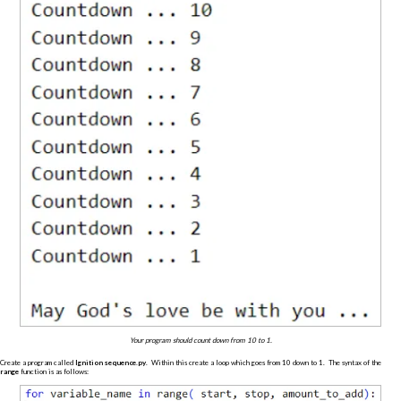
Your program should count down from 10 to 1.
Create a program called
Ignition sequence.py
. Within this create a loop which goes from 10 down to 1. The syntax of the
range
function is as follows: