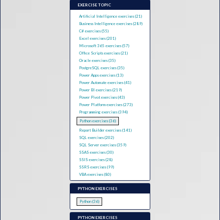
EXERCISE TOPIC
Artificial Intelligence exercises (21)
Business Intelligence exercises (289)
C# exercises (55)
Excel exercises (201)
Microsoft 365 exercises (57)
Office Scripts exercises (21)
Oracle exercises (35)
PostgreSQL exercises (35)
Power Apps exercises (13)
Power Automate exercises (41)
Power BI exercises (219)
Power Pivot exercises (43)
Power Platform exercises (273)
Programming exercises (394)
Python exercises (36)
Report Builder exercises (141)
SQL exercises (202)
SQL Server exercises (359)
SSAS exercises (30)
SSIS exercises (28)
SSRS exercises (99)
VBA exercises (80)
PYTHON EXERCISES
Python (36)
PYTHON EXERCISES