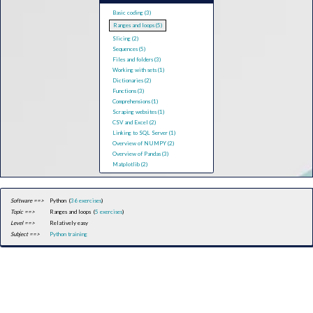
Basic coding (3)
Ranges and loops (5)
Slicing (2)
Sequences (5)
Files and folders (3)
Working with sets (1)
Dictionaries (2)
Functions (3)
Comprehensions (1)
Scraping websites (1)
CSV and Excel (2)
Linking to SQL Server (1)
Overview of NUMPY (2)
Overview of Pandas (3)
Matplotlib (2)
Software ==>
Python (
36 exercises
)
Topic ==>
Ranges and loops (
5 exercises
)
Level ==>
Relatively easy
Subject ==>
Python training