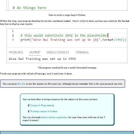
How to write a range loop in Python.
Within the loop, your program should print out the countdown number. Here's a hint to show you how you could use the
format
function to display your results:
This program would print out a neatly formatted message.
Finish your program with a blast-off message, test it and close it down.
You can unzip
this file
to see the answers to this exercise, although please remember this is for your personal use only.
You can find other training resources for the subject of this exercise here:
Classes in Programming
Training courses in Python
You can also book
hourly online consultancy
for your time zone with one of our 7
expert trainers!