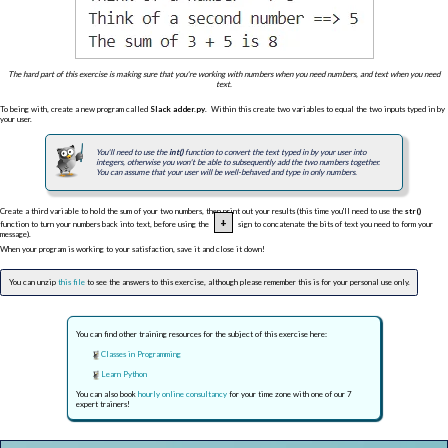
The hard part of this exercise is making sure that you're working with numbers when you need numbers, and text when you need
text.
To being with, create a new program called
Slack adder.py
. Within this create two variables to equal the two inputs typed in by
your user.
You'll need to use the
int()
function to convert the text typed in by your user into
integers, otherwise you won't be able to subsequently add the two numbers together.
You can assume that your user will be well-behaved and type in only numbers.
Create a third variable to hold the sum of your two numbers, then print out your results (this time you'll need to use the
str()
+
function to turn your numbers back into text, before using the
sign to concatenate the bits of text you need to form your
message).
When your program is working to your satisfaction, save it and close it down!
You can unzip
this file
to see the answers to this exercise, although please remember this is for your personal use only.
You can find other training resources for the subject of this exercise here:
Classes in Programming
Learn Python
You can also book
hourly online consultancy
for your time zone with one of our 7
expert trainers!