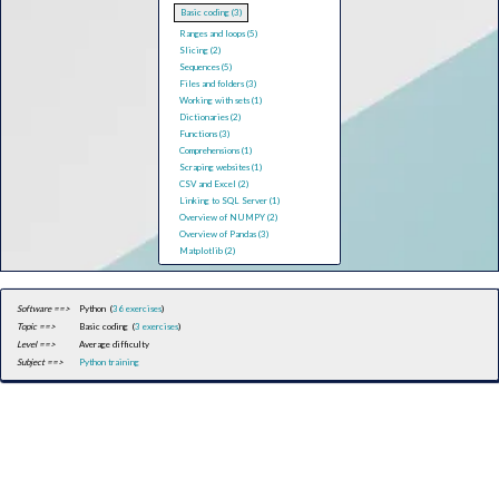
Basic coding (3)
Ranges and loops (5)
Slicing (2)
Sequences (5)
Files and folders (3)
Working with sets (1)
Dictionaries (2)
Functions (3)
Comprehensions (1)
Scraping websites (1)
CSV and Excel (2)
Linking to SQL Server (1)
Overview of NUMPY (2)
Overview of Pandas (3)
Matplotlib (2)
Software ==>
Python (
36 exercises
)
Topic ==>
Basic coding (
3 exercises
)
Level ==>
Average difficulty
Subject ==>
Python training