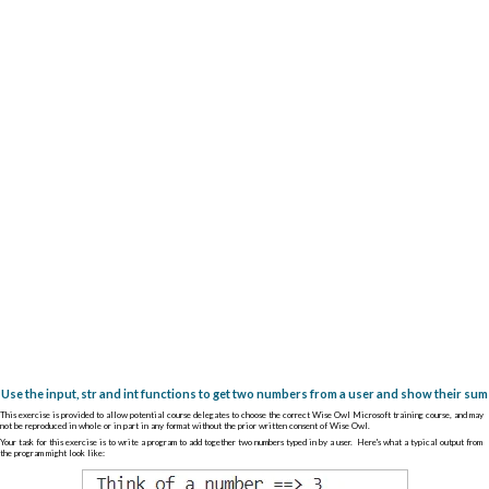
Use the input, str and int functions to get two numbers from a user and show their sum
This exercise is provided to allow potential course delegates to choose the correct Wise Owl Microsoft training course, and may
not be reproduced in whole or in part in any format without the prior written consent of Wise Owl.
Your task for this exercise is to write a program to add together two numbers typed in by a user. Here's what a typical output from
the program might look like: