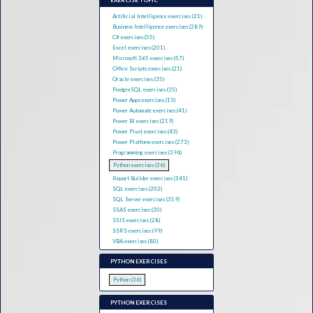
EXERCISE TOPIC
Artificial Intelligence exercises (21)
Business Intelligence exercises (289)
C# exercises (55)
Excel exercises (201)
Microsoft 365 exercises (57)
Office Scripts exercises (21)
Oracle exercises (35)
PostgreSQL exercises (35)
Power Apps exercises (13)
Power Automate exercises (41)
Power BI exercises (219)
Power Pivot exercises (43)
Power Platform exercises (273)
Programming exercises (394)
Python exercises (36)
Report Builder exercises (141)
SQL exercises (202)
SQL Server exercises (359)
SSAS exercises (30)
SSIS exercises (28)
SSRS exercises (99)
VBA exercises (80)
PYTHON EXERCISES
Python (36)
PYTHON EXERCISES