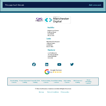
This page has 0 threads
Add a new post
Head office
Kingsmoor House
Railway Street
GLOSSOP
SK13 2AA
London
Elementa Workspace
6 Bevis Marks
LONDON
EC3A 7BA
Manchester
c/o Holiday Inn
25 Aytoun Street
MANCHESTER
M1 3AE
Visual
Excel training
Power Automate
Power BI / DAX
Python training
Snowflake training
SQL training
VBA (macros)
C# training
courses
training
training
courses
courses
courses
training
courses
© Wise Owl Business Solutions Ltd 2026. All Rights Reserved.
Site map
Terms & Conditions
Privacy policy