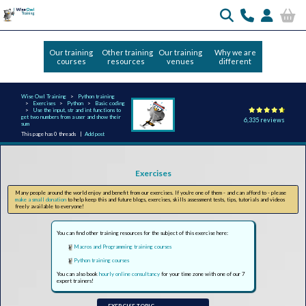
Our training
Other training
Our training
Why we are
courses
resources
venues
different
Wise Owl Training
Python training
Exercises
Python
Basic coding
Use the input, str and int functions to
get two numbers from a user and show their
6,335 reviews
sum
This page has 0 threads |
Add post
Exercises
Many people around the world enjoy and benefit from our exercises. If you're one of them - and can afford to - please
make a small donation
to help keep this and future blogs, exercises, skills assessment tests, tips, tutorials and videos
freely available to everyone!
You can find other training resources for the subject of this exercise here:
Macros and Programming training courses
Python training courses
You can also book
hourly online consultancy
for your time zone with one of our 7
expert trainers!