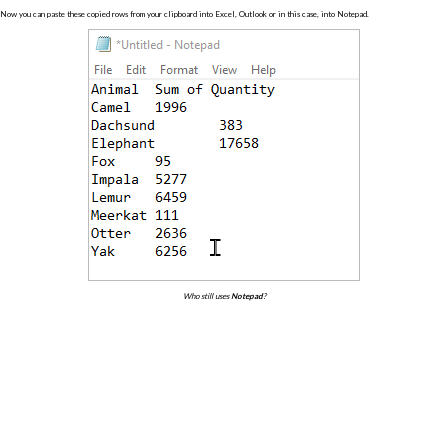
Now you can paste these copied rows from your clipboard into Excel, Outlook or in this case, into Notepad.
Who still uses
Notepad
?