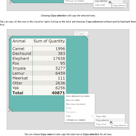
Choosing
Copy selection
will copy the selected rows.
You can copy all the rows in the visual by right clicking on the total and choosing
Copy selection
without need to highlight them
first.
You can choose
Copy value
to only copy the total row or
Copy selection
for all rows.