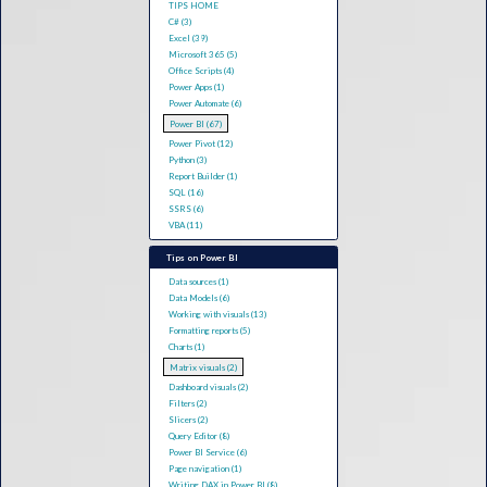
TIPS HOME
C# (3)
Excel (39)
Microsoft 365 (5)
Office Scripts (4)
Power Apps (1)
Power Automate (6)
Power BI (67)
Power Pivot (12)
Python (3)
Report Builder (1)
SQL (16)
SSRS (6)
VBA (11)
Tips on Power BI
Data sources (1)
Data Models (6)
Working with visuals (13)
Formatting reports (5)
Charts (1)
Matrix visuals (2)
Dashboard visuals (2)
Filters (2)
Slicers (2)
Query Editor (8)
Power BI Service (6)
Page navigation (1)
Writing DAX in Power BI (8)