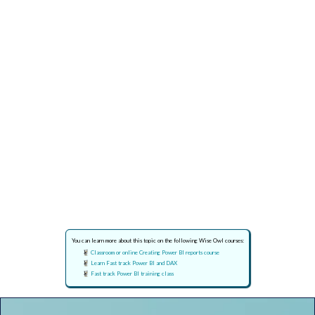
You can learn more about this topic on the following Wise Owl courses:
Classroom or online Creating Power BI reports course
Learn Fast track Power BI and DAX
Fast track Power BI training class