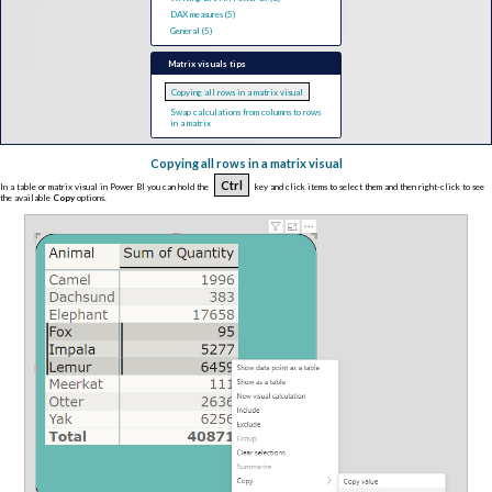
DAX measures (5)
General (5)
Matrix visuals tips
Copying all rows in a matrix visual
Swap calculations from columns to rows
in a matrix
Copying all rows in a matrix visual
Ctrl
In a table or matrix visual in Power BI you can hold the
key and click items to select them and then right-click to see
the available
Copy
options.