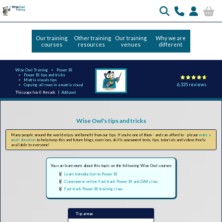
Our training
Other training
Our training
Why we are
courses
resources
venues
different
Wise Owl Training
Power BI
Power BI tips and tricks
Matrix visuals tips
6,335 reviews
Copying all rows in a matrix visual
This page has 0 threads |
Add post
Wise Owl's tips and tricks
Many people around the world enjoy and benefit from our tips. If you're one of them - and can afford to - please
make a
small donation
to help keep this and future blogs, exercises, skills assessment tests, tips, tutorials and videos freely
available to everyone!
You can learn more about this topic on the following Wise Owl courses:
Learn Introduction to Power BI
Classroom or online Fast track Power BI and DAX class
Fast track Power BI training class
Tip areas