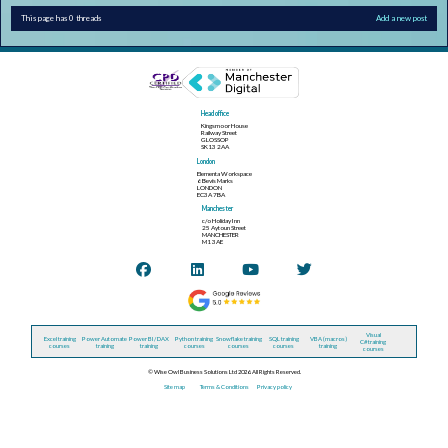
This page has 0 threads
Add a new post
Head office
Kingsmoor House
Railway Street
GLOSSOP
SK13 2AA
London
Elementa Workspace
6 Bevis Marks
LONDON
EC3A 7BA
Manchester
c/o Holiday Inn
25 Aytoun Street
MANCHESTER
M1 3AE
Visual
Excel training
Power Automate
Power BI / DAX
Python training
Snowflake training
SQL training
VBA (macros)
C# training
courses
training
training
courses
courses
courses
training
courses
© Wise Owl Business Solutions Ltd 2026. All Rights Reserved.
Site map
Terms & Conditions
Privacy policy