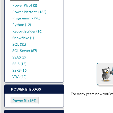
Power Pivot (2)
Power Platform (183)
Programming (90)
Python (12)
Report Builder (16)
Snowflake (1)
SQL (31)
SQL Server (67)
SSAS (2)
SSIS (15)
SSRS (16)
VBA (42)
POWER BI BLOGS
For many years now you've
Power BI (164)