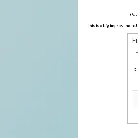
I ha
This is a big improvement!