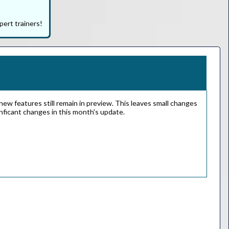
pert trainers!
ew features still remain in preview. This leaves small changes
gnficant changes in this month's update.