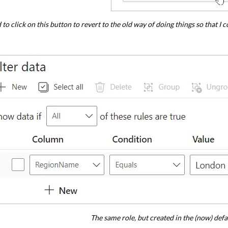
d to click on this button to revert to the old way of doing things so that 
The same role, but created in the (now) defau