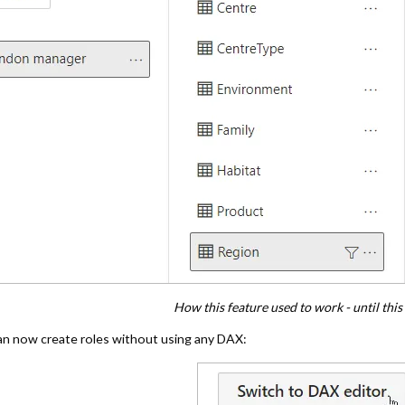
How this feature used to work - until thi
an now create roles without using any DAX: