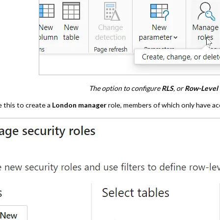
The option to configure
RLS
, or
Row-Level 
 this to create a
London manager
role, members of which only have ac