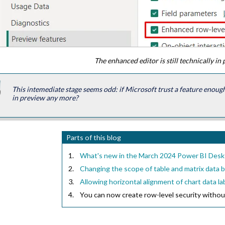
The enhanced editor is still technically in
This intemediate stage seems odd: if Microsoft trust a feature enough t
in preview any more?
Parts of this blog
What's new in the March 2024 Power BI Des
Changing the scope of table and matrix data 
Allowing horizontal alignment of chart data la
You can now create row-level security withou