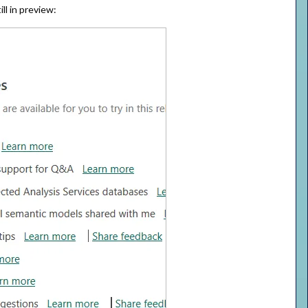
ll in preview: