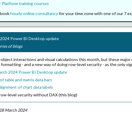
 Platform training courses
o book
hourly online consultancy
for your time zone with one of our 7 ex
h 2024 Power BI Desktop update
eries of blogs
bject interactions and visual calculations this month, but these major n
l formatting - and a new way of doing row-level security - as the only si
arch 2024 Power BI Desktop update
f table and matrix data bars
lignment of chart data labels
ow-level security without DAX (this blog)
28 March 2024