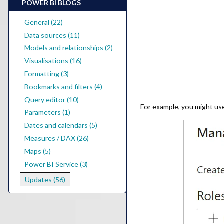
POWER BI BLOGS
General (22)
Data sources (11)
Models and relationships (2)
Visualisations (16)
Formatting (3)
Bookmarks and filters (4)
Query editor (10)
For example, you might use
Parameters (1)
Dates and calendars (5)
Measures / DAX (26)
Maps (5)
Power BI Service (3)
Updates (56)