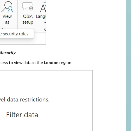
Security
.
cess to view data in the
London
region: