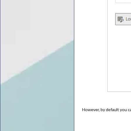
However, by default you c