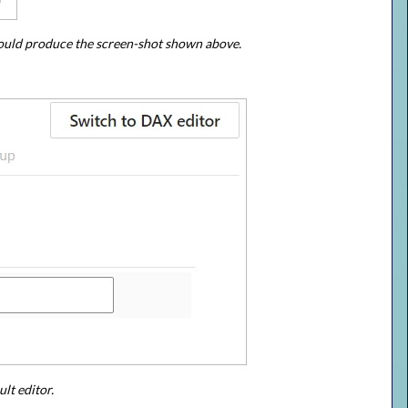
I could produce the screen-shot shown above.
lt editor.