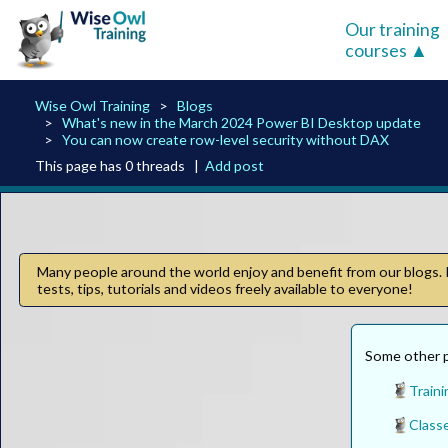
Our training
courses
Wise Owl Training
Blogs
What's new in the March 2024 Power BI Desktop update
You can now create row-level security without DAX
This page has 0 threads |
Add post
Many people around the world enjoy and benefit from our blogs. I
tests, tips, tutorials and videos freely available to everyone!
Some other p
Traini
Classe