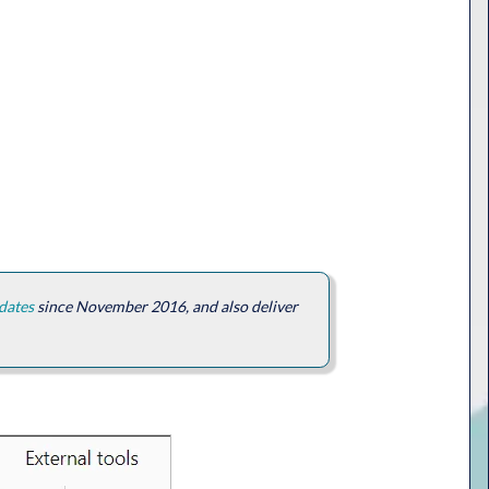
dates
since November 2016, and also deliver