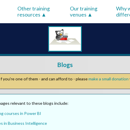
Other training
Our training
Why w
resources
venues
diffe
Blogs
f you're one of them - and can afford to - please
make a small donation
ages relevant to these blogs include:
ng courses in Power BI
s in Business Intelligence