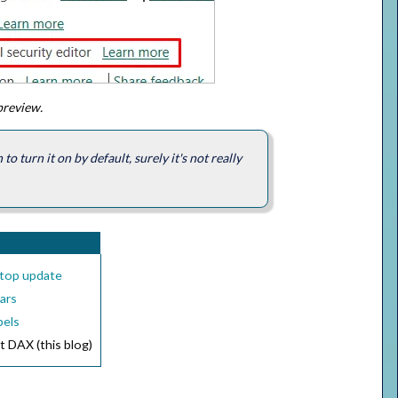
 preview.
o turn it on by default, surely it's not really
ktop update
bars
bels
t DAX (this blog)