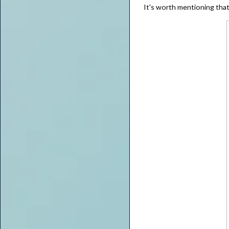
It's worth mentioning that 