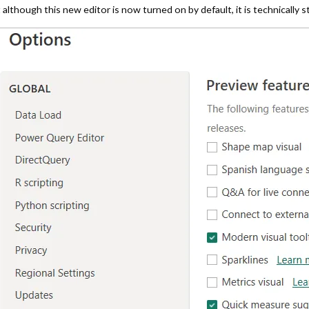
although this new editor is now turned on by default, it is technically sti