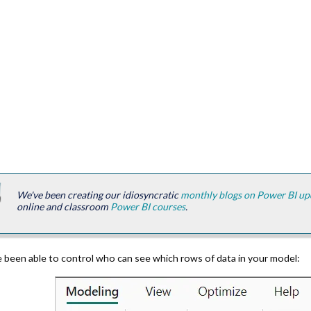
We've been creating our idiosyncratic
monthly blogs on Power BI up
online and classroom
Power BI courses
.
 been able to control who can see which rows of data in your model: