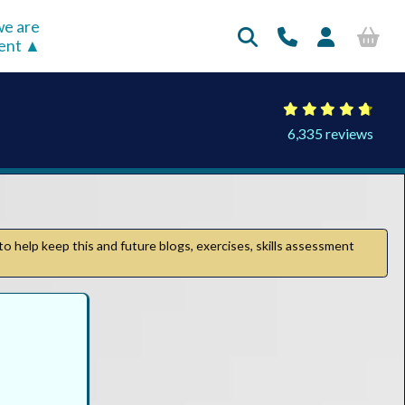
e are
rent
6,335 reviews
to help keep this and future blogs, exercises, skills assessment