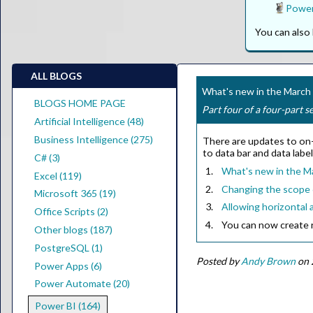
Power
You can als
ALL BLOGS
What's new in the Marc
BLOGS HOME PAGE
Part four of a four-part s
Artificial Intelligence (48)
Business Intelligence (275)
There are updates to on-o
to data bar and data labe
C# (3)
What's new in the M
Excel (119)
Changing the scope o
Microsoft 365 (19)
Allowing horizontal a
Office Scripts (2)
You can now create r
Other blogs (187)
PostgreSQL (1)
Posted by
Andy Brown
on 
Power Apps (6)
Power Automate (20)
Power BI (164)