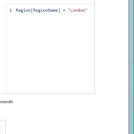
s month.