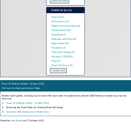
Power BI (164)
POWER BI BLOGS
General (22)
Data sources (11)
Models and relationships (2)
Visualisations (16)
Formatting (3)
Bookmarks and filters (4)
Query editor (10)
Parameters (1)
Dates and calendars (5)
Measures / DAX (26)
Maps (5)
Power BI Service (3)
Updates (56)
Power BI Desktop Update - October 2022
Part two of a three-part series of blogs
Another small update, allowing you to reverse the stack order of column charts and edit DAX formulae in model view, but not
much else.
Power BI Desktop Update - October 2022
Reversing the Stack Order for Stacked Charts (this blog)
Using the DAX formula bar in Model View
Posted by
Andy Brown
on 27 October 2022