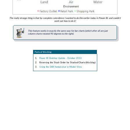
The really strange thing is that by complete coincidence I wanted to do this earlier today in Power BI, and couldn't
work out how to do it!
This feature works in exactly the same way for bar charts (which after all are just
column charts rotated 90 degrees to the right).
Parts of this blog
Power BI Desktop Update - October 2022
Reversing the Stack Order for Stacked Charts (this blog)
Using the DAX formula bar in Model View