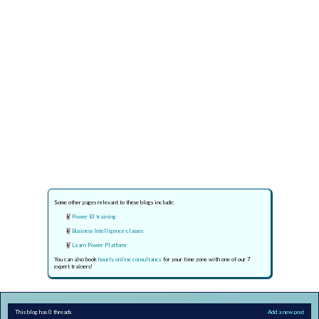
Some other pages relevant to these blogs include:
Power BI training
Business Intelligence classes
Learn Power Platform
You can also book
hourly online consultancy
for your time zone with one of our 7
expert trainers!
This blog has 0 threads
Add a new post