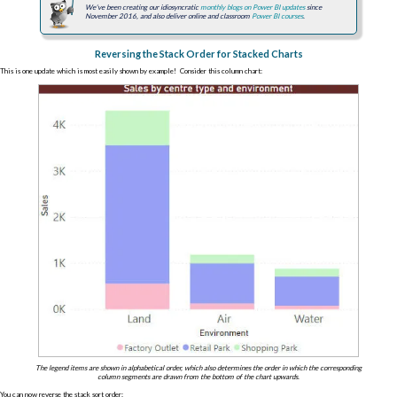
We've been creating our idiosyncratic
monthly blogs on Power BI updates
since
November 2016, and also deliver online and classroom
Power BI courses
.
Reversing the Stack Order for Stacked Charts
This is one update which is most easily shown by example! Consider this column chart:
The legend items are shown in alphabetical order, which also determines the order in which the corresponding
column segments are drawn from the bottom of the chart upwards.
You can now reverse the stack sort order: