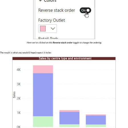
Here we've clicked on this
Reverse stack order
toggle to change the ordering.
The result is what you would (I hope) expect it to be: