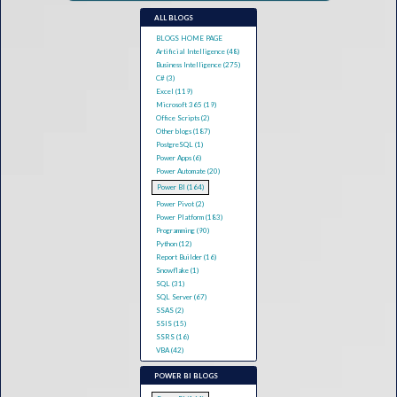
ALL BLOGS
BLOGS HOME PAGE
Artificial Intelligence (48)
Business Intelligence (275)
C# (3)
Excel (119)
Microsoft 365 (19)
Office Scripts (2)
Other blogs (187)
PostgreSQL (1)
Power Apps (6)
Power Automate (20)
Power BI (164)
Power Pivot (2)
Power Platform (183)
Programming (90)
Python (12)
Report Builder (16)
Snowflake (1)
SQL (31)
SQL Server (67)
SSAS (2)
SSIS (15)
SSRS (16)
VBA (42)
POWER BI BLOGS