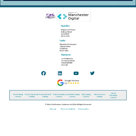
Head office
Kingsmoor House
Railway Street
GLOSSOP
SK13 2AA
London
Elementa Workspace
6 Bevis Marks
LONDON
EC3A 7BA
Manchester
c/o Holiday Inn
25 Aytoun Street
MANCHESTER
M1 3AE
Visual
Excel training
Power Automate
Power BI / DAX
Python training
Snowflake training
SQL training
VBA (macros)
C# training
courses
training
training
courses
courses
courses
training
courses
© Wise Owl Business Solutions Ltd 2026. All Rights Reserved.
Site map
Terms & Conditions
Privacy policy