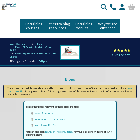
Our training
Other training
Our training
Why we are
courses
resources
venues
different
Wise Owl Training
Blogs
Power BI Desktop Update - October
2022
Reversing the Stack Order for Stacked
6,335 reviews
Charts
This page has 0 threads |
Add post
Blogs
Many people around the world enjoy and benefit from our blogs. If you're one of them - and can afford to - please
make
a small donation
to help keep this and future blogs, exercises, skills assessment tests, tips, tutorials and videos freely
available to everyone!
Some other pages relevant to these blogs include:
Power BI training
Business Intelligence classes
Learn Power Platform
You can also book
hourly online consultancy
for your time zone with one of our 7
expert trainers!