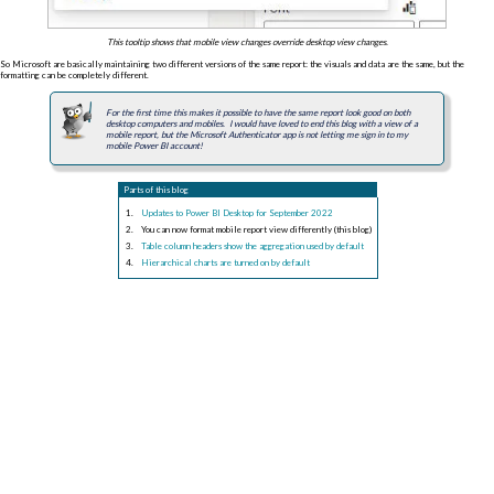
This tooltip shows that mobile view changes override desktop view changes.
So Microsoft are basically maintaining two different versions of the same report: the visuals and data are the same, but the
formatting can be completely different.
For the first time this makes it possible to have the same report look good on both
desktop computers and mobiles. I would have loved to end this blog with a view of a
mobile report, but the Microsoft Authenticator app is not letting me sign in to my
mobile Power BI account!
Parts of this blog
Updates to Power BI Desktop for September 2022
You can now format mobile report view differently (this blog)
Table column headers show the aggregation used by default
Hierarchical charts are turned on by default