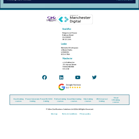
Head office
Kingsmoor House
Railway Street
GLOSSOP
SK13 2AA
London
Elementa Workspace
6 Bevis Marks
LONDON
EC3A 7BA
Manchester
c/o Holiday Inn
25 Aytoun Street
MANCHESTER
M1 3AE
Visual
Excel training
Power Automate
Power BI / DAX
Python training
Snowflake training
SQL training
VBA (macros)
C# training
courses
training
training
courses
courses
courses
training
courses
© Wise Owl Business Solutions Ltd 2026. All Rights Reserved.
Site map
Terms & Conditions
Privacy policy