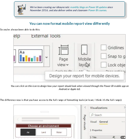
We've been creating our idiosyncratic
monthly blogs on Power BI updates
since
November 2016, and also deliver online and classroom
Power BI courses
.
You can now format mobile report view differently
So you've always been able to do this:
You can click on this icon to design how your report should look when viewed through the Power BI mobile app on
Android or Apple IoS.
The difference now is that you have access to the full range of formatting tools (at least, I think it's the full range):