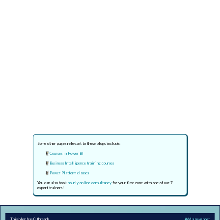
Some other pages relevant to these blogs include:
Courses in Power BI
Business Intelligence training courses
Power Platform classes
You can also book
hourly online consultancy
for your time zone with one of our 7
expert trainers!
This blog has 0 threads
Add a new post