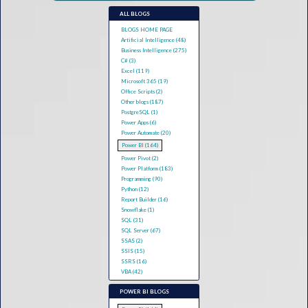
ALL BLOGS
BLOGS HOME PAGE
Artificial Intelligence (48)
Business Intelligence (275)
C# (3)
Excel (119)
Microsoft 365 (19)
Office Scripts (2)
Other blogs (187)
PostgreSQL (1)
Power Apps (6)
Power Automate (20)
Power BI (164)
Power Pivot (2)
Power Platform (183)
Programming (90)
Python (12)
Report Builder (16)
Snowflake (1)
SQL (31)
SQL Server (67)
SSAS (2)
SSIS (15)
SSRS (16)
VBA (42)
POWER BI BLOGS