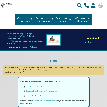
Our training
Other training
Our training
Why we are
courses
resources
venues
different
Wise Owl Training
Blogs
Updates to Power BI Desktop for
September 2022
You can now format mobile report view
6,335 reviews
differently
This page has 0 threads |
Add post
Blogs
Many people around the world enjoy and benefit from our blogs. If you're one of them - and can afford to - please
make
a small donation
to help keep this and future blogs, exercises, skills assessment tests, tips, tutorials and videos freely
available to everyone!
Some other pages relevant to these blogs include:
Courses in Power BI
Business Intelligence training courses
Power Platform classes
You can also book
hourly online consultancy
for your time zone with one of our 7
expert trainers!