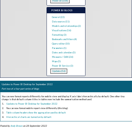
Power BI (164)
POWER BI BLOGS
General (22)
Data sources (11)
Models and relationships (2)
Visualisations (16)
Formatting (3)
Bookmarks and filters (4)
Query editor (10)
Parameters (1)
Dates and calendars (5)
Measures / DAX (26)
Maps (5)
Power BI Service (3)
Updates (56)
Updates to Power BI Desktop for September 2022
Part two of a four-part series of blogs
You can now format reports differently for mobile view and display X axis labe`s hierarchically by default. One other tiny
change is that default column titles in tables now include the summarisation method used.
Updates to Power BI Desktop for September 2022
You can now format mobile report view differently (this blog)
Table column headers show the aggregation used by default
Hierarchical charts are turned on by default
Posted by
Andy Brown
on 28 September 2022