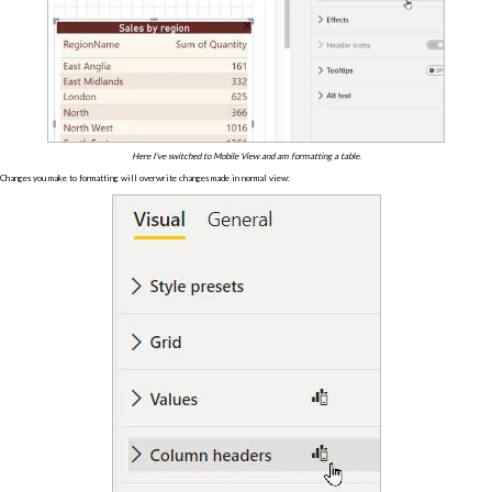
Here I've switched to Mobile View and am formatting a table.
Changes you make to formatting will overwrite changes made in normal view: