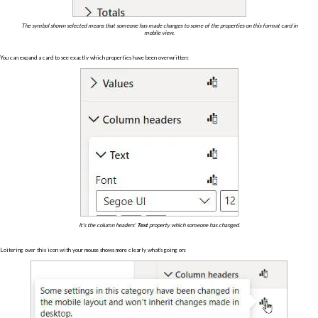
The symbol shown selected means that someone has made changes to some of the properties on this format card in
mobile view.
You can expand a card to see exactly which properties have been overwritten:
It's the column headers'
Text
property which someone has changed.
Loitering over this icon with your mouse shows more clearly what's going on: