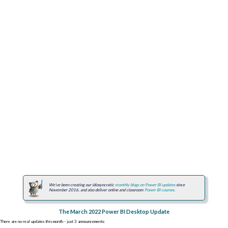
We've been creating our idiosyncratic
monthly blogs on Power BI updates
since
November 2016, and also deliver online and classroom
Power BI courses
.
The March 2022 Power BI Desktop Update
There are no real updates this month - just 3 announcements: