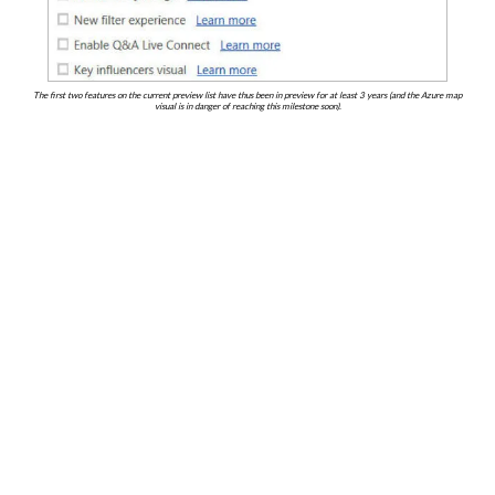
The first two features on the current preview list have thus been in preview for at least 3 years (and the Azure map
visual is in danger of reaching this milestone soon).