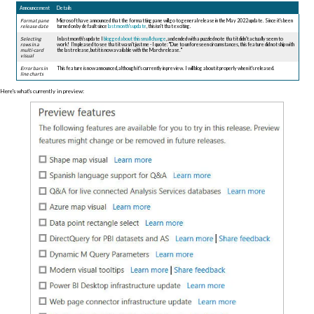
Announcement
Details
Format pane
Microsoft have announced that the formatting pane will go to general release in the May 2022 update. Since it's been
release date
turned on by default since
last month's update
, this isn't that exciting.
Selecting
In last month's update I
blogged about this small change
, and ended with a puzzled note that it didn't actually seem to
rows i
n a
work! I'm pleased to see that it wasn't just me - I quote: "Due to unforeseen circumstances, this feature did not ship with
multi-card
the last release, but it is now available with the March release. "
visual
Error bars i
n
This feature is now announced, although it's currently in preview. I will blog about it properly when it's released.
line charts
Here's what's currently in preview: