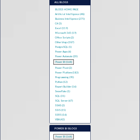
ALL BLOGS
BLOGS HOME PAGE
Artificial Intelligence (48)
Business Intelligence (275)
C# (3)
Excel (119)
Microsoft 365 (19)
Office Scripts (2)
Other blogs (187)
PostgreSQL (1)
Power Apps (6)
Power Automate (20)
Power BI (164)
Power Pivot (2)
Power Platform (183)
Programming (90)
Python (12)
Report Builder (16)
Snowflake (1)
SQL (31)
SQL Server (67)
SSAS (2)
SSIS (15)
SSRS (16)
VBA (42)
POWER BI BLOGS
Power BI (164)