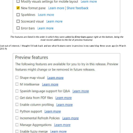
The features are listed in the order in which they were added (so
Error bars
appear right at the bottom, being the
most recent addition to the list of preview features).
Just out of interest, I thought I'd look back and see what features were in preview in my same blog three years ago (in March
2019):