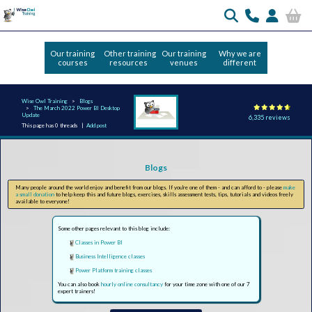
Our training
Other training
Our training
Why we are
courses
resources
venues
different
Wise Owl Training
Blogs
The March 2022 Power BI Desktop
Update
6,335 reviews
This page has 0 threads |
Add post
Blogs
Many people around the world enjoy and benefit from our blogs. If you're one of them - and can afford to - please
make
a small donation
to help keep this and future blogs, exercises, skills assessment tests, tips, tutorials and videos freely
available to everyone!
Some other pages relevant to this blog include:
Classes in Power BI
Business Intelligence classes
Power Platform training classes
You can also book
hourly online consultancy
for your time zone with one of our 7
expert trainers!