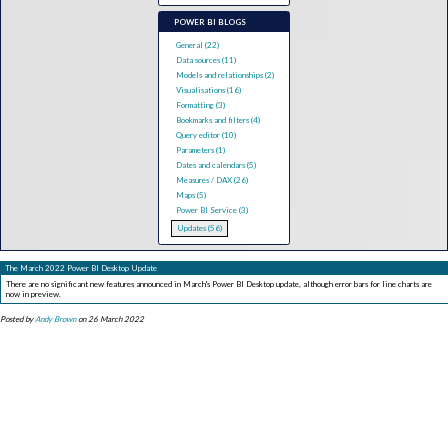
POWER BI BLOGS
General (22)
Data sources (11)
Models and relationships (2)
Visualisations (16)
Formatting (3)
Bookmarks and filters (4)
Query editor (10)
Parameters (1)
Dates and calendars (5)
Measures / DAX (26)
Maps (5)
Power BI Service (3)
Updates (56)
The March 2022 Power BI Desktop Update
There are no significant new features announced in March's Power BI Desktop update, although error bars for line charts are
now in preview.
Posted by
Andy Brown
on 26 March 2022