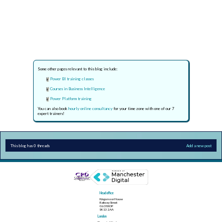
Some other pages relevant to this blog include:
Power BI training classes
Courses in Business Intelligence
Power Platform training
You can also book
hourly online consultancy
for your time zone with one of our 7
expert trainers!
This blog has 0 threads
Add a new post
Head office
Kingsmoor House
Railway Street
GLOSSOP
SK13 2AA
London