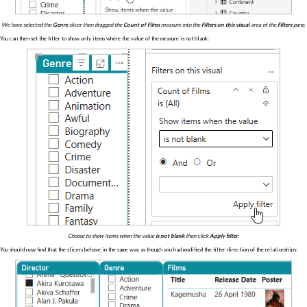
We have selected the
Genre
slicer then dragged the
Count of Films
measure into the
Filters on this visual
area of the
Filters
pane.
You can then set the filter to show only items where the value of the measure is not blank:
Choose to show items when the value
is not blank
then click
Apply filter
.
You should now find that the slicers behave in the same way as though you had modified the filter direction of the relationships: