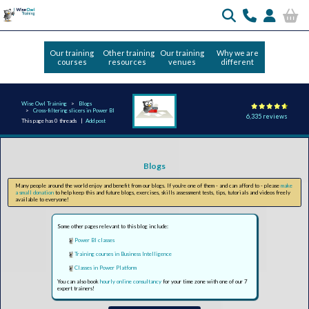
Our training
Other training
Our training
Why we are
courses
resources
venues
different
Wise Owl Training
Blogs
Cross-filtering slicers in Power BI
6,335 reviews
This page has 0 threads |
Add post
Blogs
Many people around the world enjoy and benefit from our blogs. If you're one of them - and can afford to - please
make
a small donation
to help keep this and future blogs, exercises, skills assessment tests, tips, tutorials and videos freely
available to everyone!
Some other pages relevant to this blog include:
Power BI classes
Training courses in Business Intelligence
Classes in Power Platform
You can also book
hourly online consultancy
for your time zone with one of our 7
expert trainers!