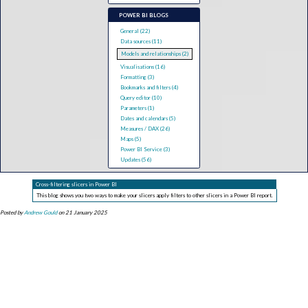
POWER BI BLOGS
General (22)
Data sources (11)
Models and relationships (2)
Visualisations (16)
Formatting (3)
Bookmarks and filters (4)
Query editor (10)
Parameters (1)
Dates and calendars (5)
Measures / DAX (26)
Maps (5)
Power BI Service (3)
Updates (56)
Cross-filtering slicers in Power BI
This blog shows you two ways to make your slicers apply filters to other slicers in a Power BI report.
Posted by
Andrew Gould
on 21 January 2025