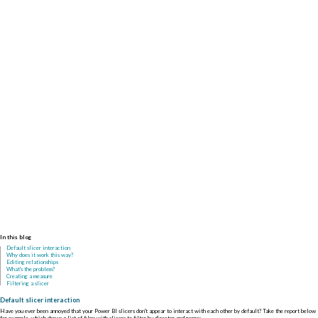
In this blog
Default slicer interaction
Why does it work this way?
Editing relationships
What's the problem?
Creating a measure
Filtering a slicer
Default slicer interaction
Have you ever been annoyed that your Power BI slicers don't appear to interact with each other by default? Take the report below
for example, which shows a list of films with slicers to filter by director and genre: