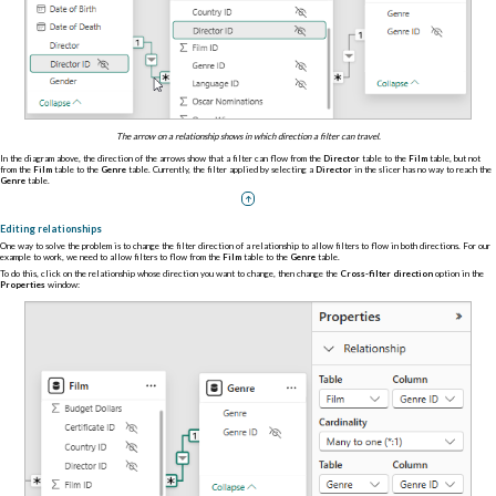
The arrow on a relationship shows in which direction a filter can travel.
In the diagram above, the direction of the arrows show that a filter can flow from the
Director
table to the
Film
table, but not
from the
Film
table to the
Genre
table. Currently, the filter applied by selecting a
Director
in the slicer has no way to reach the
Genre
table.
Editing relationships
One way to solve the problem is to change the filter direction of a relationship to allow filters to flow in both directions. For our
example to work, we need to allow filters to flow from the
Film
table to the
Genre
table.
To do this, click on the relationship whose direction you want to change, then change the
Cross-filter direction
option in the
Properties
window: