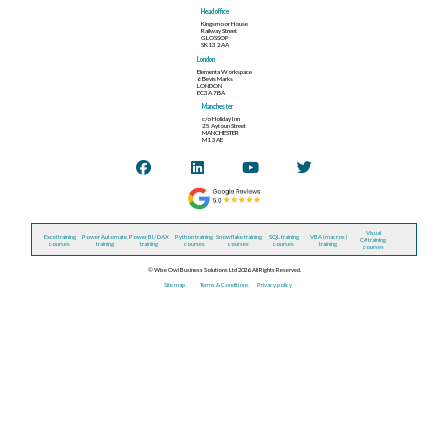
Head office
Kingsmoor House
Railway Street
GLOSSOP
SK13 2AA
London
Elementa Workspace
6 Bevis Marks
LONDON
EC3A 7BA
Manchester
c/o Holiday Inn
25 Aytoun Street
MANCHESTER
M1 3AE
Visual
Excel training
Power Automate
Power BI / DAX
Python training
Snowflake training
SQL training
VBA (macros)
C# training
courses
training
training
courses
courses
courses
training
courses
© Wise Owl Business Solutions Ltd 2026. All Rights Reserved.
Site map
Terms & Conditions
Privacy policy