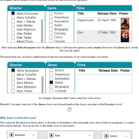
After selecting
Akira Kurosawa
from the
Director
slicer, I still have the option to select
Awful
films from the
Genre
slicer. Surely,
this can't be right?!
This means that you can select combinations of options from multiple slicers which produce no results:
As I thought: Kurosawa didn't make a bad film in his career!
Wouldn't it be more intuitive if the
Genre
slicer was filtered based on the choice you make in the
Director
slicer?
Why does it work this way?
The reason for the behaviour shown above is that the relationships in the data model only allow filters to propagate in a single
direction by default. You can see this in the model view of your report: