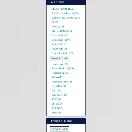
ALL BLOGS
BLOGS HOME PAGE
Artificial Intelligence (48)
Business Intelligence (275)
C# (3)
Excel (119)
Microsoft 365 (19)
Office Scripts (2)
Other blogs (187)
PostgreSQL (1)
Power Apps (6)
Power Automate (20)
Power BI (164)
Power Pivot (2)
Power Platform (183)
Programming (90)
Python (12)
Report Builder (16)
Snowflake (1)
SQL (31)
SQL Server (67)
SSAS (2)
SSIS (15)
SSRS (16)
VBA (42)
POWER BI BLOGS
Power BI (164)