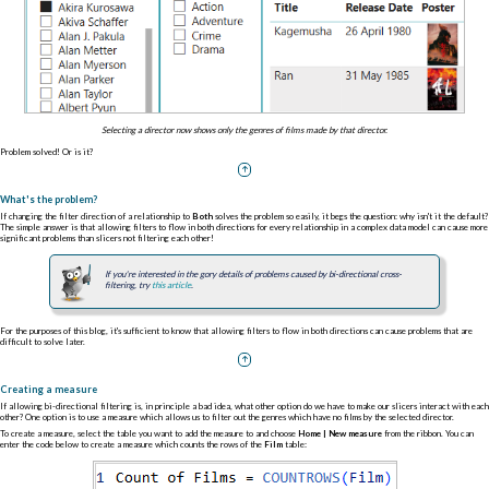
Selecting a director now shows only the genres of films made by that director.
Problem solved! Or is it?
What's the problem?
If changing the filter direction of a relationship to
Both
solves the problem so easily, it begs the question: why isn't it the default?
The simple answer is that allowing filters to flow in both directions for every relationship in a complex data model can cause more
significant problems than slicers not filtering each other!
If you're interested in the gory details of problems caused by bi-directional cross-
filtering, try
this article
.
For the purposes of this blog, it's sufficient to know that allowing filters to flow in both directions can cause problems that are
difficult to solve later.
Creating a measure
If allowing bi-directional filtering is, in principle a bad idea, what other option do we have to make our slicers interact with each
other? One option is to use a measure which allows us to filter out the genres which have no films by the selected director.
To create a measure, select the table you want to add the measure to and choose
Home | New measure
from the ribbon. You can
enter the code below to create a measure which counts the rows of the
Film
table: