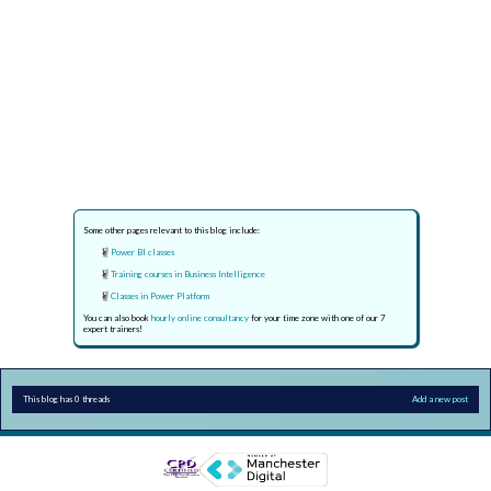
Some other pages relevant to this blog include:
Power BI classes
Training courses in Business Intelligence
Classes in Power Platform
You can also book
hourly online consultancy
for your time zone with one of our 7
expert trainers!
This blog has 0 threads
Add a new post