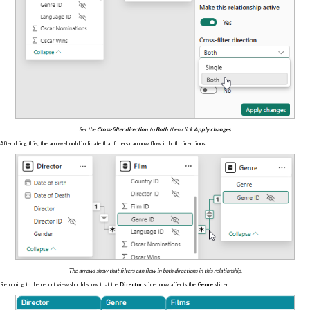
Set the
Cross-filter direction
to
Both
then click
Apply changes
.
After doing this, the arrow should indicate that filters can now flow in both directions:
The arrows show that filters can flow in both directions in this relationship.
Returning to the report view should show that the
Director
slicer now affects the
Genre
slicer: