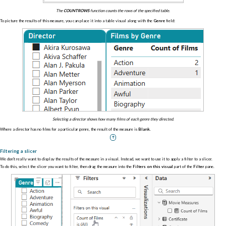
The
COUNTROWS
function counts the rows of the specified table.
To picture the results of this measure, you can place it into a table visual along with the
Genre
field:
Selecting a director shows how many films of each genre they directed.
Where a director has no films for a particular genre, the result of the measure is
Blank
.
Filtering a slicer
We don't really want to display the results of the measure in a visual. Instead, we want to use it to apply a filter to a slicer.
To do this, select the slicer you want to filter, then drag the measure into the
Filters on this visual
part of the
Filter
pane.