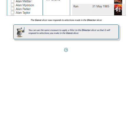
The
Genre
slicer now responds to selections made in the
Director
slicer.
You can use the same measure to apply a filter to the
Director
slicer so that it will
respond to selections you make in the
Genre
slicer.