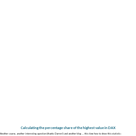
Calculating the percentage share of the highest value in DAX
Another course, another interesting question (thanks Darren!) and another blog ... this time how to show this statistic: