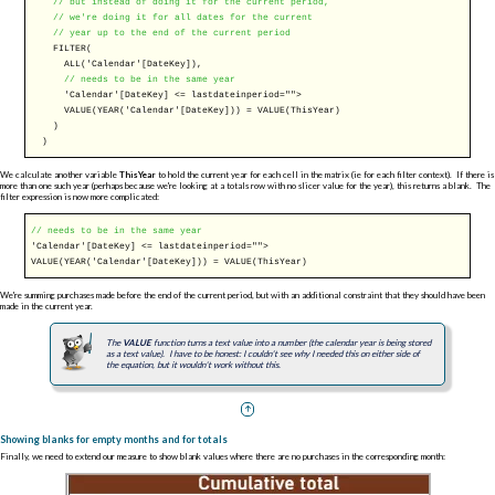
// but instead of doing it for the current period,
// we're doing it for all dates for the current
// year up to the end of the current period
FILTER
(
ALL
('Calendar'[DateKey]),
// needs to be in the same year
'Calendar'[DateKey] <= lastdateinperiod="">
VALUE
(
YEAR
('Calendar'[DateKey])) =
VALUE
(ThisYear)
)
)
We calculate another variable
ThisYear
to hold the current year for each cell in the matrix (ie for each filter context). If there is
more than one such year (perhaps because we're looking at a totals row with no slicer value for the year), this returns a blank. The
filter expression is now more complicated:
// needs to be in the same year
'Calendar'[DateKey] <= lastdateinperiod="">
VALUE
(
YEAR
('Calendar'[DateKey])) =
VALUE
(ThisYear)
We're summing purchases made before the end of the current period, but with an additional constraint that they should have been
made in the current year.
The
VALUE
function turns a text value into a number (the calendar year is being stored
as a text value). I have to be honest: I couldn't see why I needed this on either side of
the equation, but it wouldn't work without this.
Showing blanks for empty months and for totals
Finally, we need to extend our measure to show blank values where there are no purchases in the corresponding month: