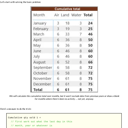
Let's start with solving the basic problem:
We will calculate the cumulative total over months, but it won't exclude data from previous years or show a blank
for months where there's been no activity ... not yet, anyway.
Here's a measure to do the trick:
Cumulative qty sold 1 =
// first work out what the last day in this
// month, year or whatever is