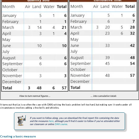
How to turn normal figures ...
... into cumulative totals
It turns out that (as is so often the case with DAX) solving the basic problem isn't too hard, but making sure it works under all
circumstances involves adding a few bells and whistles.
If you want to follow along, you can download the final report file containing the data
and the measures
here
, although you'll find it easier to follow if you've attended either
our classroom or online
DAX course
.
Creating a basic measure