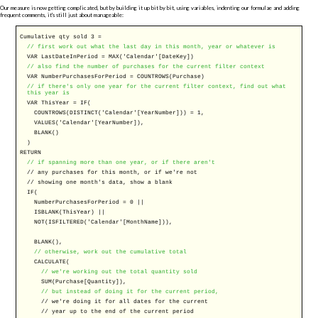
Our measure is now getting complicated, but by building it up bit by bit, using variables, indenting our formulae and adding
frequent comments, it's still just about manageable:
Cumulative qty sold 3 =
// first work out what the last day in this month, year or whatever is
VAR
LastDateInPeriod =
MAX
('Calendar'[DateKey])
// also find the number of purchases for the current filter context
VAR
NumberPurchasesForPeriod =
COUNTROWS
(Purchase)
// if there's only one year for the current filter context, find out what
this year is
VAR
ThisYear =
IF
(
COUNTROWS
(
DISTINCT
('Calendar'[YearNumber])) = 1,
VALUES
('Calendar'[YearNumber]),
BLANK
()
)
RETURN
// if spanning more than one year, or if there aren't
//
any purchases for this month, or if we're not
//
showing one month's data, show a blank
IF
(
NumberPurchasesForPeriod = 0 ||
ISBLANK
(ThisYear) ||
NOT
(
ISFILTERED
('Calendar'[MonthName])),
BLANK
(),
// otherwise, work out the cumulative total
CALCULATE
(
// we're working out the total quantity sold
SUM
(Purchase[Quantity]),
// but instead of doing it for the current period,
//
we're doing it for all dates for the current
//
year up to the end of the current period