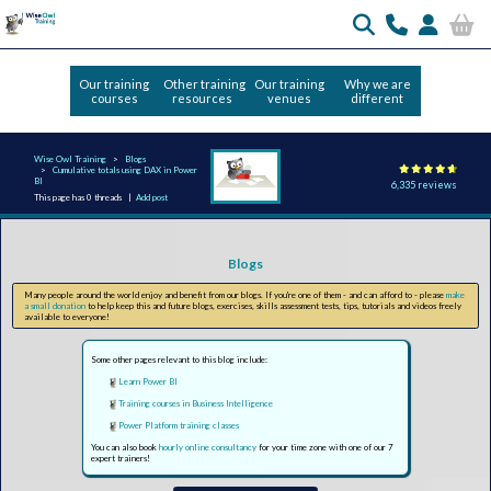
Our training
Other training
Our training
Why we are
courses
resources
venues
different
Wise Owl Training
Blogs
Cumulative totals using DAX in Power
BI
6,335 reviews
This page has 0 threads |
Add post
Blogs
Many people around the world enjoy and benefit from our blogs. If you're one of them - and can afford to - please
make
a small donation
to help keep this and future blogs, exercises, skills assessment tests, tips, tutorials and videos freely
available to everyone!
Some other pages relevant to this blog include:
Learn Power BI
Training courses in Business Intelligence
Power Platform training classes
You can also book
hourly online consultancy
for your time zone with one of our 7
expert trainers!