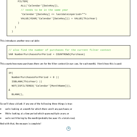
FILTER
(
ALL
('Calendar'[DateKey]),
// needs to be in the same year
'Calendar'[DateKey] <= lastdateinperiod="">
VALUE
(
YEAR
('Calendar'[DateKey])) =
VALUE
(ThisYear)
)
)
)
This introduces another new variable:
// also find the number of purchases for the current filter context
VAR
NumberPurchasesForPeriod =
COUNTROWS
(Purchase)
This counts how many purchases there are for the filter context (in our case, for each month). Here's how this is used:
IF
(
NumberPurchasesForPeriod = 0 ||
ISBLANK
(ThisYear) ||
NOT
(
ISFILTERED
('Calendar'[MonthName])),
Â
BLANK
(),
So we'll show a blank if any one of the following three things is true:
we're looking at a month for which there aren't any purchases; or
We're looking at a time period which spans multiple years; or
we're not filtering by the month (probably because it's a totals row).
And with that, the measure is complete!