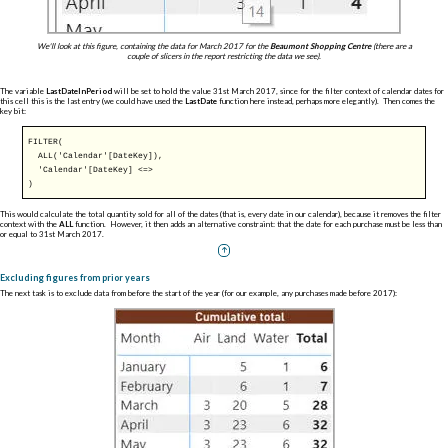
We'll look at this figure, containing the data for March 2017 for the
Beaumont Shopping Centre
(there are a
couple of slicers in the report restricting the data we see).
The variable
LastDateInPeriod
will be set to hold the value 31st March 2017, since for the filter context of calendar dates for
this cell this is the last entry (we could have used the
LastDate
function here instead, perhaps more elegantly). Then comes the
key bit:
FILTER
(
ALL
('Calendar'[DateKey]),
'Calendar'[DateKey] <=>
)
This would calculate the total quantity sold for all of the dates (that is, every date in our calendar), because it removes the filter
context with the
ALL
function. However, it then adds an alternative constraint: that the date for each purchase must be less than
or equal to 31st March 2017.
Excluding figures from prior years
The next task is to exclude data from before the start of the year (for our example, any purchases made before 2017):