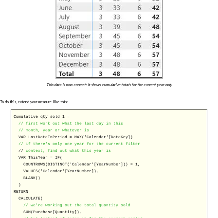
This data is now correct: it shows cumulative totals for the current year only.
To do this, extend your measure like this:
Cumulative qty sold 1 =
// first work out what the last day in this
// month, year or whatever is
VAR
LastDateInPeriod =
MAX
('Calendar'[DateKey])
// if there's only one year for the current filter
//
context, find out what this year is
VAR
ThisYear =
IF
(
COUNTROWS
(
DISTINCT
('Calendar'[YearNumber])) = 1,
VALUES
('Calendar'[YearNumber]),
BLANK
()
)
RETURN
CALCULATE
(
// we're working out the total quantity sold
SUM
(Purchase[Quantity]),