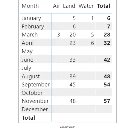
The holy grail!