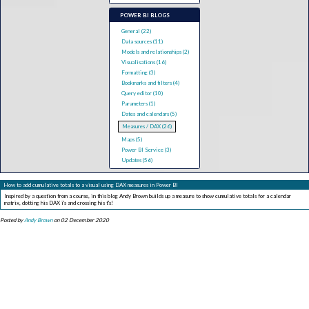
POWER BI BLOGS
General (22)
Data sources (11)
Models and relationships (2)
Visualisations (16)
Formatting (3)
Bookmarks and filters (4)
Query editor (10)
Parameters (1)
Dates and calendars (5)
Measures / DAX (26)
Maps (5)
Power BI Service (3)
Updates (56)
How to add cumulative totals to a visual using DAX measures in Power BI
Inspired by a question from a course, in this blog Andy Brown builds up a measure to show cumulative totals for a calendar
matrix, dotting his DAX i's and crossing his t's!
Posted by
Andy Brown
on 02 December 2020