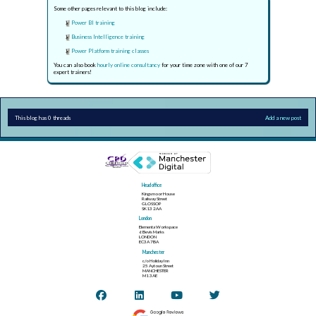
Some other pages relevant to this blog include:
Power BI training
Business Intelligence training
Power Platform training classes
You can also book
hourly online consultancy
for your time zone with one of our 7
expert trainers!
This blog has 0 threads
Add a new post
Head office
Kingsmoor House
Railway Street
GLOSSOP
SK13 2AA
London
Elementa Workspace
6 Bevis Marks
LONDON
EC3A 7BA
Manchester
c/o Holiday Inn
25 Aytoun Street
MANCHESTER
M1 3AE