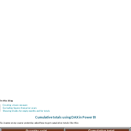
In this blog
Creating a basic measure
Excluding figures from prior years
Showing blanks for empty months and for totals
Cumulative totals using DAX in Power BI
So Joanne on my course yesterday asked how to get cumulative totals like this: