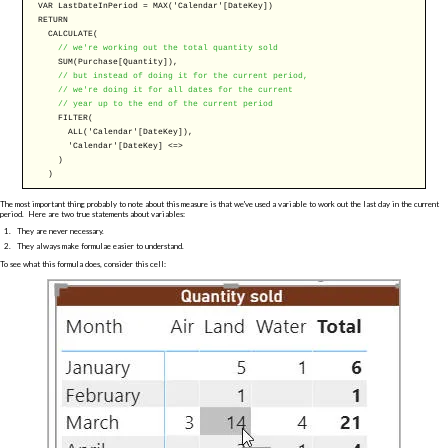
VAR
LastDateInPeriod =
MAX
('Calendar'[DateKey])
RETURN
CALCULATE
(
// we're working out the total quantity sold
SUM
(Purchase[Quantity]),
// but instead of doing it for the current period,
// we're doing it for all dates for the current
// year up to the end of the current period
FILTER
(
ALL
('Calendar'[DateKey]),
'Calendar'[DateKey] <=>
)
)
The most important thing probably to note about this measure is that we've used a variable to work out the last day in the current
period. Here are two true statements about variables:
They are never necessary.
They always make formulae easier to understand.
To see what this formula does, consider this cell: