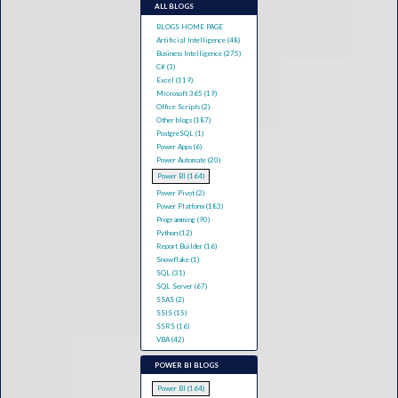
ALL BLOGS
BLOGS HOME PAGE
Artificial Intelligence (48)
Business Intelligence (275)
C# (3)
Excel (119)
Microsoft 365 (19)
Office Scripts (2)
Other blogs (187)
PostgreSQL (1)
Power Apps (6)
Power Automate (20)
Power BI (164)
Power Pivot (2)
Power Platform (183)
Programming (90)
Python (12)
Report Builder (16)
Snowflake (1)
SQL (31)
SQL Server (67)
SSAS (2)
SSIS (15)
SSRS (16)
VBA (42)
POWER BI BLOGS
Power BI (164)