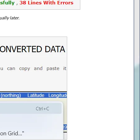
ally later.