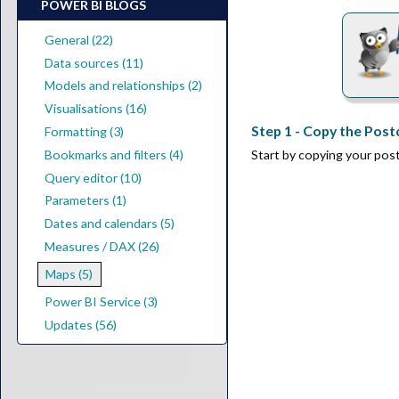
POWER BI BLOGS
General (22)
Data sources (11)
Models and relationships (2)
Visualisations (16)
Step 1 - Copy the Pos
Formatting (3)
Start by copying your po
Bookmarks and filters (4)
Query editor (10)
Parameters (1)
Dates and calendars (5)
Measures / DAX (26)
Maps (5)
Power BI Service (3)
Updates (56)