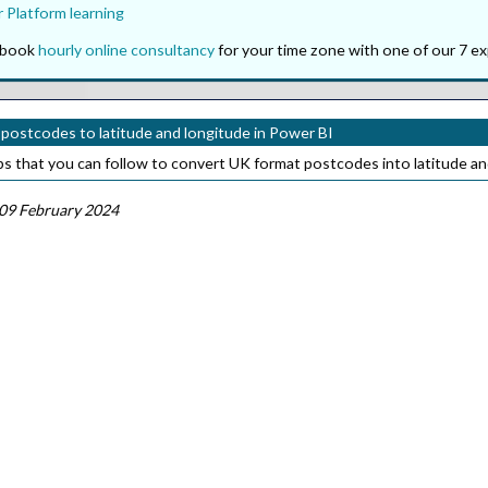
 Platform learning
o book
hourly online consultancy
for your time zone with one of our 7 ex
postcodes to latitude and longitude in Power BI
ps that you can follow to convert UK format postcodes into latitude an
09 February 2024