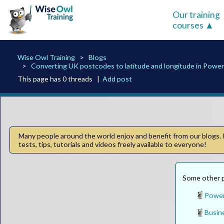
Our training
courses
Wise Owl Training
Blogs
Converting UK postcodes to latitude and longitude in Power
This page has 0 threads |
Add post
Many people around the world enjoy and benefit from our blogs. I
tests, tips, tutorials and videos freely available to everyone!
Some other pa
Power
Busine