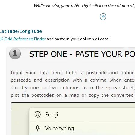
While viewing your table, right-click on the column of 
 Latitude/Longitude
K Grid Reference Finder
and paste in your column of data: