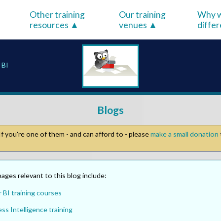
Other training
Our training
Why w
resources
venues
diffe
 BI
Blogs
f you're one of them - and can afford to - please
make a small donation
ges relevant to this blog include:
 BI training courses
ss Intelligence training