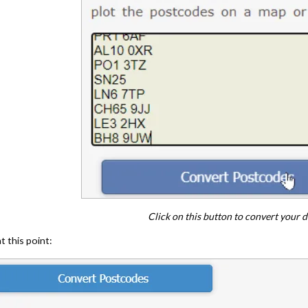
Click on this button to convert your d
 this point: