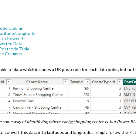
tcode Column
Latitude/Longitude
 into Power BI
nverted Data
r Postcode Table
ace Columns
a
ble of data which includes a UK postcode for each data point, but not (
 some way of identifiying where eachg shopping centre is, but Power BI 
 convert this data into latitudes and longitudes: simply follow the 7 st