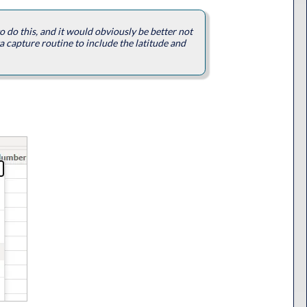
 to do this, and it would obviously be better not
a capture routine to include the latitude and