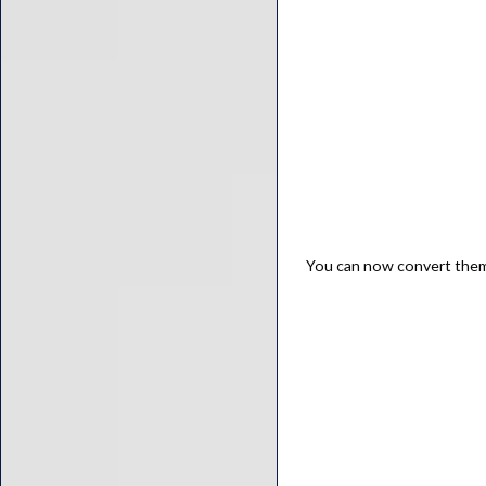
You can now convert the