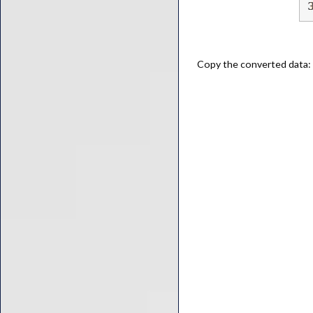
Copy the converted data: