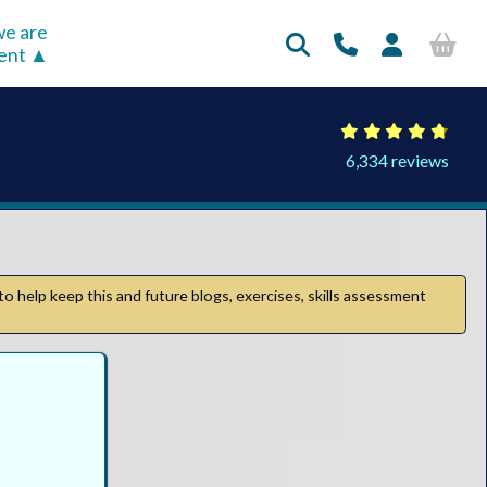
e are
rent
6,334 reviews
to help keep this and future blogs, exercises, skills assessment