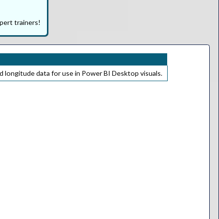
pert trainers!
d longitude data for use in Power BI Desktop visuals.