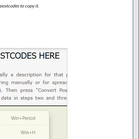
postcodes to copy it.