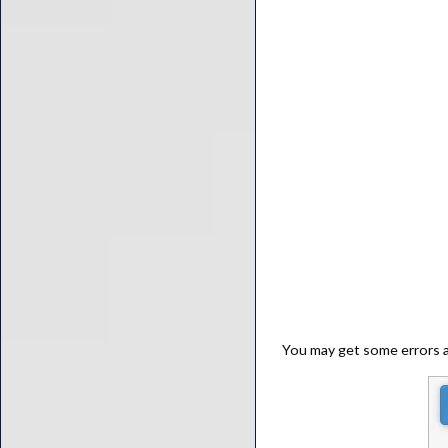
You may get some errors at