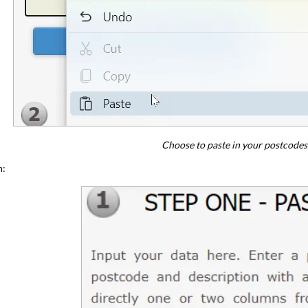
Choose to paste in your postcodes
m: