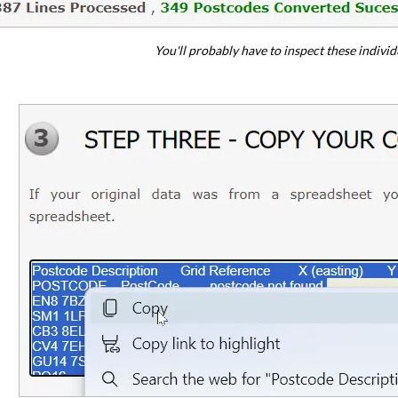
You'll probably have to inspect these individu