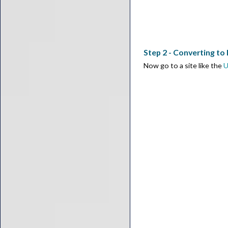
Step 2 - Converting to
Now go to a site like the
U