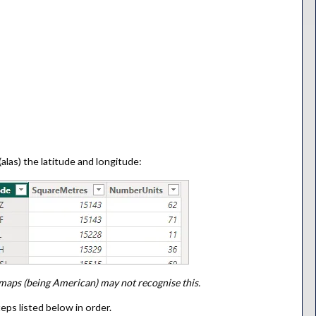
alas) the latitude and longitude:
maps (being American) may not recognise this.
eps listed below in order.