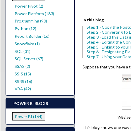
Power Pivot (2)
Power Platform (183)
In this blog
Programming (90)
Step 1 - Copy the Pos
Python (12)
Step 2 - Converting to 
Report Builder (16)
Step 3 - Load this Data
Step 4 - Editing the Co
Snowflake (1)
Step 5 - Linking to you
SQL (31)
Step 6 - Designating Pl
Step 7 - Using your Dat
SQL Server (67)
SSAS (2)
Suppose that you have a ta
SSIS (15)
SSRS (16)
VBA (42)
POWER BI BLOGS
Power BI (164)
We have
This blog shows one way to