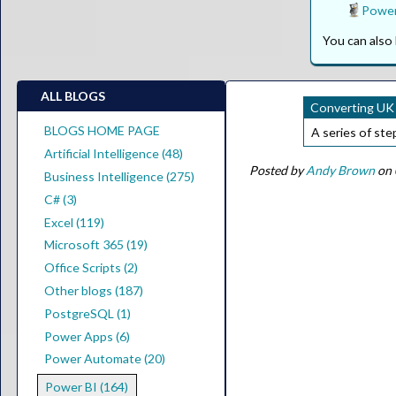
Power
You can als
ALL BLOGS
Converting UK 
BLOGS HOME PAGE
A series of ste
Artificial Intelligence (48)
Posted by
Andy Brown
on 
Business Intelligence (275)
C# (3)
Excel (119)
Microsoft 365 (19)
Office Scripts (2)
Other blogs (187)
PostgreSQL (1)
Power Apps (6)
Power Automate (20)
Power BI (164)