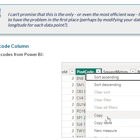
I can't promise that this is the only - or even the most efficient way -
to have the problem in the first place (perhaps by modifying your dat
longitude for each data point?).
tcode Column
stcodes from Power BI: