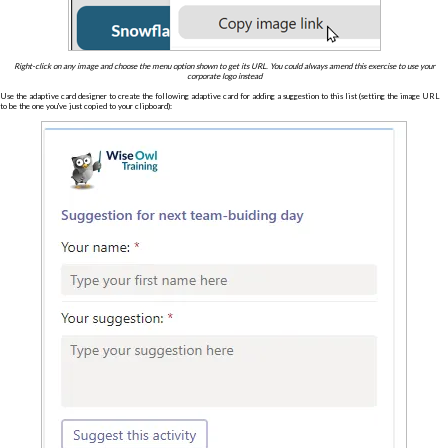
Right-click on any image and choose the menu option shown to get its URL. You could always amend this exercise to use your
corporate logo instead
Use the adaptive card designer to create the following adaptive card for adding a suggestion to this list (setting the image URL
to be the one you've just copied to your clipboard):