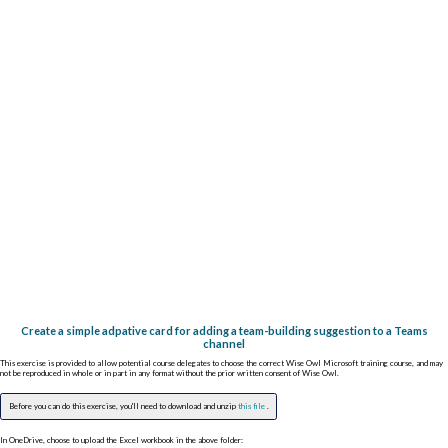
Create a simple adpative card for adding a team-building suggestion to a Teams
channel
This exercise is provided to allow potential course delegates to choose the correct Wise Owl Microsoft training course, and may
not be reproduced in whole or in part in any format without the prior written consent of Wise Owl.
Before you can do this exercise, you'll need to download and unzip
this file
.
In OneDrive, choose to upload the Excel workbook in the above folder: