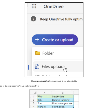
Choose to upload the Excel workbook in the above folder.
Go to the workbook you've uploaded to see this: