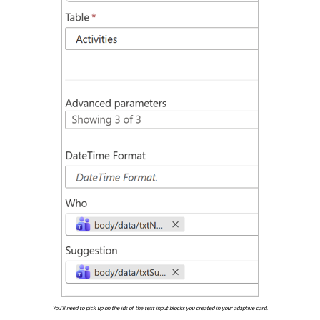
You'll need to pick up on the ids of the text input blocks you created in your adaptive card.