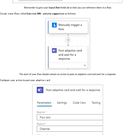
Remember to give your
Input.Text
fields ids so that you can reference them in a flow.
Create a new flow called
Exercise NN - activity suggestion
as follows:
The start of your flow should contain an action to post an adaptive card and wait for a response.
Configure your action to post your adaptive card: