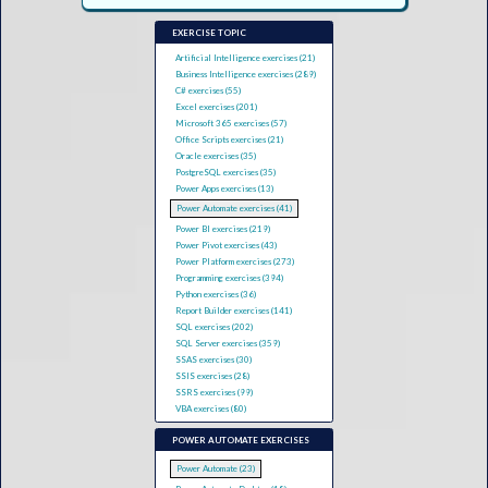
EXERCISE TOPIC
Artificial Intelligence exercises (21)
Business Intelligence exercises (289)
C# exercises (55)
Excel exercises (201)
Microsoft 365 exercises (57)
Office Scripts exercises (21)
Oracle exercises (35)
PostgreSQL exercises (35)
Power Apps exercises (13)
Power Automate exercises (41)
Power BI exercises (219)
Power Pivot exercises (43)
Power Platform exercises (273)
Programming exercises (394)
Python exercises (36)
Report Builder exercises (141)
SQL exercises (202)
SQL Server exercises (359)
SSAS exercises (30)
SSIS exercises (28)
SSRS exercises (99)
VBA exercises (80)
POWER AUTOMATE EXERCISES
Power Automate (23)