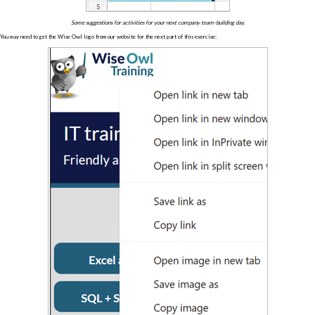
Some suggestions for activities for your next company team-building day.
You may need to get the Wise Owl logo from our website for the next part of this exercise: