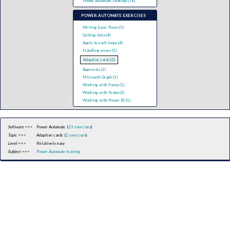
Power Automate Desktop (18)
POWER AUTOMATE EXERCISES
Writing basic flows (5)
Getting data (4)
Apply to each loops (4)
Handling errors (1)
Adaptive cards (2)
Approvals (2)
Microsoft Graph (1)
Working with Forms (1)
Working with Teams (2)
Working with Power BI (1)
Software ==>
Power Automate (
23 exercises
)
Topic ==>
Adaptive cards (
2 exercises
)
Level ==>
Relatively easy
Subject ==>
Power Automate training