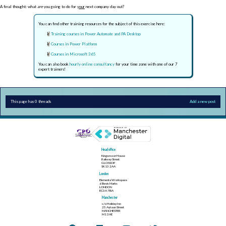
A final thought: what
are
you going to do for
your
next company day out?
You can find other training resources for the subject of this exercise here:
Training courses in Power Automate and PA Desktop
Courses in Power Platform
Courses in Microsoft 365
You can also book
hourly online consultancy
for your time zone with one of our 7
expert trainers!
This page has 0 threads
Add a new post
Head office
Kingsmoor House
Railway Street
GLOSSOP
SK13 2AA
London
Elementa Workspace
6 Bevis Marks
LONDON
EC3A 7BA
Manchester
c/o Holiday Inn
25 Aytoun Street
MANCHESTER
M1 3AE