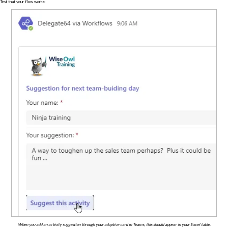
Test that your flow works:
When you add an activity suggestion through your adaptive card in Teams, this should appear in your Excel table.