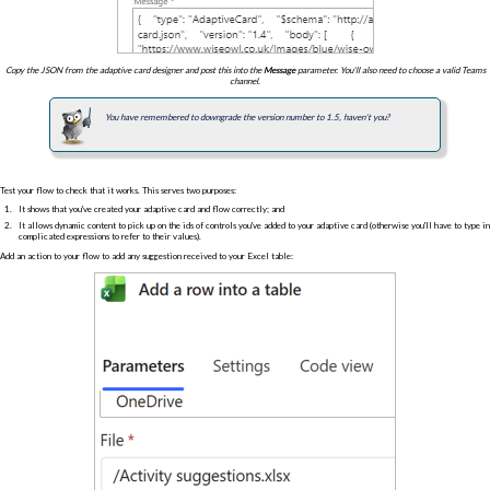
Copy the JSON from the adaptive card designer and post this into the
Message
parameter. You'll also need to choose a valid Teams
channel.
You have remembered to downgrade the version number to 1.5, haven't you?
Test your flow to check that it works. This serves two purposes:
It shows that you've created your adaptive card and flow correctly; and
It allows dynamic content to pick up on the ids of controls you've added to your adaptive card (otherwise you'll have to type in
complicated expressions to refer to their values).
Add an action to your flow to add any suggestion received to your Excel table: