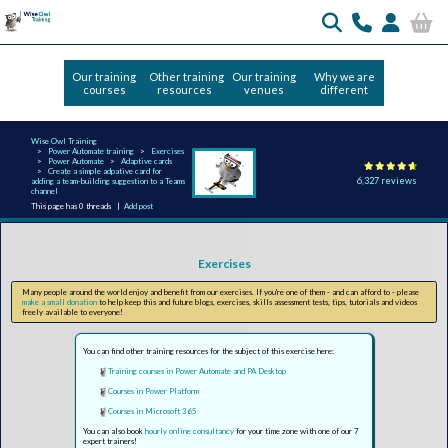
Our training
Other training
Our training
Why we are
courses
resources
venues
different
Wise Owl Training
Power Automate training
Exercises
Power Automate
Adaptive cards
Create a simple adpative card for
6,327 reviews
adding a team-building suggestion to a Teams
channel
This page has 0 threads |
Add post
Exercises
Many people around the world enjoy and benefit from our exercises. If you're one of them - and can afford to - please
make a small donation
to help keep this and future blogs, exercises, skills assessment tests, tips, tutorials and videos
freely available to everyone!
You can find other training resources for the subject of this exercise here:
Training courses in Power Automate and PA Desktop
Courses in Power Platform
Courses in Microsoft 365
You can also book
hourly online consultancy
for your time zone with one of our 7
expert trainers!