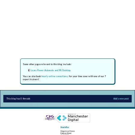
Some other pages relevant to this blog include:
Learn Power Automate and PA Desktop
You can also book
hourly online consultancy
for your time zone with one of our 7
expert trainers!
This blog has 0 threads
Add a new post
Head office
Kingsmoor House
Railway Street