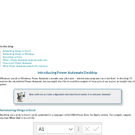
In this blog
Automating things in Excel
Automating things in Windows
Recording actions
What a Power Automate program looks like
How to get Power Automate
What Power Automate potentially replaces
Introducing Power Automate Desktop
Whatever you do in Windows, Power Automate can make your job easier - and not many programs can claim that! In this blog I'll
explain the idea behind Power Automate, but you might also like to read this example of its practical use to give an insight into its
power.
Bear with me as I take a digression into how Excel works: it is relevant, honestly!
Automating things in Excel
Anything you can do in Excel can be automated in a language called VBA (Visual Basic for Applications). For example, suppose
you type
Wise Owl
in to cell A1: