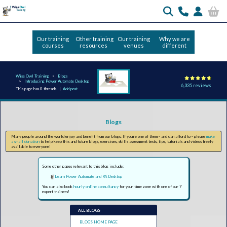
Our training
Other training
Our training
Why we are
courses
resources
venues
different
Wise Owl Training
Blogs
Introducing Power Automate Desktop
6,335 reviews
This page has 0 threads |
Add post
Blogs
Many people around the world enjoy and benefit from our blogs. If you're one of them - and can afford to - please
make
a small donation
to help keep this and future blogs, exercises, skills assessment tests, tips, tutorials and videos freely
available to everyone!
Some other pages relevant to this blog include:
Learn Power Automate and PA Desktop
You can also book
hourly online consultancy
for your time zone with one of our 7
expert trainers!
ALL BLOGS
BLOGS HOME PAGE