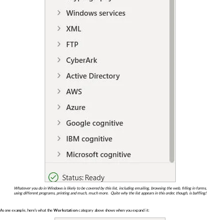
Whatever you do in Windows is likely to be covered by this list, including emailing, browsing the web, filling in forms,
using different programs, printing and much, much more. Quite why the list appears in this order, though, is baffling!
As one example, here's what the
Workstation
category above shows when you expand it: