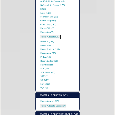
Artificial Intelligence (48)
Business Intelligence (275)
C# (3)
Excel (119)
Microsoft 365 (19)
Office Scripts (2)
Other blogs (187)
PostgreSQL (1)
Power Apps (6)
Power Automate (20)
Power BI (164)
Power Pivot (2)
Power Platform (183)
Programming (90)
Python (12)
Report Builder (16)
Snowflake (1)
SQL (31)
SQL Server (67)
SSAS (2)
SSIS (15)
SSRS (16)
VBA (42)
POWER AUTOMATE BLOGS
Power Automate (13)
Power Automate Desktop (7)
POWER AUTOMATE DESKTOP BLOGS