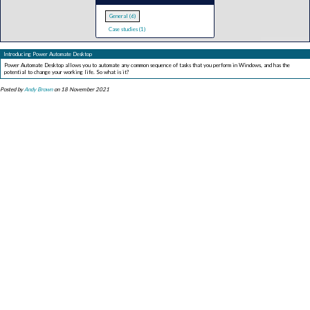
General (6)
Case studies (1)
Introducing Power Automate Desktop
Power Automate Desktop allows you to automate any common sequence of tasks that you perform in Windows, and has the
potential to change your working life. So what is it?
Posted by
Andy Brown
on 18 November 2021