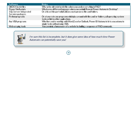
Software
Notes
Old DOS batch files
Why write old-style batch files when you can do everything in PAD?
PowerShell scripts
Why learn a different language when you can build flows in Power Automate Desktop?
SQL Server Integrated
Or at least the part which allows you to process files and folders.
Services packages
Python programs
Or at any rate any programs which play around with files and/or folders, call operating system
tasks or link to other applications.
Any VBA programs
Whether you're working with Word, Excel or Outlook, Power BI Automate lets you automate
simple tasks without using VBA.
Web scraping tools
You can mimic a human user of a website by building a sequence of PAD commands.
I'm sure this list is incomplete, but it does give some idea of how much time Power
Automate can potentially save you!