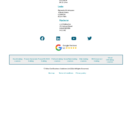
GLOSSOP
SK13 2AA
London
Elementa Workspace
6 Bevis Marks
LONDON
EC3A 7BA
Manchester
c/o Holiday Inn
25 Aytoun Street
MANCHESTER
M1 3AE
Visual
Excel training
Power Automate
Power BI / DAX
Python training
Snowflake training
SQL training
VBA (macros)
C# training
courses
training
training
courses
courses
courses
training
courses
© Wise Owl Business Solutions Ltd 2026. All Rights Reserved.
Site map
Terms & Conditions
Privacy policy