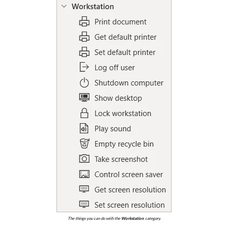
The things you can do wtih the
Workstation
category.