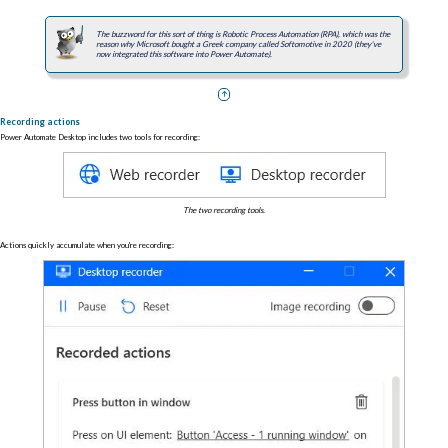
The buzzword for this sort of thing is Robotic Process Automation (RPA), which was the
reason why Microsoft bought a Greek company called Softomotive in 2020 (they've
now integrated this software into Power Automate).
Recording actions
Power Automate Desktop includes two tools for recording:
The two recording tools.
Actions quickly accumulate when you're recording: