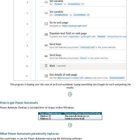
This program is looping over the rows of an Excel workbook, typing something into Google for each and getting the
results.
How to get Power Automate
Power Automate Desktop is included free of charge within Windows:
Type of Windows licence
How to get Power Automate Desktop
Windows 10
Run an installation program
Windows 11
Included automatically
What Power Automate potentially replaces
You could make a case for Power Automate replacing the following software: