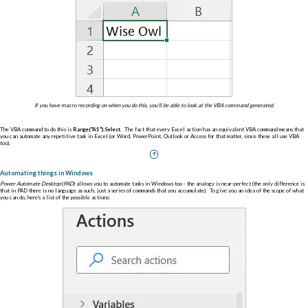
If you have macro recording on when you do this, you'll be able to look at the VBA command generated.
The VBA command to do this is
Range("A1").Select
. The fact that every Excel action has an equivalent VBA command means that
you can automate any repetitive task in Excel (or Word, PowerPoint, Outlook or Access for that matter, since these all use VBA
too).
Automating things in Windows
Power Automate Desktop
(
PAD
) allows you to automate tasks in Windows too - the analogy is near-perfect (the only difference is
that in PAD there is no language as such, just a series of commands that you accumulate). To give you an idea of the scope of what
you can do, here's a list of the possible actions: