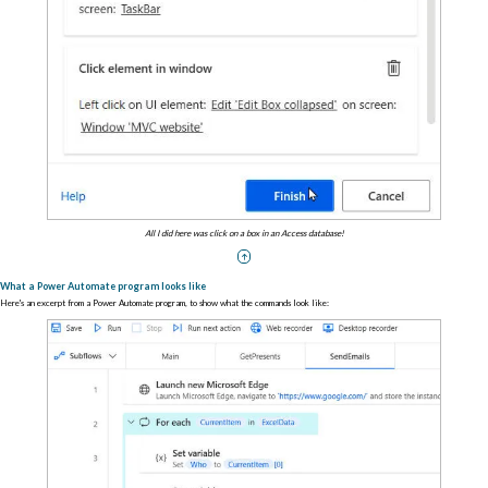
All I did here was click on a box in an Access database!
What a Power Automate program looks like
Here's an excerpt from a Power Automate program, to show what the commands look like: