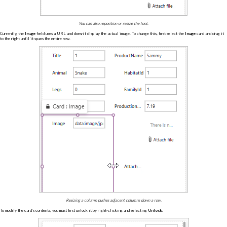
You can also reposition or resize the font.
Currently, the
Image
field uses a URL and doesn’t display the actual image. To change this, first select the
Image
card and drag it
to the right until it spans the entire row.
Resizing a column pushes adjacent columns down a row.
To modify the card’s contents, you must first unlock it by right-clicking and selecting
Unlock
.