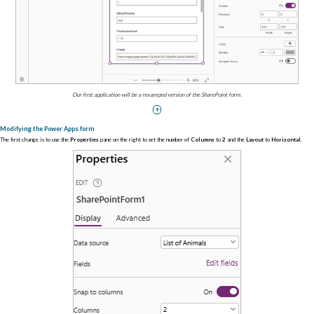
Our first application will be a revamped version of the SharePoint form.
Modifying the Power Apps form
The first change is to use the
Properties
pane on the right to set the number of
Columns
to
2
and the
Layout
to
Horizontal
.