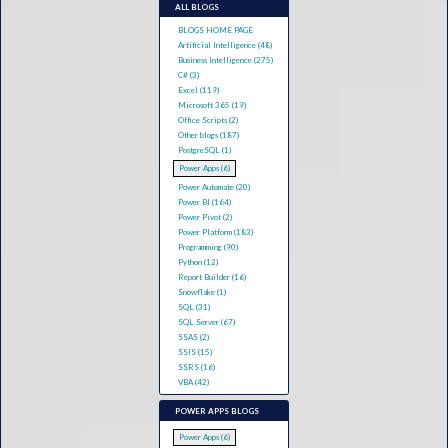
ALL BLOGS
BLOGS HOME PAGE
Artificial Intelligence (48)
Business Intelligence (275)
C# (3)
Excel (119)
Microsoft 365 (19)
Office Scripts (2)
Other blogs (187)
PostgreSQL (1)
Power Apps (6)
Power Automate (20)
Power BI (164)
Power Pivot (2)
Power Platform (183)
Programming (90)
Python (12)
Report Builder (16)
Snowflake (1)
SQL (31)
SQL Server (67)
SSAS (2)
SSIS (15)
SSRS (16)
VBA (42)
POWER APPS BLOGS
Power Apps (6)