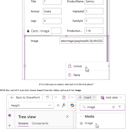
If it is this easy to unlock, why lock it in the first place?
With the card still selected, choose
Insert
from the ribbon and search for
Image
.