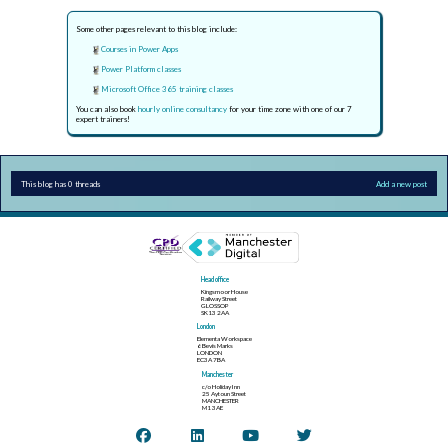
Some other pages relevant to this blog include:
Courses in Power Apps
Power Platform classes
Microsoft Office 365 training classes
You can also book
hourly online consultancy
for your time zone with one of our 7
expert trainers!
This blog has 0 threads
Add a new post
Head office
Kingsmoor House
Railway Street
GLOSSOP
SK13 2AA
London
Elementa Workspace
6 Bevis Marks
LONDON
EC3A 7BA
Manchester
c/o Holiday Inn
25 Aytoun Street
MANCHESTER
M1 3AE