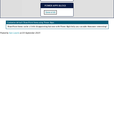
POWER APPS BLOGS
General (6)
Customise default SharePoint forms using Power Apps
SharePoint forms can be a little disappointing but now with Power App's help you can make them more interesting!
Posted by
Sam Lowrie
on 03 September 2025