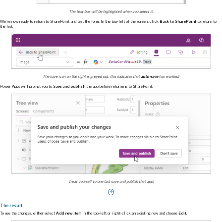
The text box will be highlighted when you select it.
We’re now ready to return to SharePoint and test the form. In the top-left of the screen, click
Back to SharePoint
to return to
the list.
The save icon on the right is greyed out, this indicates that
auto-save
has worked!
Power Apps will prompt you to
Save and publish
the app before returning to SharePoint.
Treat yourself to one last save and publish that app!
The result
To see the changes, either select
Add new item
in the top-left or right-click an existing row and choose
Edit
.