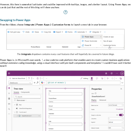
However, this form is somewhat lacklustre and could be improved with tooltips, images, and a better layout. Using Power Apps, we
can do just that and the rest of this blog will show you how.
Swapping to Power Apps
From the ribbon, choose
Integrate | Power Apps | Customize forms
to launch a new tab in your browser.
The
Integrate
dropdown contains many cool features that will hopefully be covered in future blogs.
Power Apps is, in Microsoft's own words,
"...a low-code/no-code platform that enables users to create custom business applications
without extensive coding knowledge, using a visual interface with pre-built components and templates.".
I couldn't have said it better
myself.