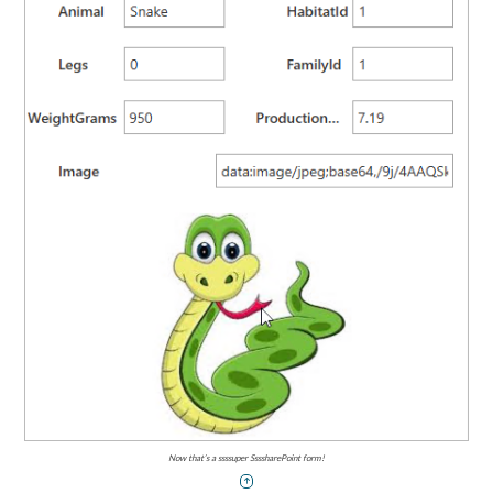
Now that’s a ssssuper SsssharePoint form!