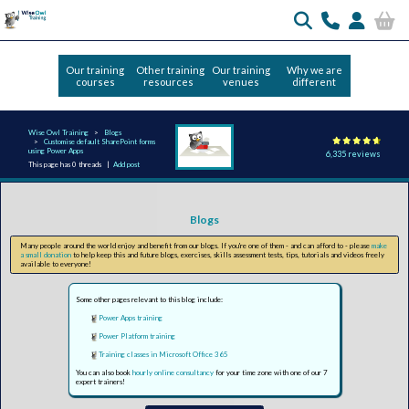
Our training
Other training
Our training
Why we are
courses
resources
venues
different
Wise Owl Training
Blogs
Customise default SharePoint forms
using Power Apps
6,335 reviews
This page has 0 threads |
Add post
Blogs
Many people around the world enjoy and benefit from our blogs. If you're one of them - and can afford to - please
make
a small donation
to help keep this and future blogs, exercises, skills assessment tests, tips, tutorials and videos freely
available to everyone!
Some other pages relevant to this blog include:
Power Apps training
Power Platform training
Training classes in Microsoft Office 365
You can also book
hourly online consultancy
for your time zone with one of our 7
expert trainers!