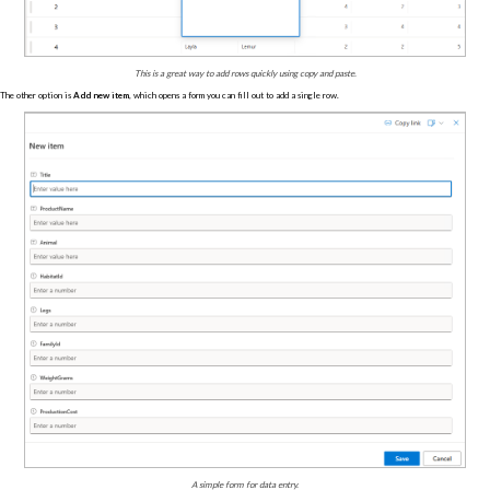
This is a great way to add rows quickly using copy and paste.
The other option is
Add new item
, which opens a form you can fill out to add a single row.
A simple form for data entry.