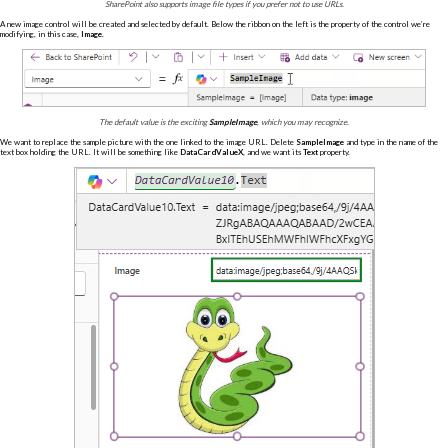
SharePoint also supports image file types if you prefer not to use URLs.
A new image control will be created and selected by default. Below the ribbon on the left is the property of the control we’re
modifying, in this case,
Image
.
The default value is the exciting
SampleImage
, which you may recognize.
We want to replace the sample picture with the one linked to the image URL. Delete
SampleImage
and type in the name of the
text box holding the URL. It will be something like
DataCardValueX
, and we want its
Text
property.