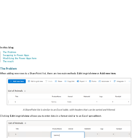
In this blog
The Problem
Swapping to Power Apps
Modifying the Power Apps form
The result
The Problem
When adding new rows to a SharePoint list, there are two main methods:
Edit in grid view
or
Add new item
.
A SharePoint list is similar to an Excel table, with headers that can be sorted and filtered.
Clicking
Edit in grid view
allows you to enter data in a format similar to an Excel spreadsheet.