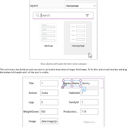
Two columns will make the form more compact.
This will place two fields on each row, but it can lead to truncation of longer field names. To fix this, select each text box and drag
the bottom-left handle until all the text is visible.