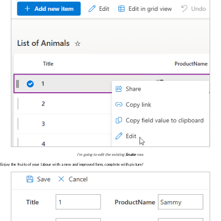
I’m going to edit the existing
Snake
row.
Enjoy the fruits of your labour with a new and improved form, complete with picture!