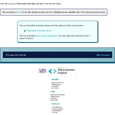
Save the script as
Those were the days.sql
then close the file down.
You can unzip
this file
to see the answers to this exercise, although please remember this is for your personal use only.
You can find other training resources for the subject of this exercise here:
PostgreSQL training courses
You can also book
hourly online consultancy
for your time zone with one of our 7
expert trainers!
This page has 0 threads
Add a new post
Head office
Kingsmoor House
Railway Street
GLOSSOP
SK13 2AA
London
Elementa Workspace
6 Bevis Marks
LONDON
EC3A 7BA
Manchester
c/o Holiday Inn
25 Aytoun Street
MANCHESTER
M1 3AE