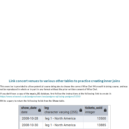
Link concert venues to various other tables to practise creating inner joins
This exercise is provided to allow potential course delegates to choose the correct Wise Owl Microsoft training course, and may
not be reproduced in whole or in part in any format without the prior written consent of Wise Owl.
If you don't have a copy of the
music_01
database, first follow the instructions at the following link to create it:
https://www.wiseowl.co.uk/postgres/exercises/postgres-sql/using-postgres/5350/
Write a query to return the following fields from the
Show
table.