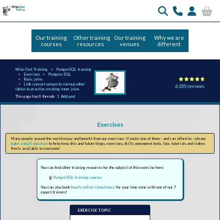
Our training
Other training
Our training
Why we are
courses
resources
venues
different
Wise Owl Training
PostgreSQL training
Exercises
Postgres SQL
Basic joins
Link concert venues to various other
6,335 reviews
tables to practise creating inner joins
This page has 0 threads |
Add post
Exercises
Many people around the world enjoy and benefit from our exercises. If you're one of them - and can afford to - please
make a small donation
to help keep this and future blogs, exercises, skills assessment tests, tips, tutorials and videos
freely available to everyone!
You can find other training resources for the subject of this exercise here:
PostgreSQL training courses
You can also book
hourly online consultancy
for your time zone with one of our 7
expert trainers!
EXERCISE TOPIC