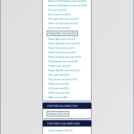
Artificial Intelligence exercises (21)
Business Intelligence exercises (289)
C# exercises (55)
Excel exercises (201)
Microsoft 365 exercises (57)
Office Scripts exercises (21)
Oracle exercises (35)
PostgreSQL exercises (35)
Power Apps exercises (13)
Power Automate exercises (41)
Power BI exercises (219)
Power Pivot exercises (43)
Power Platform exercises (273)
Programming exercises (394)
Python exercises (36)
Report Builder exercises (141)
SQL exercises (202)
SQL Server exercises (359)
SSAS exercises (30)
SSIS exercises (28)
SSRS exercises (99)
VBA exercises (80)
POSTGRESQL EXERCISES
Postgres SQL (35)
POSTGRES SQL EXERCISES
Using Postgres SQL (1)