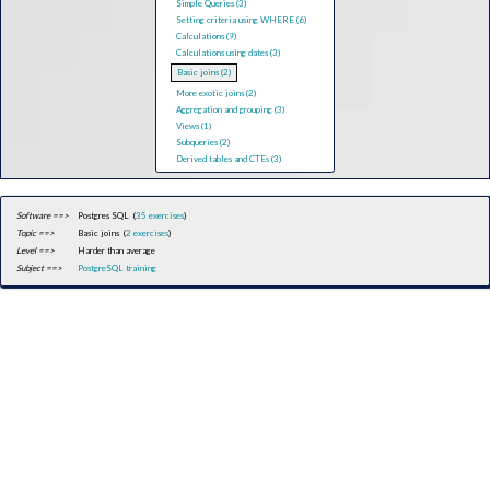
Simple Queries (3)
Setting criteria using WHERE (6)
Calculations (9)
Calculations using dates (3)
Basic joins (2)
More exotic joins (2)
Aggregation and grouping (3)
Views (1)
Subqueries (2)
Derived tables and CTEs (3)
Software ==>
Postgres SQL (
35 exercises
)
Topic ==>
Basic joins (
2 exercises
)
Level ==>
Harder than average
Subject ==>
PostgreSQL training