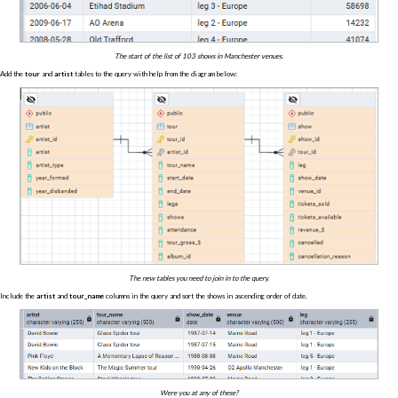
The start of the list of 103 shows in Manchester venues.
Add the
tour
and
artist
tables to the query with help from the diagram below:
The new tables you need to join in to the query.
Include the
artist
and
tour_name
columns in the query and sort the shows in ascending order of date.
Were you at any of these?