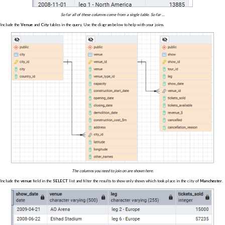
So far all of these columns come from a single table. So far ...
Include the
Venue
and
City
tables in the query. Use the diagram below to help with your joins.
The columns you need to join on are shown here.
Include the
venue
field in the
SELECT
list and filter the results to show only shows which took place in the city of
Manchester
.