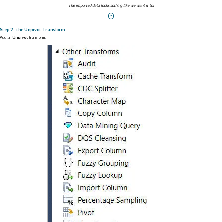
The imported data looks nothing like we want it to!
Step 2 - the Unpivot Transform
Add an
Unpivot
transform: