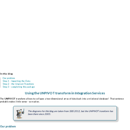
In this blog
Our problem
Step 1 - Importing the Data
Step 2 - the Unpivot Transform
Step 3 - completing the package
Using the UNPIVOT transform in Integration Services
The
UNPIVOT
transform allows to collapse a two-dimensional array of data back into a relational database! That sentence
probably makes little sense - so read on.
The diagrams for this blog are taken from SSIS 2012, but the UNPIVOT transform has
been there since 2005.
Our problem