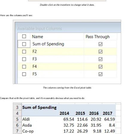
Double-click on the transform to change what it does.
Here are the columns you'll see:
The columns coming from the Excel pivot table.
Compare that with the pivot table, and it's reasonably obvious what you need to do: