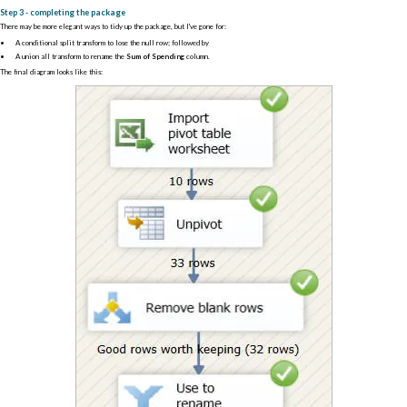
Step 3 - completing the package
There may be more elegant ways to tidy up the package, but I've gone for:
A conditional split transform to lose the null row; followed by
A union all transform to rename the
Sum of Spending
column.
The final diagram looks like this: