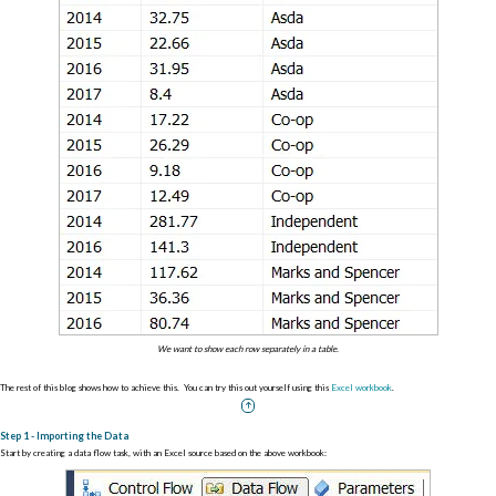
We want to show each row separately in a table.
The rest of this blog shows how to achieve this. You can try this out yourself using this
Excel workbook
.
Step 1 - Importing the Data
Start by creating a data flow task, with an Excel source based on the above workbook: