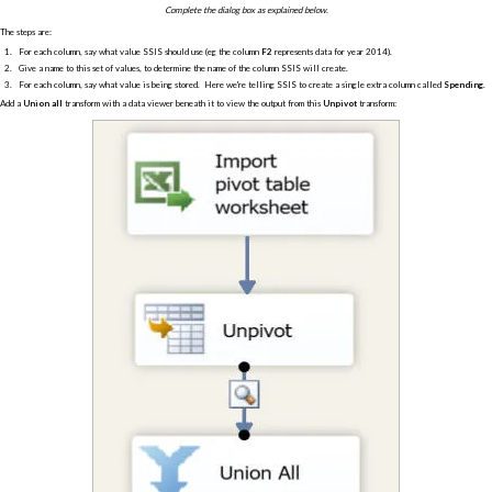
Complete the dialog box as explained below.
The steps are:
For each column, say what value SSIS should use (eg the column
F2
represents data for year 2014).
Give a name to this set of values, to determine the name of the column SSIS will create.
For each column, say what value is being stored. Here we're telling SSIS to create a single extra column called
Spending
.
Add a
Union all
transform with a data viewer beneath it to view the output from this
Unpivot
transform: