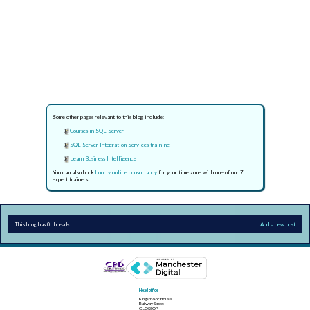
Some other pages relevant to this blog include:
Courses in SQL Server
SQL Server Integration Services training
Learn Business Intelligence
You can also book
hourly online consultancy
for your time zone with one of our 7
expert trainers!
This blog has 0 threads
Add a new post
Head office
Kingsmoor House
Railway Street
GLOSSOP