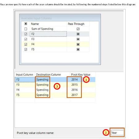
You can now specify how each of the year columns should be treated, by following the numbered steps listed below this diagram: