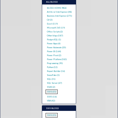
ALL BLOGS
BLOGS HOME PAGE
Artificial Intelligence (48)
Business Intelligence (275)
C# (3)
Excel (119)
Microsoft 365 (19)
Office Scripts (2)
Other blogs (187)
PostgreSQL (1)
Power Apps (6)
Power Automate (20)
Power BI (164)
Power Pivot (2)
Power Platform (183)
Programming (90)
Python (12)
Report Builder (16)
Snowflake (1)
SQL (31)
SQL Server (67)
SSAS (2)
SSIS (15)
SSRS (16)
VBA (42)
SSIS BLOGS
SSIS (15)