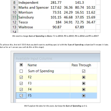
We need to change
Sum of Spending
to
Store
, F2
to
2014
,
F3
to
2015
,
F4
to
2016
and
F5
to
2017
.
To achieve this, first tell SSIS that you don't want to anything special with the
Sum of Spending
column (we'll rename it later,
but as far as I can see you can't do this at this stage):
We'll unpivot the data for the years, but keep the
Sum of Spending
as it is.