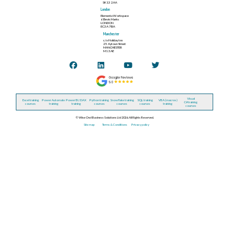
SK13 2AA
London
Elementa Workspace
6 Bevis Marks
LONDON
EC3A 7BA
Manchester
c/o Holiday Inn
25 Aytoun Street
MANCHESTER
M1 3AE
Visual
Excel training
Power Automate
Power BI / DAX
Python training
Snowflake training
SQL training
VBA (macros)
C# training
courses
training
training
courses
courses
courses
training
courses
© Wise Owl Business Solutions Ltd 2026. All Rights Reserved.
Site map
Terms & Conditions
Privacy policy