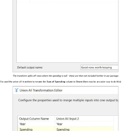
The transform splits off rows where the spending is null - these are then not included further in our package.
I've used the union all transform to rename the
Sum of Spending
column to
Store
(there may be an easier way to do this):