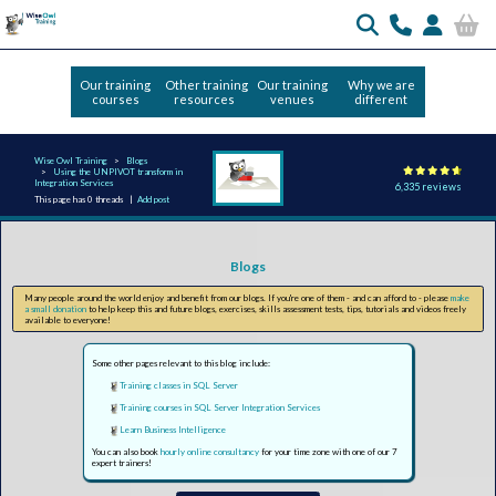
Our training
Other training
Our training
Why we are
courses
resources
venues
different
Wise Owl Training
Blogs
Using the UNPIVOT transform in
Integration Services
6,335 reviews
This page has 0 threads |
Add post
Blogs
Many people around the world enjoy and benefit from our blogs. If you're one of them - and can afford to - please
make
a small donation
to help keep this and future blogs, exercises, skills assessment tests, tips, tutorials and videos freely
available to everyone!
Some other pages relevant to this blog include:
Training classes in SQL Server
Training courses in SQL Server Integration Services
Learn Business Intelligence
You can also book
hourly online consultancy
for your time zone with one of our 7
expert trainers!