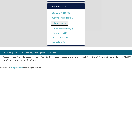
SSIS BLOGS
General SSIS (2)
Control flow tasks (1)
Data flow (6)
Files and folders (3)
Parameters (1)
SCD transforms (1)
Scripting (1)
Unpivoting data in SSIS using the Unpivot transformation
If you've been given the output from a pivot table or a cube, you can collapse it back into its original state using the UNPIVOT
transform in Integration Services.
Posted by
Andy Brown
on 07 April 2016