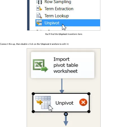
You'll find the
Unpivot
transform here.
Connect this up, then double-click on the
Unpivot
transform to edit it: