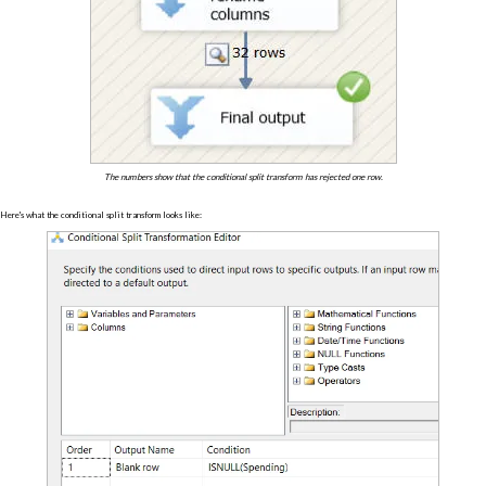
The numbers show that the conditional split transform has rejected one row.
Here's what the conditional split transform looks like: