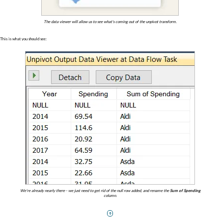
The data viewer will allow us to see what's coming out of the unpivot transform.
This is what you should see:
We're already nearly there - we just need to get rid of the null row added, and rename the
Sum of Spending
column.