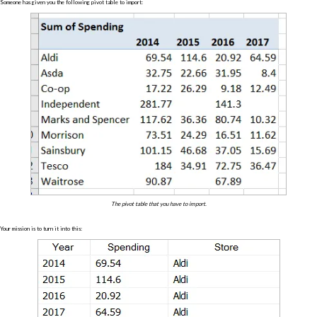
Someone has given you the following pivot table to import:
The pivot table that you have to import.
Your mission is to turn it into this: