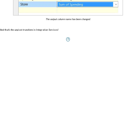
The output column name has been changed.
And that's the unpivot transform in Integration Services!