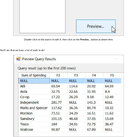
Double-click on the source to edit it, then click on the
Preview...
button as shown here.
You'll see that we have a lot of work to do!