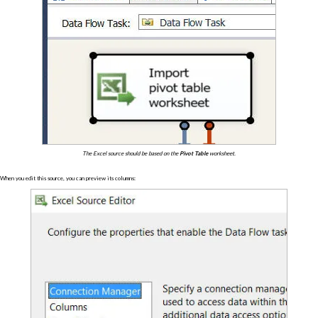
The Excel source should be based on the
Pivot Table
worksheet.
When you edit this source, you can preview its columns: