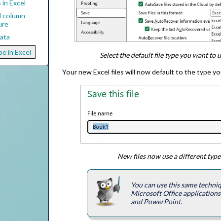
in Excel
d column
ure
Data
pe in Excel
Select the default file type you want to 
Your new Excel files will now default to the type y
New files now use a different type
You can use this same techniq
Microsoft Office application
and PowerPoint.