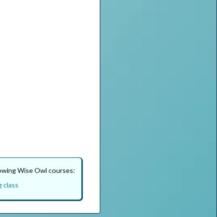
lowing Wise Owl courses:
g class