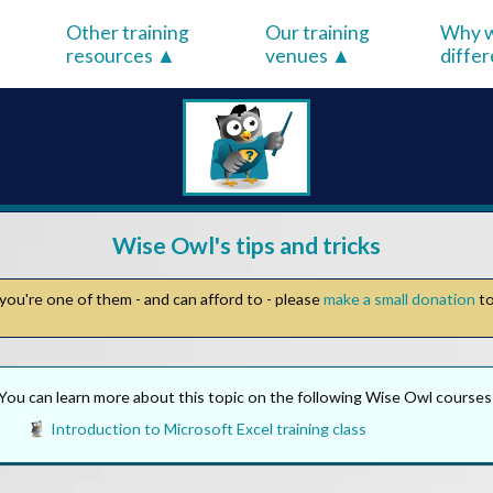
Other training
Our training
Why w
resources
venues
diffe
Wise Owl's tips and tricks
you're one of them - and can afford to - please
make a small donation
to
You can learn more about this topic on the following Wise Owl courses
Introduction to Microsoft Excel training class