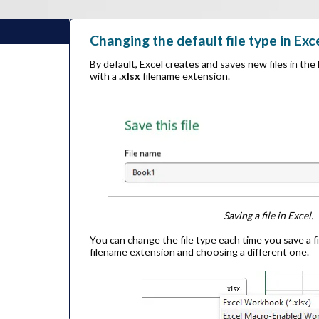
Changing the default file type in Exc
By default, Excel creates and saves new files in the
with a
.xlsx
filename extension.
Saving a file in Excel.
You can change the file type each time you save a fi
filename extension and choosing a different one.