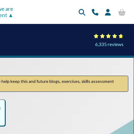
e are
rent
6,335 reviews
 help keep this and future blogs, exercises, skills assessment
: