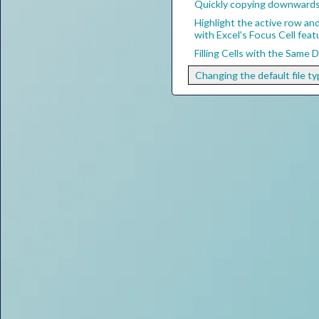
Quickly copying downwards 
Highlight the active row an
with Excel's Focus Cell feat
Filling Cells with the Same 
Changing the default file ty