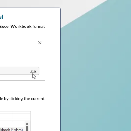
el
Excel Workbook
format
le by clicking the current