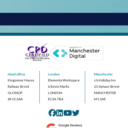
Head office
London
Manchester
Kingsmoor House
Elementa Workspace
c/o Holiday Inn
Railway Street
6 Bevis Marks
25 Aytoun Street
GLOSSOP
LONDON
MANCHESTER
SK13 2AA
EC3A 7BA
M1 3AE