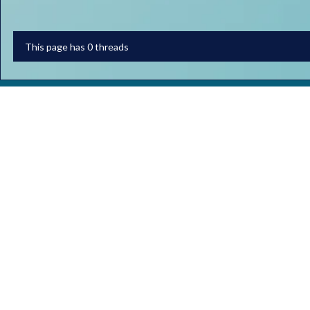
This page has 0 threads