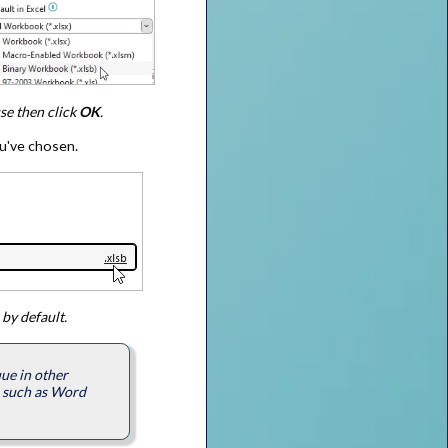
use then click
OK
.
ou've chosen.
 by default.
ue in other
s such as Word