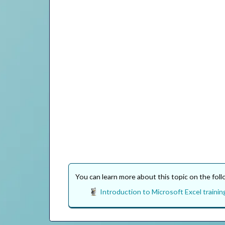
You can learn more about this topic on the fol
Introduction to Microsoft Excel trainin