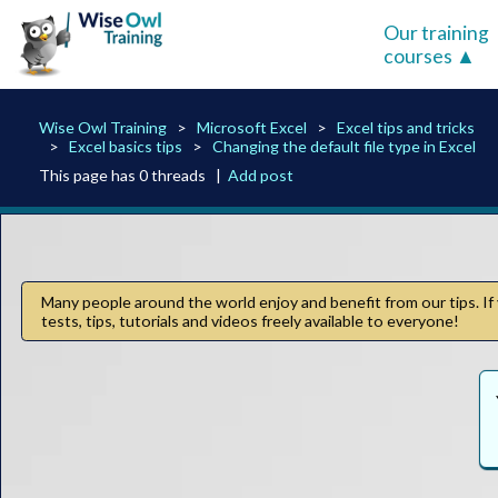
Our training
courses
Wise Owl Training
Microsoft Excel
Excel tips and tricks
Excel basics tips
Changing the default file type in Excel
This page has 0 threads |
Add post
Many people around the world enjoy and benefit from our tips. If 
tests, tips, tutorials and videos freely available to everyone!