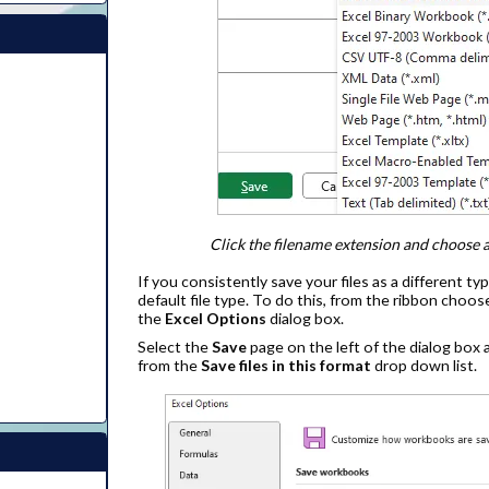
Click the filename extension and choose a 
If you consistently save your files as a different ty
default file type. To do this, from the ribbon choo
the
Excel Options
dialog box.
Select the
Save
page on the left of the dialog box
from the
Save files in this format
drop down list.