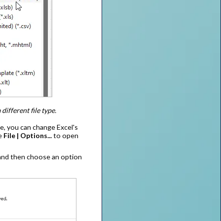
different file type.
pe, you can change Excel's
se
File | Options...
to open
 and then choose an option