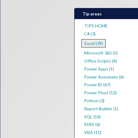
Tip areas
TIPS HOME
C# (3)
Excel (39)
Microsoft 365 (5)
Office Scripts (4)
Power Apps (1)
Power Automate (6)
Power BI (67)
Power Pivot (12)
Python (3)
Report Builder (1)
SQL (16)
SSRS (6)
VBA (11)