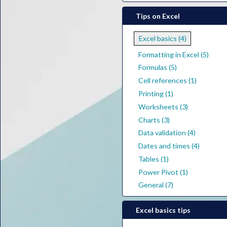
Tips on Excel
Excel basics (4)
Formatting in Excel (5)
Formulas (5)
Cell references (1)
Printing (1)
Worksheets (3)
Charts (3)
Data validation (4)
Dates and times (4)
Tables (1)
Power Pivot (1)
General (7)
Excel basics tips