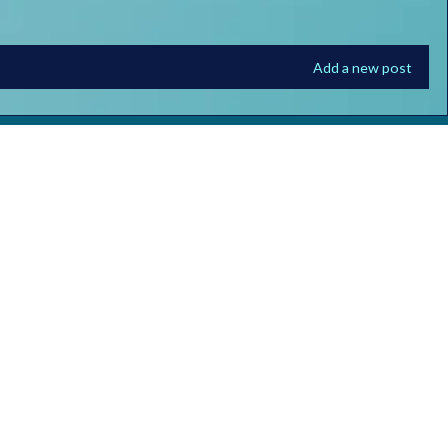
Add a new post