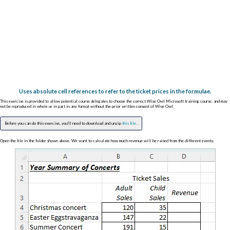
Uses absolute cell references to refer to the ticket prices in the formulae.
This exercise is provided to allow potential course delegates to choose the correct Wise Owl Microsoft training course, and may
not be reproduced in whole or in part in any format without the prior written consent of Wise Owl.
Before you can do this exercise, you'll need to download and unzip
this file
.
Open the file in the folder shown above. We want to calculate how much revenue will be raised from the different events: