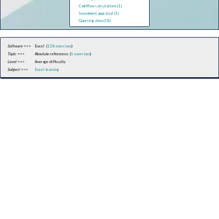
Cashflow calculations (1)
Investment appraisal (1)
Querying data (18)
Software ==>
Excel (
128 exercises
)
Topic ==>
Absolute references (
5 exercises
)
Level ==>
Average difficulty
Subject ==>
Excel training