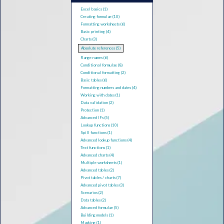
Excel basics (1)
Creating formulae (10)
Formatting worksheets (6)
Basic printing (4)
Charts (3)
Absolute references (5)
Range names (6)
Conditional formulae (8)
Conditional formatting (2)
Basic tables (6)
Formatting numbers and dates (4)
Working with dates (1)
Data validation (2)
Protection (1)
Advanced IFs (5)
Lookup functions (10)
Spill functions (1)
Advanced lookup functions (4)
Text functions (1)
Advanced charts (4)
Multiple worksheets (1)
Advanced tables (2)
Pivot tables / charts (7)
Advanced pivot tables (3)
Scenarios (2)
Data tables (2)
Advanced formulae (5)
Building models (1)
Masking (1)