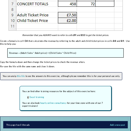
Remember that you ALWAYS want to refer to cells
B9
and
B10
to get the ticket prices.
Create a formula in cell
D4
that calculates the revenue by referring to the adult and child ticket prices in cells
B8
and
B9
. Use
this to help you:
Revenue = (Adult Sales * Adult price) + (Child Sales * Child Price)
Copy the formula down and then change the ticket prices to check the revenue alters.
Re-save the file with the same name and close it down.
You can unzip
this file
to see the answers to this exercise, although please remember this is for your personal use only.
You can find other training resources for the subject of this exercise here:
Excel training
You can also book
hourly online consultancy
for your time zone with one of our 7
expert trainers!
This page has 0 threads
Add a new post