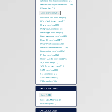
Artificial Intelligence exercises (21)
Business Intelligence exercises (289)
C# exercises (55)
Excel exercises (201)
Microsoft 365 exercises (57)
Office Scripts exercises (21)
Oracle exercises (35)
PostgreSQL exercises (35)
Power Apps exercises (13)
Power Automate exercises (41)
Power BI exercises (219)
Power Pivot exercises (43)
Power Platform exercises (273)
Programming exercises (394)
Python exercises (36)
Report Builder exercises (141)
SQL exercises (202)
SQL Server exercises (359)
SSAS exercises (30)
SSIS exercises (28)
SSRS exercises (99)
VBA exercises (80)
EXCEL EXERCISES
Excel (128)
Excel VBA Macros (52)
OfficeScripts (21)
EXCEL EXERCISES