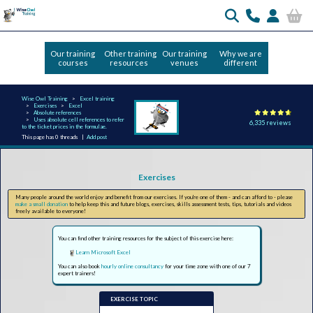
Our training
Other training
Our training
Why we are
courses
resources
venues
different
Wise Owl Training
Excel training
Exercises
Excel
Absolute references
Uses absolute cell references to refer
6,335 reviews
to the ticket prices in the formulae.
This page has 0 threads |
Add post
Exercises
Many people around the world enjoy and benefit from our exercises. If you're one of them - and can afford to - please
make a small donation
to help keep this and future blogs, exercises, skills assessment tests, tips, tutorials and videos
freely available to everyone!
You can find other training resources for the subject of this exercise here:
Learn Microsoft Excel
You can also book
hourly online consultancy
for your time zone with one of our 7
expert trainers!
EXERCISE TOPIC