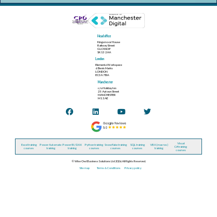
Head office
Kingsmoor House
Railway Street
GLOSSOP
SK13 2AA
London
Elementa Workspace
6 Bevis Marks
LONDON
EC3A 7BA
Manchester
c/o Holiday Inn
25 Aytoun Street
MANCHESTER
M1 3AE
Visual
Excel training
Power Automate
Power BI / DAX
Python training
Snowflake training
SQL training
VBA (macros)
C# training
courses
training
training
courses
courses
courses
training
courses
© Wise Owl Business Solutions Ltd 2026. All Rights Reserved.
Site map
Terms & Conditions
Privacy policy