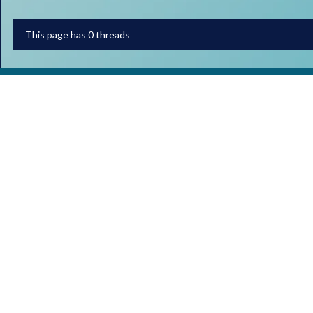
This page has 0 threads