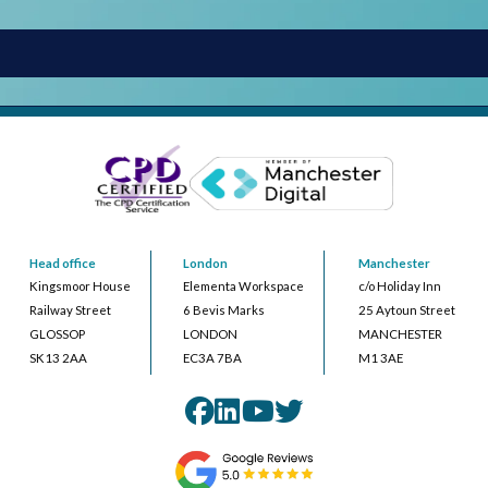
Head office
London
Manchester
Kingsmoor House
Elementa Workspace
c/o Holiday Inn
Railway Street
6 Bevis Marks
25 Aytoun Street
GLOSSOP
LONDON
MANCHESTER
SK13 2AA
EC3A 7BA
M1 3AE