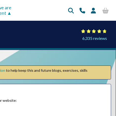
e are
rent
6,335 reviews
tion
to help keep this and future blogs, exercises, skills
our website: