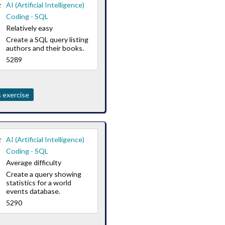
:
AI (Artificial Intelligence)
Coding - SQL
Relatively easy
Create a SQL query listing
authors and their books.
5289
 exercise
:
AI (Artificial Intelligence)
Coding - SQL
Average difficulty
Create a query showing
statistics for a world
events database.
5290