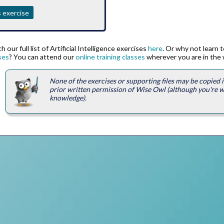
 exercise
 our full list of Artificial Intelligence exercises
here
. Or why not learn 
ses
? You can attend our
online training classes
wherever you are in the 
None of the exercises or supporting files may be copied
prior written permission of Wise Owl (although you're 
knowledge).