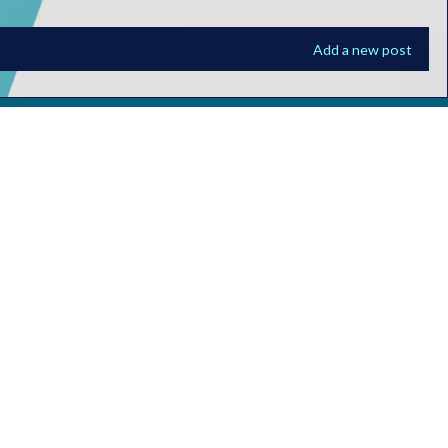
Add a new post