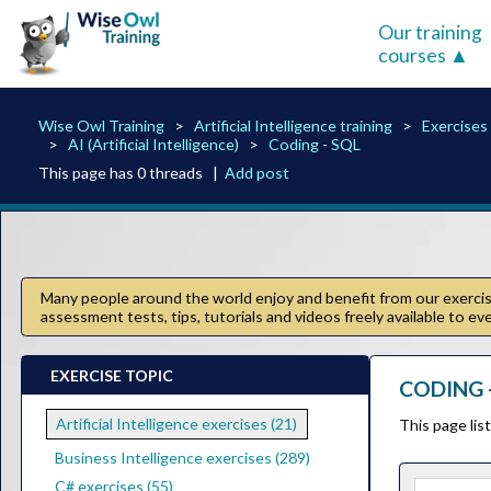
Our training
courses
Wise Owl Training
Artificial Intelligence training
Exercises
AI (Artificial Intelligence)
Coding - SQL
This page has 0 threads |
Add post
Many people around the world enjoy and benefit from our exercise
assessment tests, tips, tutorials and videos freely available to e
EXERCISE TOPIC
CODING -
Artificial Intelligence exercises (21)
This page lis
Business Intelligence exercises (289)
C# exercises (55)