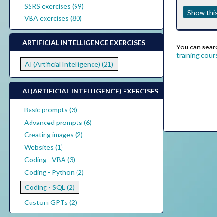
SSRS exercises (99)
Show this
VBA exercises (80)
ARTIFICIAL INTELLIGENCE EXERCISES
You can search
training cour
AI (Artificial Intelligence) (21)
AI (ARTIFICIAL INTELLIGENCE) EXERCISES
Basic prompts (3)
Advanced prompts (6)
Creating images (2)
Websites (1)
Coding - VBA (3)
Coding - Python (2)
Coding - SQL (2)
Custom GPTs (2)