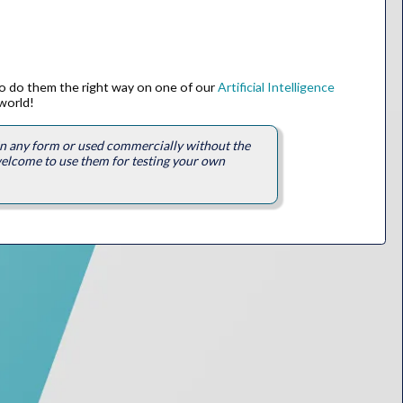
to do them the right way on one of our
Artificial Intelligence
world!
 in any form or used commercially without the
welcome to use them for testing your own