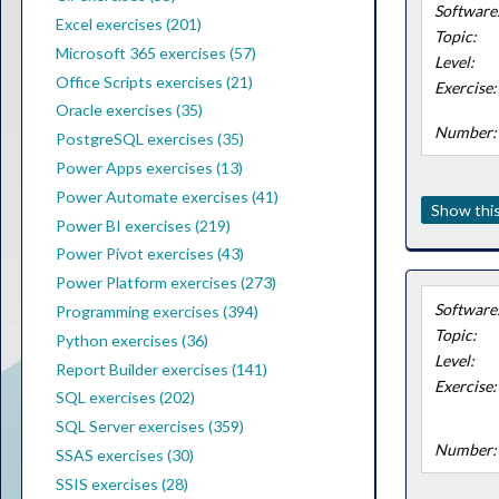
Software
Excel exercises (201)
Topic:
Microsoft 365 exercises (57)
Level:
Office Scripts exercises (21)
Exercise:
Oracle exercises (35)
Number:
PostgreSQL exercises (35)
Power Apps exercises (13)
Power Automate exercises (41)
Show this
Power BI exercises (219)
Power Pivot exercises (43)
Power Platform exercises (273)
Software
Programming exercises (394)
Topic:
Python exercises (36)
Level:
Report Builder exercises (141)
Exercise:
SQL exercises (202)
SQL Server exercises (359)
Number:
SSAS exercises (30)
SSIS exercises (28)