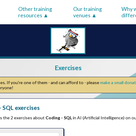
Other training
Our training
Why w
resources
venues
diffe
Exercises
s. If you're one of them - and can afford to - please
make a small dona
veryone!
 SQL exercises
ts the 2 exercises about
Coding - SQL
in AI (Artificial Intelligence) on 