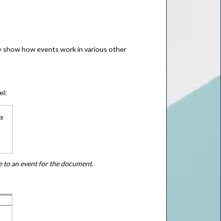
fly show how events work in various other
el:
e to an event for the document.