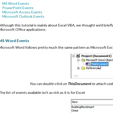
MS Word Events
PowerPoint Events
Microsoft Access Events
Microsoft Outlook Events
Although this tutorial is mainly about Excel VBA, we thought we'd brie
Microsoft Office applications.
MS Word Events
Microsoft Word follows pretty much the same pattern as Microsoft Exc
You can double-click on
ThisDocument
to attach cod
The list of events available isn't as rich as it is for Excel: