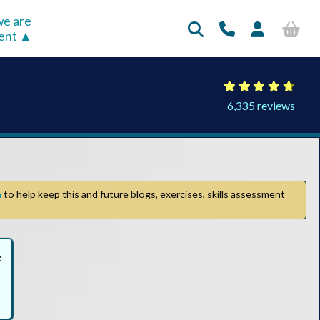
e are
rent
6,335 reviews
n
to help keep this and future blogs, exercises, skills assessment
: