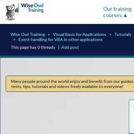
Our training
courses
Wise Owl Training
Visual Basic for Applications
Tutorials
Event-handling for VBA in other applications
This page has 0 threads |
Add post
Many people around the world enjoy and benefit from our guides. 
tests, tips, tutorials and videos freely available to everyone!