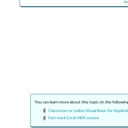
Ap
You can learn more about this topic on the followi
Classroom or online Visual Basic for Applicat
Fast track Excel VBA course