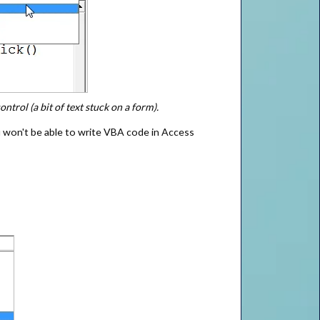
ntrol (a bit of text stuck on a form).
 won't be able to write VBA code in Access