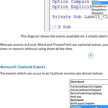
This diagram shows the events available for a simple label co
Whereas events in Excel, Word and PowerPoint are optional extras, you
forms or reports without using them all the time.
Microsoft Outlook Events
The events which can occur in an Outlook session are shown below: