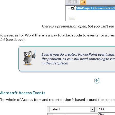
There is a presentation open, but you can't see 
However, as for Word there is a way to attach code to events for a pre
sink
(see above)
.
Even if you do create a PowerPoint event sink, 
the problem, as you still need something to run
in the first place!
Microsoft Access Events
The whole of Access form and report design is based around the conce