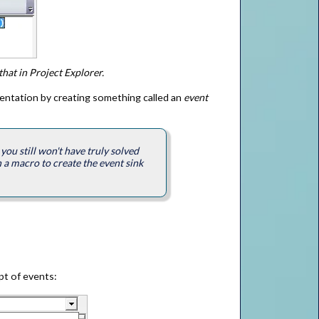
that in Project Explorer.
sentation by creating something called an
event
you still won't have truly solved
 a macro to create the event sink
pt of events: