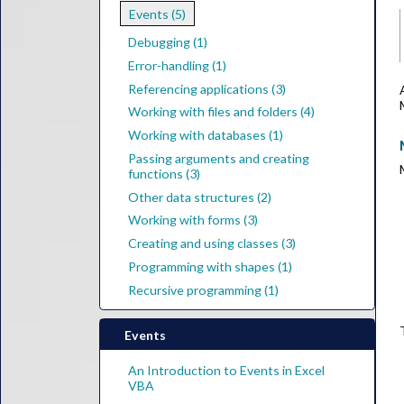
Events (5)
Debugging (1)
Error-handling (1)
Referencing applications (3)
Working with files and folders (4)
Working with databases (1)
Passing arguments and creating
functions (3)
Other data structures (2)
Working with forms (3)
Creating and using classes (3)
Programming with shapes (1)
Recursive programming (1)
Events
An Introduction to Events in Excel
VBA