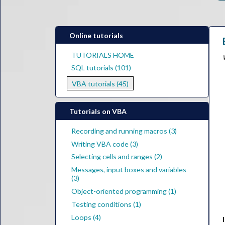
Online tutorials
TUTORIALS HOME
SQL tutorials (101)
VBA tutorials (45)
Tutorials on VBA
Recording and running macros (3)
Writing VBA code (3)
Selecting cells and ranges (2)
Messages, input boxes and variables
(3)
Object-oriented programming (1)
Testing conditions (1)
Loops (4)