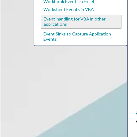
Workbook Events in Excel
Worksheet Events in VBA
Event-handling for VBA in other
applications
Event Sinks to Capture Application
Events