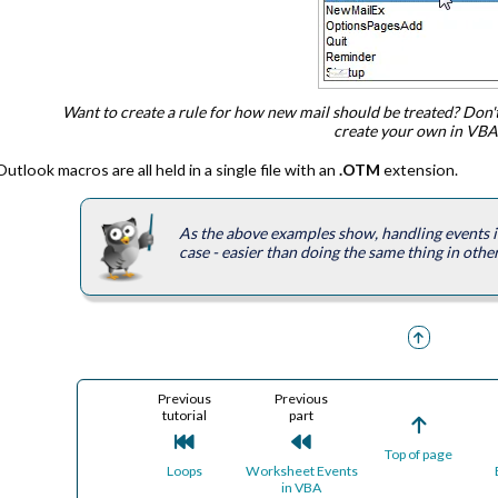
Want to create a rule for how new mail should be treated? Don'
create your own in VBA
Outlook macros are all held in a single file with an
.OTM
extension.
As the above examples show, handling events in 
case - easier than doing the same thing in othe
Previous
Previous
tutorial
part
Top of page
Loops
Worksheet Events
in VBA