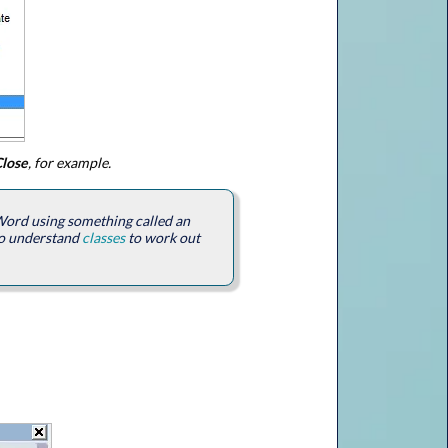
lose
, for example.
 Word using something called an
d to understand
classes
to work out