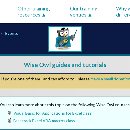
Other training
Our training
Why w
resources
venues
diffe
Events
Wise Owl guides and tutorials
If you're one of them - and can afford to - please
make a small donatio
You can learn more about this topic on the following Wise Owl courses
Visual Basic for Applications for Excel class
Fast track Excel VBA macros class