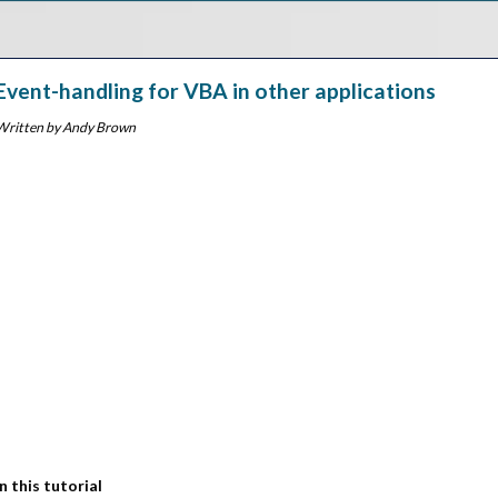
Event-handling for VBA in other applications
Written by Andy Brown
In this tutorial