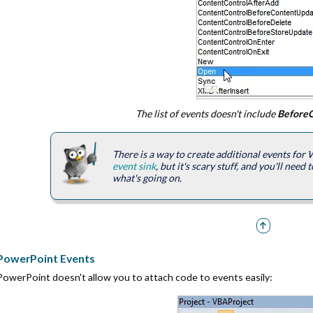
The list of events doesn't include
BeforeC
There is a way to create additional events for
event sink
, but it's scary stuff, and you'll nee
what's going on.
PowerPoint Events
PowerPoint doesn't allow you to attach code to events easily: