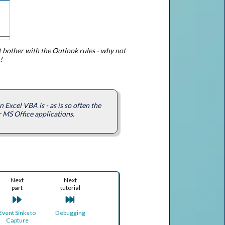
t bother with the Outlook rules - why not
!
Excel VBA is - as is so often the
r MS Office applications.
Next
Next
part
tutorial
Event Sinks to
Debugging
Capture