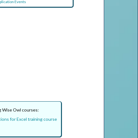
plication Events
ng Wise Owl courses:
ions for Excel training course