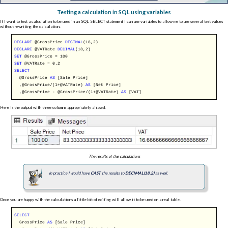
Testing a calculation in SQL using variables
If I want to test a calculation to be used in an SQL SELECT statement I can use variables to allow me to use several test values
without rewriting the calculation.
DECLARE
@GrossPrice
DECIMAL
(18,2)
DECLARE
@VATRate
DECIMAL
(18,2)
SET
@GrossPrice = 100
SET
@VATRate = 0.2
SELECT
@GrossPrice
AS
[Sale Price]
,@GrossPrice/(1+@VATRate)
AS
[Net Price]
,@GrossPrice - @GrossPrice/(1+@VATRate)
AS
[VAT]
Here is the output with three columns appropriately aliased.
The results of the calculations
In practice I would have
CAST
the results to
DECIMAL(18,2)
as well.
Once you are happy with the calculations a little bit of editing will allow it to be used on a real table.
SELECT
GrossPrice
AS
[Sale Price]