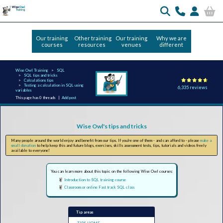
Our training
Other training
Our training
Why we are
courses
resources
venues
different
Wise Owl Training
SQL
SQL tips and tricks
Calculations tips
Testing a calculation in SQL using
6,335 reviews
variables
This page has 0 threads |
Add post
Wise Owl's tips and tricks
Many people around the world enjoy and benefit from our tips. If you're one of them - and can afford to - please
make a
small donation
to help keep this and future blogs, exercises, skills assessment tests, tips, tutorials and videos freely
available to everyone!
You can learn more about this topic on the following Wise Owl courses:
Introduction to SQL training course
Classroom or online Fast track SQL class
Tip areas