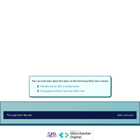
You can learn more about this topic on the following Wise Owl courses:
Introduction to SQL training course
Classroom or online Fast track SQL class
This page has 0 threads
Add a new post