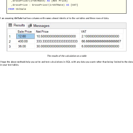
,GrossPrice/(1+VATRate)
AS
[Net Price]
,GrossPrice - GrossPrice/(1+VATRate)
AS
[VAT]
FROM
tblSale
I am assuming
tblSale
had two columns with names almost identical to the variables and three rows of data.
The results of the calculation on a table
I hope the above methods help you write and test calculations in SQL with any data you want rather than being limited to the data
in your test tables.