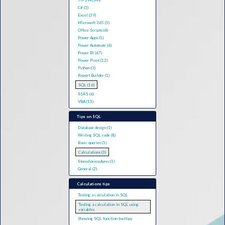
TIPS HOME
C# (3)
Excel (39)
Microsoft 365 (5)
Office Scripts (4)
Power Apps (1)
Power Automate (6)
Power BI (67)
Power Pivot (12)
Python (3)
Report Builder (1)
SQL (16)
SSRS (6)
VBA (11)
Tips on SQL
Database design (1)
Writing SQL code (8)
Basic queries (1)
Calculations (3)
Stored procedures (1)
General (2)
Calculations tips
Testing a calculation in SQL
Testing a calculation in SQL using
variables
Showing SQL function tooltips