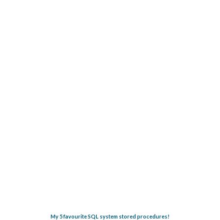
My 5 favourite SQL system stored procedures!