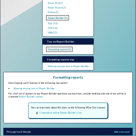
Power BI (67)
Power Pivot (12)
Python (3)
Report Builder (1)
SQL (16)
SSRS (6)
VBA (11)
Tips on Report Builder
Formatting reports (1)
Formatting reports tips
Showing missing text in Report Builder
Formatting reports
Here's hoping you'll find one of the following tips useful!
Showing missing text in Report Builder
For a full set of answers to any Report Builder questions you may have, consider booking onto one of our online or
classroom
Report Builder courses
.
You can learn more about this topic on the following Wise Owl courses:
Classroom or online Report Builder class
This page has 0 threads
Add a new post