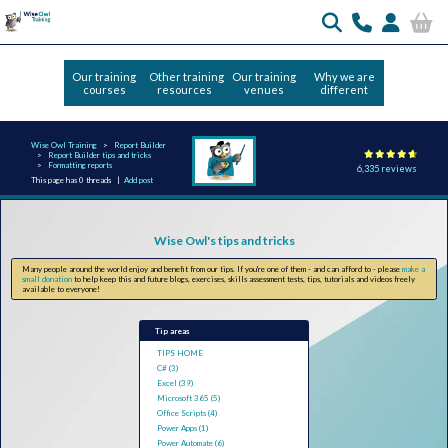
Our training
Other training
Our training
Why we are
courses
resources
venues
different
Wise Owl Training
Report Builder
Report Builder tips and tricks
Formatting reports
6,335 reviews
This page has 0 threads |
Add post
Wise Owl's tips and tricks
Many people around the world enjoy and benefit from our tips. If you're one of them - and can afford to - please
make a
small donation
to help keep this and future blogs, exercises, skills assessment tests, tips, tutorials and videos freely
available to everyone!
Tip areas
TIPS HOME
C# (3)
Excel (39)
Microsoft 365 (5)
Office Scripts (4)
Power Apps (1)
Power Automate (6)