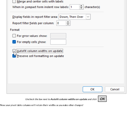
OK
Uncheck the box next to
Autofit column widths on update
and click
.
Now your pivot table columns will retain their widths as you make other changes!