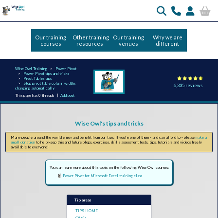
Our training
Other training
Our training
Why we are
courses
resources
venues
different
Wise Owl Training
Power Pivot
Power Pivot tips and tricks
Pivot Tables tips
Stop pivot table column widths
6,335 reviews
changing automatically
This page has 0 threads |
Add post
Wise Owl's tips and tricks
Many people around the world enjoy and benefit from our tips. If you're one of them - and can afford to - please
make a
small donation
to help keep this and future blogs, exercises, skills assessment tests, tips, tutorials and videos freely
available to everyone!
You can learn more about this topic on the following Wise Owl courses:
Power Pivot for Microsoft Excel training class
Tip areas
TIPS HOME