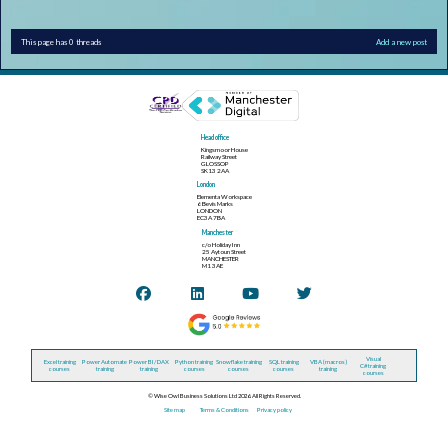
This page has 0 threads
Add a new post
Head office
Kingsmoor House
Railway Street
GLOSSOP
SK13 2AA
London
Elementa Workspace
6 Bevis Marks
LONDON
EC3A 7BA
Manchester
c/o Holiday Inn
25 Aytoun Street
MANCHESTER
M1 3AE
Visual
Excel training
Power Automate
Power BI / DAX
Python training
Snowflake training
SQL training
VBA (macros)
C# training
courses
training
training
courses
courses
courses
training
courses
© Wise Owl Business Solutions Ltd 2026. All Rights Reserved.
Site map
Terms & Conditions
Privacy policy