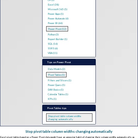
C# (3)
Excel (38)
Microsoft 365 (5)
Power Apps (1)
Power Automate (6)
Power BI (66)
Power Pivot (12)
Python (3)
Report Builder (1)
SQL (16)
SSRS (6)
VBA (11)
Tips on Power Pivot
Data Models (2)
Pivot Tables (1)
Filters and Slicers (1)
Power Query (5)
DAX Basics (1)
Calendar Tables (1)
KPIs (1)
Pivot Tables tips
Stop pivot table column widths
changing automatically
Stop pivot table column widths changing automatically
Excel pivot tables based on a Power Pivot data model have an annoying habit of changing their column widths automatically as