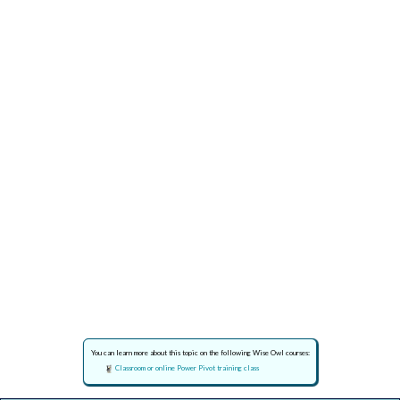
You can learn more about this topic on the following Wise Owl courses:
Classroom or online Power Pivot training class