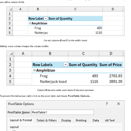
you add or remove fields.
I've set columns
B
and
C
to the width I want.
Adding a new column changes the column widths.
Column
B
became wider and column
C
became narrower.
To prevent this behaviour, right-click on the pivot table and choose
PivotTable Options...