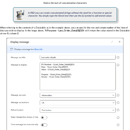
Notice the lack of concatenation characters.
In PAD you can create concatenated strings without the need for a function or special
character. You simply type the literal text then use the {x} symbol to add stored values
When referring to the contents of a Datatable as in the example above, you can specify the row and column number of the item of
data you wish to display. In the image above,
%Purpose - Last_Order_Data[0][3]%
will return the value stored in the Datatable
at row
0
, column
3
.