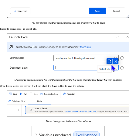
You can choose to either open a blank Excel file or specify a file to open.
I need to open a specific Excel file.
Choosing to open an existing file will then prompt for the file path, click the blue
Select file
icon as above.
Once I've selected the correct file I can click the
Save
button to save the action.
The action appears in the main flow window