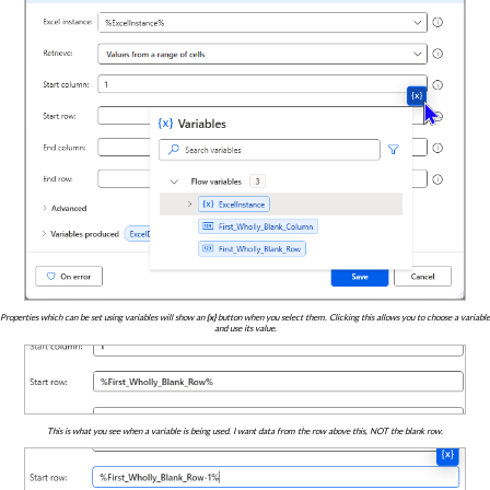
Properties which can be set using variables will show an
{x}
button when you select them. Clicking this allows you to choose a variable
and use its value.
This is what you see when a variable is being used. I want data from the row above this, NOT the blank row.