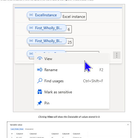
Clicking
View
will show the Datatable of values stored in it.