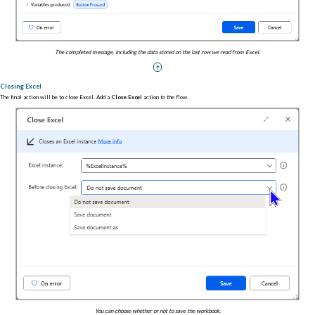
The completed message, including the data stored on the last row we read from Excel.
Closing Excel
The final action will be to close Excel. Add a
Close Excel
action to the flow.
You can choose whether or not to save the workbook.