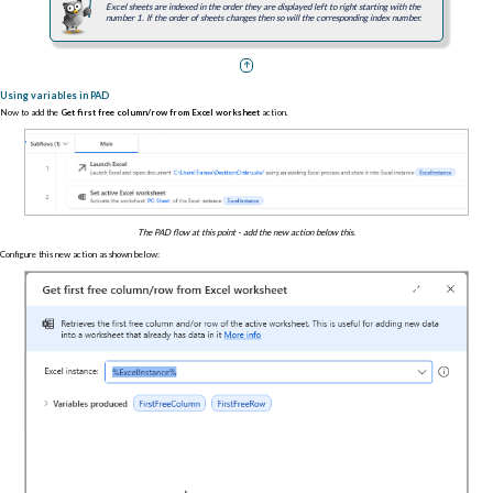
Excel sheets are indexed in the order they are displayed left to right starting with the
number 1. If the order of sheets changes then so will the corresponding index number.
Using variables in PAD
Now to add the
Get first free column/row from Excel worksheet
action.
The PAD flow at this point - add the new action below this.
Configure this new action as shown below: