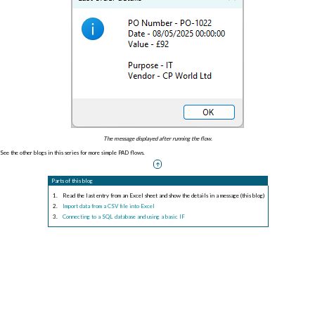
The message displayed after running the flow.
See the other blogs in this series for more simple PAD flows.
Parts of this blog
Read the last entry from an Excel sheet and show the details in a message (this blog)
Import data from a CSV file into Excel
Connecting to a SQL database and using a basic IF