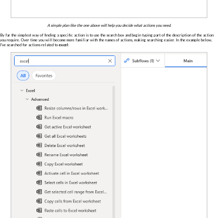
A simple plan like the one above will help you decide what actions you need.
By far the simplest way of finding a specific action is to use the search box and begin typing part of the description of the action
you require. Over time you will become more familiar with the names of actions, making searching easier. In the example below,
I've searched for actions related to
excel
: