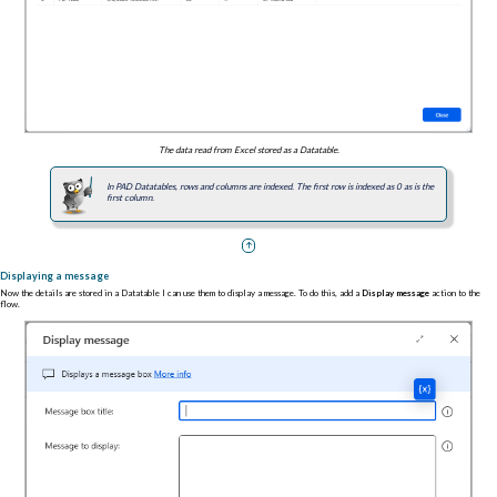
The data read from Excel stored as a Datatable.
In PAD Datatables, rows and columns are indexed. The first row is indexed as 0 as is the
first column.
Displaying a message
Now the details are stored in a Datatable I can use them to display a message. To do this, add a
Display message
action to the
flow.