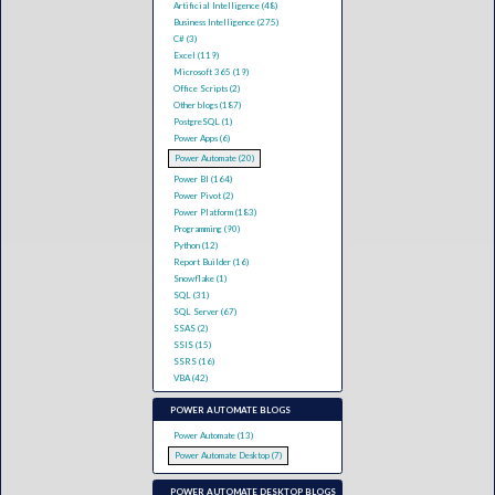
Artificial Intelligence (48)
Business Intelligence (275)
C# (3)
Excel (119)
Microsoft 365 (19)
Office Scripts (2)
Other blogs (187)
PostgreSQL (1)
Power Apps (6)
Power Automate (20)
Power BI (164)
Power Pivot (2)
Power Platform (183)
Programming (90)
Python (12)
Report Builder (16)
Snowflake (1)
SQL (31)
SQL Server (67)
SSAS (2)
SSIS (15)
SSRS (16)
VBA (42)
POWER AUTOMATE BLOGS
Power Automate (13)
Power Automate Desktop (7)
POWER AUTOMATE DESKTOP BLOGS