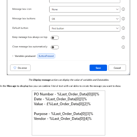
The
Display message
action can display the value of variables and Datatables.
In the
Message to display
box you can combine literal text with variables to create the message you want to show.