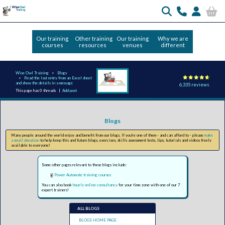
Our training
Other training
Our training
Why we are
courses
resources
venues
different
Wise Owl Training
Blogs
Read the last entry from an Excel sheet
and show the details in a message
6,335 reviews
This page has 0 threads |
Add post
Blogs
Many people around the world enjoy and benefit from our blogs. If you're one of them - and can afford to - please
make
a small donation
to help keep this and future blogs, exercises, skills assessment tests, tips, tutorials and videos freely
available to everyone!
Some other pages relevant to these blogs include:
Power Automate training courses
You can also book
hourly online consultancy
for your time zone with one of our 7
expert trainers!
ALL BLOGS
BLOGS HOME PAGE