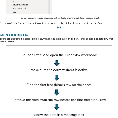
This Owl has never found a discernible pattern to the order in which the actions are listed.
You can consider actions to be steps or instructions that are added like building blocks to create the overall flow.
Adding actions to a flow
Before adding actions it is a good idea to plan what you want to achieve with the flow. Here's a simple diagram to show what I
want to achieve: