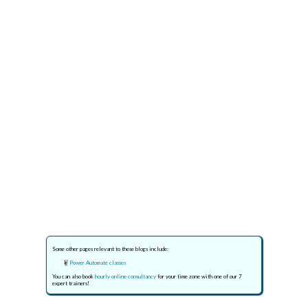
Some other pages relevant to these blogs include:
Power Automate classes
You can also book
hourly online consultancy
for your time zone with one of our 7
expert trainers!