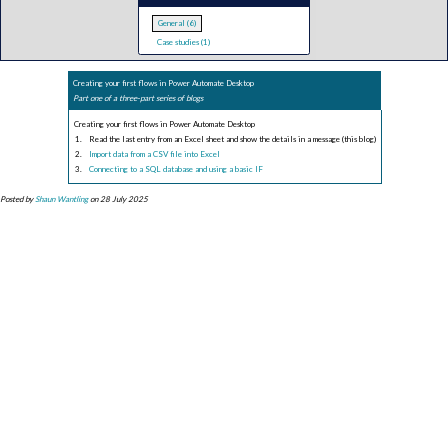
General (6)
Case studies (1)
Creating your first flows in Power Automate Desktop
Part one of a three-part series of blogs
Creating your first flows in Power Automate Desktop
Read the last entry from an Excel sheet and show the details in a message (this blog)
Import data from a CSV file into Excel
Connecting to a SQL database and using a basic IF
Posted by
Shaun Wantling
on 28 July 2025