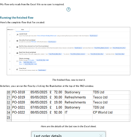
My flow only reads from the Excel file so no save is required.
Running the finished flow
Here's the complete flow that I've created:
The finished flow, now to test it.
As before, you can run the flow by clicking the
Run
button at the top of the PAD window.
Here are the details of the last row in the Excel sheet.