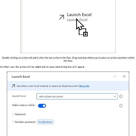
Double clicking an action will add it after the last action in the flow. Drag and drop allows you to place an action anywhere within
the flow.
In either case, the action will be added and its associated dialog box will appear.