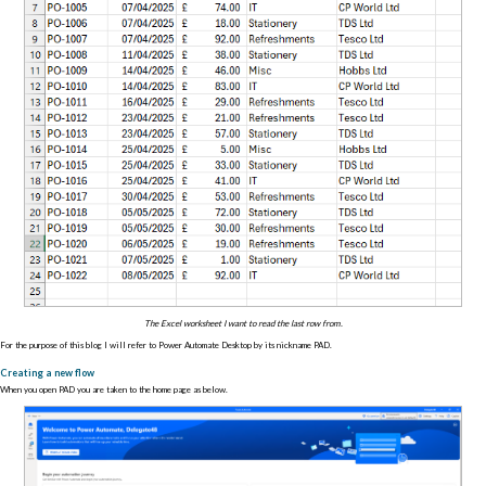
The Excel worksheet I want to read the last row from.
For the purpose of this blog I will refer to Power Automate Desktop by its nickname PAD.
Creating a new flow
When you open PAD you are taken to the home page as below.