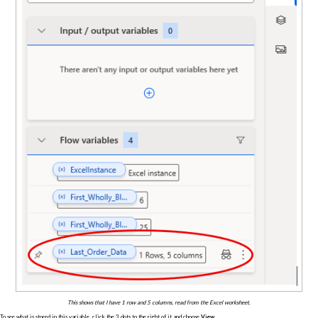
This shows that I have 1 row and 5 columns, read from the Excel worksheet.
To see what is stored in this variable, click the 3 dots to the right of it and choose
View
.