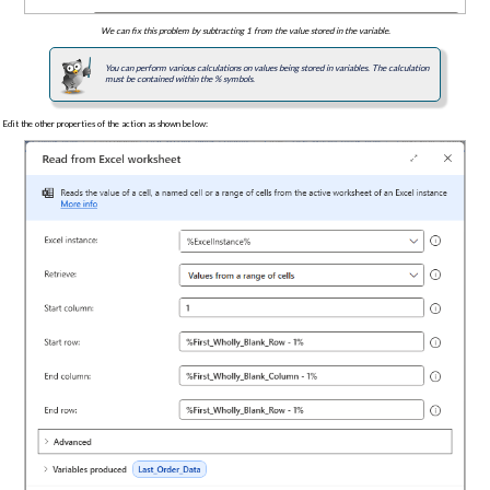
We can fix this problem by subtracting 1 from the value stored in the variable.
You can perform various calculations on values being stored in variables. The calculation
must be contained within the % symbols.
Edit the other properties of the action as shown below: