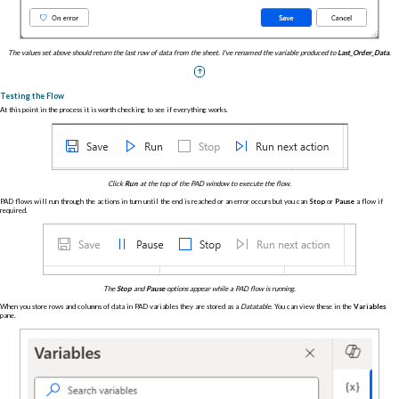
The values set above should return the last row of data from the sheet. I've renamed the variable produced to
Last_Order_Data
.
Testing the Flow
At this point in the process it is worth checking to see if everything works.
Click
Run
at the top of the PAD window to execute the flow.
PAD flows will run through the actions in turn until the end is reached or an error occurs but you can
Stop
or
Pause
a flow if
required.
The
Stop
and
Pause
options appear while a PAD flow is running.
When you store rows and columns of data in PAD variables they are stored as a
Datatable
. You can view these in the
Variables
pane.