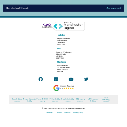
This blog has 0 threads
Add a new post
Head office
Kingsmoor House
Railway Street
GLOSSOP
SK13 2AA
London
Elementa Workspace
6 Bevis Marks
LONDON
EC3A 7BA
Manchester
c/o Holiday Inn
25 Aytoun Street
MANCHESTER
M1 3AE
Visual
Excel training
Power Automate
Power BI / DAX
Python training
Snowflake training
SQL training
VBA (macros)
C# training
courses
training
training
courses
courses
courses
training
courses
© Wise Owl Business Solutions Ltd 2026. All Rights Reserved.
Site map
Terms & Conditions
Privacy policy