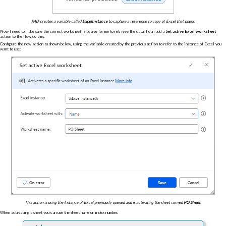
PAD creates a variable called
ExcelInstance
to capture a reference to copy of Excel that opens.
Now I need to make sure the correct worksheet is active for me to retrieve the data. I can add a
Set active Excel worksheet
action to the flow do this.
Configure the new action as shown below, using the variable created by the previous action to refer to the instance of Excel you
want to use:
This action is using the Instance of Excel previously opened and is activating the sheet named
PO Sheet
.
When activating a sheet you can use the sheet name or index number.