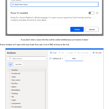
If you don't enter a name the flow will be called Untitled (you can rename it later).
A new window will open with your blank flow and a list of PAD actions on the left.