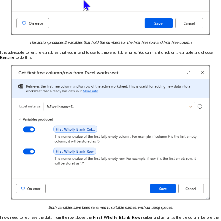
This action produces 2 variables that hold the numbers for the first free row and first free column.
It is advisable to rename variables that you intend to use to a more suitable name. You can right click on a variable and choose
Rename
to do this.
Both variables have been renamed to suitable names, without using spaces.
I now need to retrieve the data from the row above the
First_Wholly_Blank_Row
number and as far as the the column before the