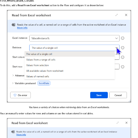
First_Wholly_Blank_Column
.
To do this, add a
Read from Excel worksheet
action to the flow and configure it as shown below:
You have a variety of choices when retrieving data from an Excel worksheets.
You can manually enter values for rows and columns or use the values stored in variables.