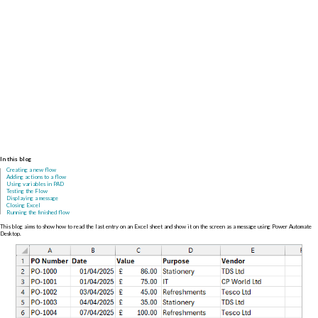
In this blog
Creating a new flow
Adding actions to a flow
Using variables in PAD
Testing the Flow
Displaying a message
Closing Excel
Running the finished flow
This blog aims to show how to read the last entry on an Excel sheet and show it on the screen as a message using Power Automate
Desktop.