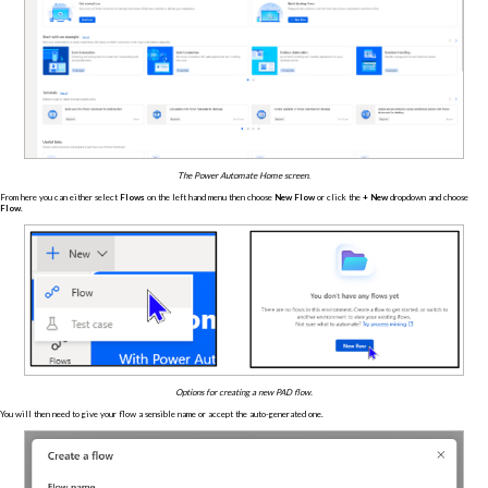
The Power Automate Home screen.
From here you can either select
Flows
on the left hand menu then choose
New Flow
or click the
+ New
dropdown and choose
Flow
.
Options for creating a new PAD flow.
You will then need to give your flow a sensible name or accept the auto-generated one.