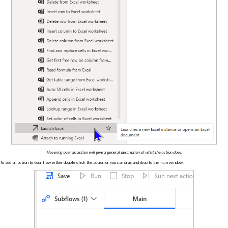
Hovering over an action will give a general description of what the action does.
To add an action to your flow either double click the action or you can drag and drop to the main window.