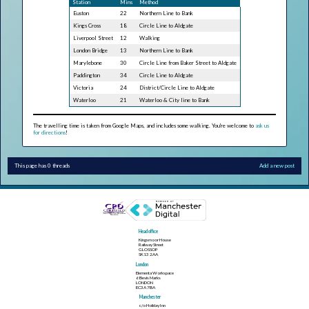
Station
Mins
Method
Euston
22
Northern Line to Bank
Kings Cross
18
Circle Line to Aldgate
Liverpool Street
12
Walking
London Bridge
13
Northern Line to Bank
Marylebone
30
Circle Line from Baker Street to Aldgate
Paddington
34
Circle Line to Aldgate
Victoria
24
District/Circle Line to Aldgate
Waterloo
21
Waterloo & City line to Bank
The travelling time is taken from Google Maps, and includes some walking. You're welcome to
ask us
for directions
!
This page has 0 threads
Add a new post
Head office
Kingsmoor House
Railway Street
GLOSSOP
SK13 2AA
London
Elementa Workspace
6 Bevis Marks
LONDON
EC3A 7BA
Manchester
c/o Holiday Inn