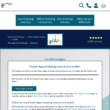
Our training
Other training
Our training
Why we are
courses
resources
venues
different
Wise Owl Training
Power Apps training
London
6,335 reviews
This page has 0 threads |
Add post
Location pages
Power Apps training courses in London
This page gives details on the Power Apps training courses that we run in London and the South-East.
We currently run the following Power Apps course in our
London and the South-East
training
venue:
Power Apps training
If you can't see the course you want listed above, have a look at our main
Power Apps training
page, or
consider asking us about
onsite Power Apps
training anywhere in the UK.
Dates for our Power Apps training courses in London
We haven't got any Power Apps courses published in London at the moment. Try looking at our
Power
Apps training page
- or ask us about the possibility of running an
onsite Power Apps training
at your