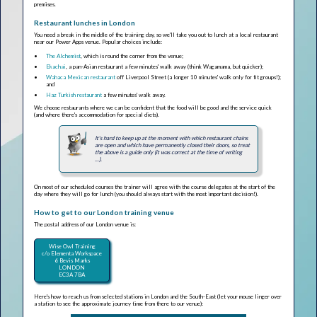
premises.
Restaurant lunches in London
You need a break in the middle of the training day, so we'll take you out to lunch at a local restaurant
near our Power Apps venue. Popular choices include:
The Alchemist
, which is round the corner from the venue;
Ekachai
, a pan-Asian restaurant a few minutes' walk away (think Wagamama, but quicker);
Wahaca Mexican restaurant
off Liverpool Street (a longer 10 minutes' walk only for fit groups!);
and
Haz Turkish restaurant
a few minutes' walk away.
We choose restaurants where we can be confident that the food will be good and the service quick
(and where there's accommodation for special diets).
It's hard to keep up at the moment with which restaurant chains
are open and which have permanently closed their doors, so treat
the above is a guide only (it was correct at the time of writing
...).
On most of our scheduled courses the trainer will agree with the course delegates at the start of the
day where they will go for lunch (you should always start with the most important decision!).
How to get to our London training venue
The postal address of our London venue is:
Wise Owl Training
c/o Elementa Workspace
6 Bevis Marks
LONDON
EC3A 7BA
Here's how to reach us from selected stations in London and the South-East (let your mouse linger over
a station to see the approximate journey time from there to our venue):