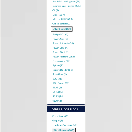
Artificial Intelligence (48)
Business Intelligence (275)
C# (3)
Excel (119)
Microsoft 365 (19)
Office Scripts (2)
Other blogs (187)
PostgreSQL (1)
Power Apps (6)
Power Automate (20)
Power BI (164)
Power Pivot (2)
Power Platform (183)
Programming (90)
Python (12)
Report Builder (16)
Snowflake (1)
SQL (31)
SQL Server (67)
SSAS (2)
SSIS (15)
SSRS (16)
VBA (42)
OTHER BLOGS BLOGS
Consultancy (1)
Google (1)
Hardware/software (55)
Miscellaneous (103)