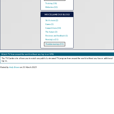
Training (18)
Websites (10)
MISCELLANEOUS BLOGS
Skills tests (2)
Games (1)
Competitions (34)
The future (3)
Reviews and feedback (1)
Nostalgia (11)
Random musings (51)
Watch TV from around the world without any log-in or VPN
The TV Garden site allows you to watch any publicly streamed TV program from around the world without any fuss or additional
log-in.
Posted by
Andy Brown
on 31 March 2025