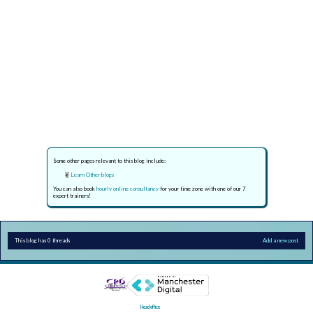
Some other pages relevant to this blog include:
Learn Other blogs
You can also book
hourly online consultancy
for your time zone with one of our 7
expert trainers!
This blog has 0 threads
Add a new post
Head office