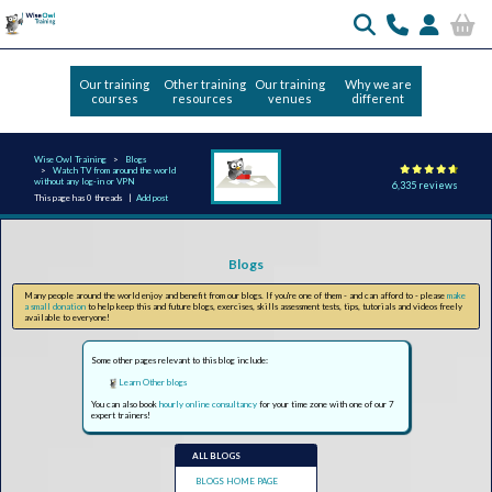
Our training
Other training
Our training
Why we are
courses
resources
venues
different
Wise Owl Training
Blogs
Watch TV from around the world
without any log-in or VPN
6,335 reviews
This page has 0 threads |
Add post
Blogs
Many people around the world enjoy and benefit from our blogs. If you're one of them - and can afford to - please
make
a small donation
to help keep this and future blogs, exercises, skills assessment tests, tips, tutorials and videos freely
available to everyone!
Some other pages relevant to this blog include:
Learn Other blogs
You can also book
hourly online consultancy
for your time zone with one of our 7
expert trainers!
ALL BLOGS
BLOGS HOME PAGE