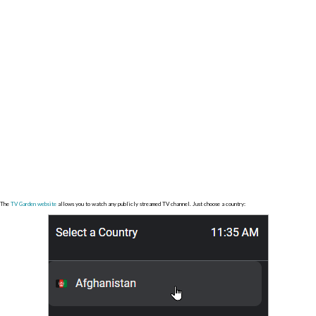
The
TV Garden website
allows you to watch any publicly streamed TV channel. Just choose a country: