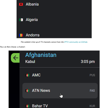
The website's line-up of TV channels comes from the
IPTV community on GitHub
.
You can then choose a channel: