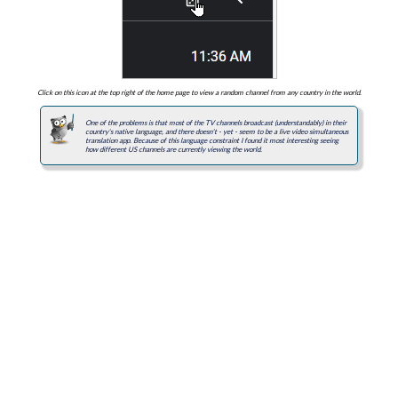
Click on this icon at the top right of the home page to view a random channel from any country in the world.
One of the problems is that most of the TV channels broadcast (understandably) in their
country's native language, and there doesn't - yet - seem to be a live video simultaneous
translation app. Because of this language constraint I found it most interesting seeing
how different US channels are currently viewing the world.