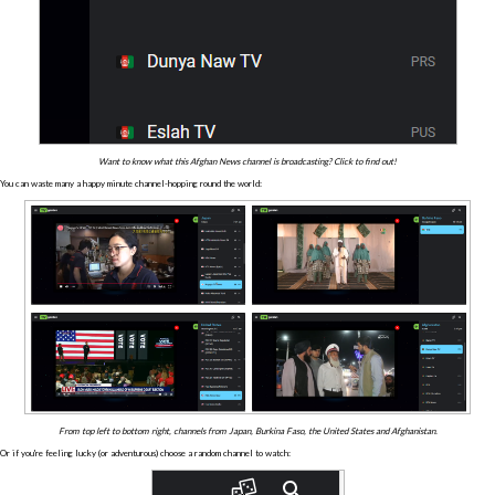
Want to know what this Afghan News channel is broadcasting? Click to find out!
You can waste many a happy minute channel-hopping round the world:
From top left to bottom right, channels from Japan, Burkina Faso, the United States and Afghanistan.
Or if you're feeling lucky (or adventurous) choose a random channel to watch: