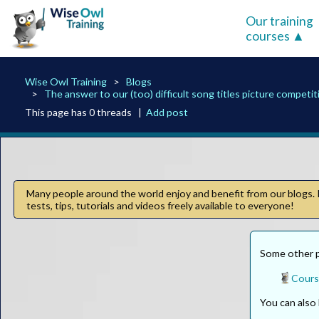
Our training
courses
Wise Owl Training
Blogs
The answer to our (too) difficult song titles picture competit
This page has 0 threads |
Add post
Many people around the world enjoy and benefit from our blogs. I
tests, tips, tutorials and videos freely available to everyone!
Some other pa
Cours
You can als