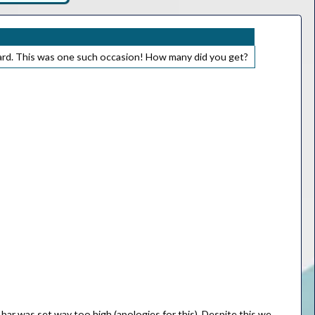
ard. This was one such occasion! How many did you get?
bar was set way too high (apologies for this). Despite this we