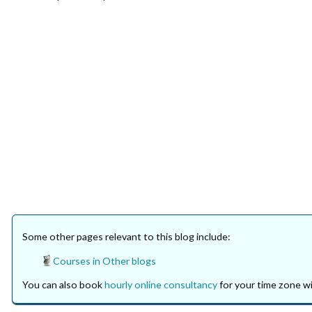
Some other pages relevant to this blog include:
Courses in Other blogs
You can also book
hourly online consultancy
for your time zone wi