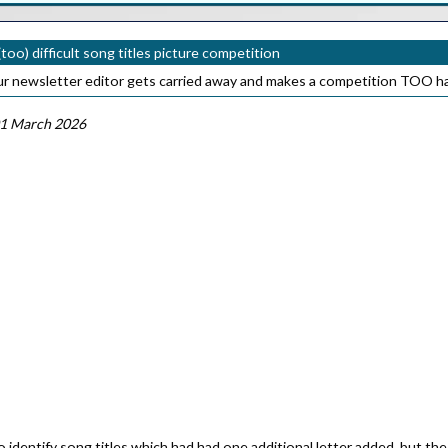
too) difficult song titles picture competition
our newsletter editor gets carried away and makes a competition TOO h
1 March 2026
identify song titles which had had one additional letter added, but the 