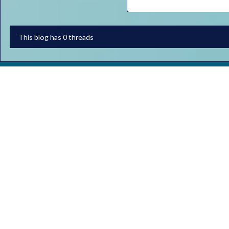
This blog has 0 threads