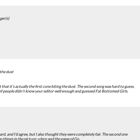
ger(s)
 the dust
hat it's actually the first cone biting the dust. The second song was hard to guess,
 of people didn't know your editor well enough and guessed Fat Bottomed Girls.
rd, and I'd agree, but I also thought they were completely fair. The second one
o things in the picture: a fern and the game of Go.