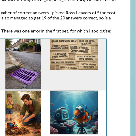
 number of correct answers - picked Ross Leavers of Stonecot
s also managed to get 19 of the 20 answers correct, so is a
here was one error in the first set, for which I apologise: