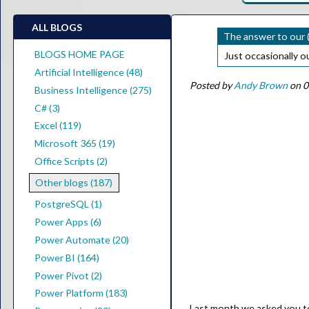
ALL BLOGS
The answer to our (
BLOGS HOME PAGE
Just occasionally 
Artificial Intelligence (48)
Posted by
Andy Brown
on 0
Business Intelligence (275)
C# (3)
Excel (119)
Microsoft 365 (19)
Office Scripts (2)
Other blogs (187)
PostgreSQL (1)
Power Apps (6)
Power Automate (20)
Power BI (164)
Power Pivot (2)
Power Platform (183)
Last month we asked you to 