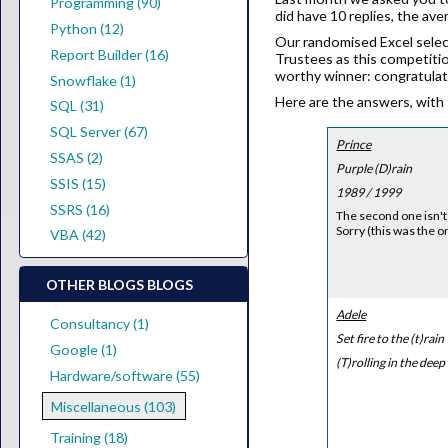
Programming (90)
did have 10 replies, the av
Python (12)
Our randomised Excel selec
Report Builder (16)
Trustees as this competitio
worthy winner: congratulat
Snowflake (1)
Here are the answers, with 
SQL (31)
SQL Server (67)
Prince
SSAS (2)
Purple (D)rain
SSIS (15)
1989 / 1999
SSRS (16)
The second one isn't 
Sorry (this was the o
VBA (42)
OTHER BLOGS BLOGS
Adele
Consultancy (1)
Set fire to the (t)rain
Google (1)
(T)rolling in the deep
Hardware/software (55)
Miscellaneous (103)
Training (18)