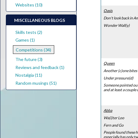
Websites (10)
Oasis
Don't look back in An
MISCELLANEOUS BLOGS
Wonder Wall(y)
Skills tests (2)
Games (1)
Competitions (34)
The future (3)
Queen
Reviews and feedback (1)
Another (c)one bites
Nostalgia (11)
Under pressure(d)
Random musings (51)
Someone pointed out t
and at least a couple
Abba
Wa(i)ter Loo
Fern and Go
People found these ha
especially has only tw