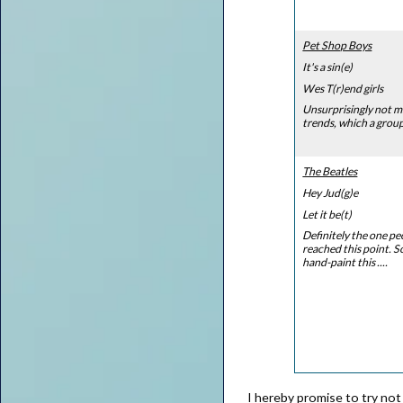
Pet Shop Boys
It's a sin(e)
Wes T(r)end girls
Unsurprisingly not m
trends, which a group 
The Beatles
Hey Jud(g)e
Let it be(t)
Definitely the one peo
reached this point. S
hand-paint this ....
I hereby promise to try not 