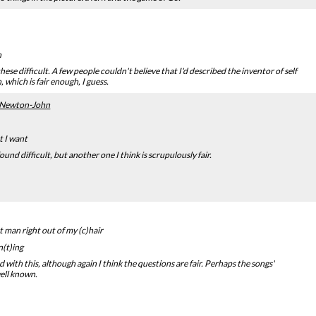
n
ese difficult. A few people couldn't believe that I'd described the inventor of self
 which is fair enough, I guess.
a Newton-John
t I want
und difficult, but another one I think is scrupulously fair.
t man right out of my (c)hair
(t)ing
 with this, although again I think the questions are fair. Perhaps the songs'
well known.