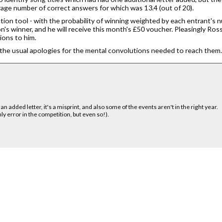
erage number of correct answers for which was 13.4 (out of 20).
tion tool - with the probability of winning weighted by each entrant's
n's winner, and he will receive this month's £50 voucher. Pleasingly Ros
ions to him.
the usual apologies for the mental convolutions needed to reach them. T
an added letter, it's a misprint, and also some of the events aren't in the right year.
nly error in the competition, but even so!).