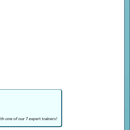
th one of our 7 expert trainers!