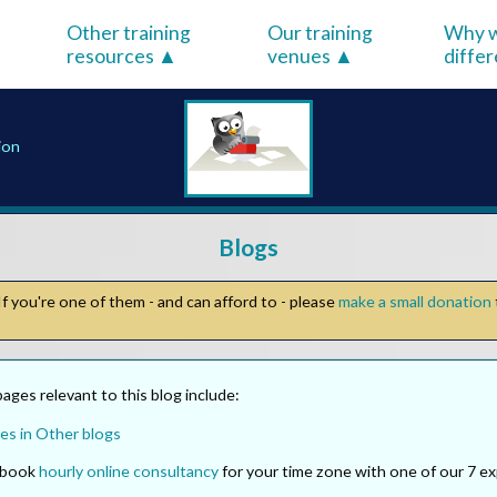
Other training
Our training
Why w
resources
venues
diffe
ion
Blogs
f you're one of them - and can afford to - please
make a small donation
ges relevant to this blog include:
es in Other blogs
o book
hourly online consultancy
for your time zone with one of our 7 ex