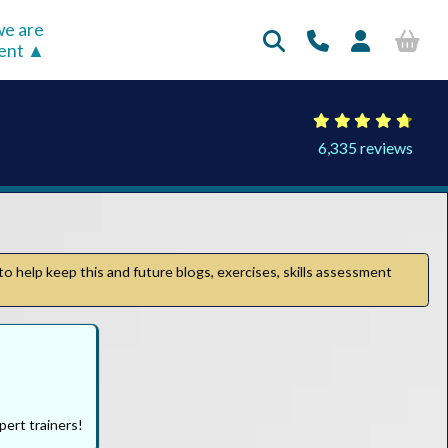
e are
rent
6,335 reviews
to help keep this and future blogs, exercises, skills assessment
pert trainers!