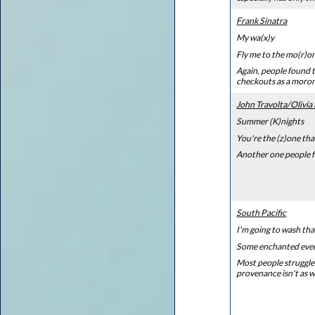
Frank Sinatra
My wa(x)y
Fly me to the mo(r)o
Again, people found th
checkouts as a moron,
John Travolta/Olivi
Summer (K)nights
You're the (z)one tha
Another one people fo
South Pacific
I'm going to wash tha
Some enchanted even
Most people struggled
provenance isn't as 