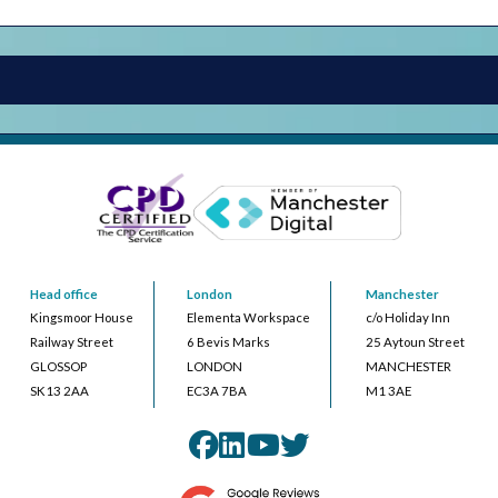
Head office
London
Manchester
Kingsmoor House
Elementa Workspace
c/o Holiday Inn
Railway Street
6 Bevis Marks
25 Aytoun Street
GLOSSOP
LONDON
MANCHESTER
SK13 2AA
EC3A 7BA
M1 3AE