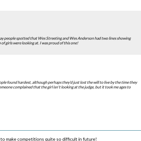
ay people spotted that Wes Streeting and Wes Anderson had two lines showing
of girls were looking at. I was proud of this one!
ple found hardest, although perhaps they'd just lost the will to live by the time they
omeone complained that the girl isn't looking at the judge, but it took me ages to
to make competitions quite so difficult in future!