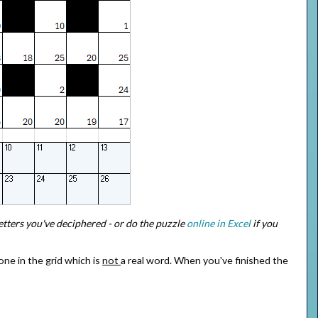
letters you've deciphered - or do the puzzle
online in Excel
if you
one in the grid which is
not
a real word. When you've finished the