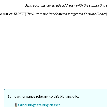
Send your answer to this address - with the supporting 
ed out of
TARIFF
(
The Automatic Randomised Integrated Fortune Finder
Some other pages relevant to this blog include:
Other blogs training classes