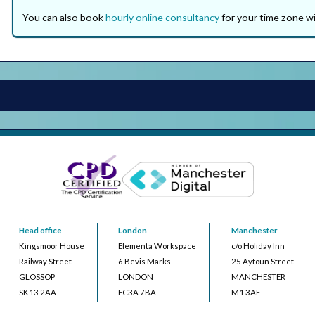
You can also book
hourly online consultancy
for your time zone wi
Head office
London
Manchester
Kingsmoor House
Elementa Workspace
c/o Holiday Inn
Railway Street
6 Bevis Marks
25 Aytoun Street
GLOSSOP
LONDON
MANCHESTER
SK13 2AA
EC3A 7BA
M1 3AE