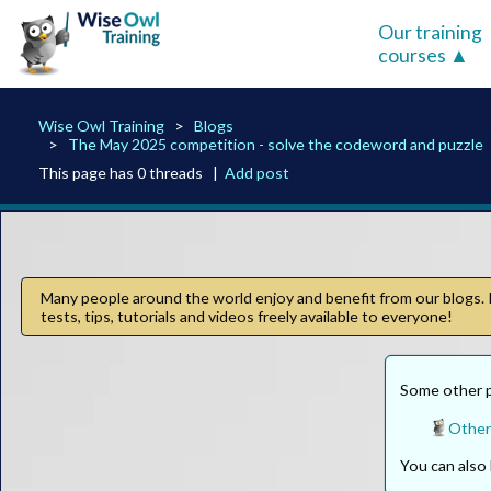
Our training
courses
Wise Owl Training
Blogs
The May 2025 competition - solve the codeword and puzzle
This page has 0 threads |
Add post
Many people around the world enjoy and benefit from our blogs. I
tests, tips, tutorials and videos freely available to everyone!
Some other pa
Other
You can als