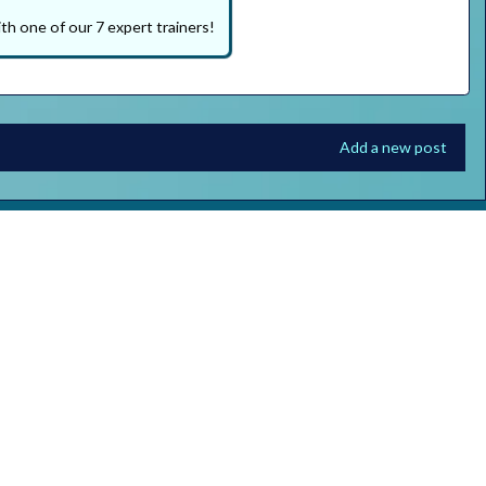
th one of our 7 expert trainers!
Add a new post