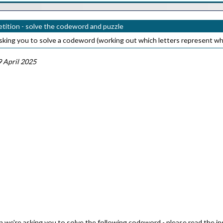
ition - solve the codeword and puzzle
sking you to solve a codeword (working out which letters represent wh
 April 2025
 we're asking you to solve the following codeword - please read the inst