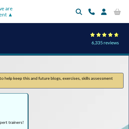
e are
rent
6,335 reviews
to help keep this and future blogs, exercises, skills assessment
pert trainers!