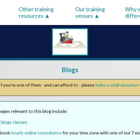
Other training
Our training
Why w
resources
venues
diffe
Blogs
f you're one of them - and can afford to - please
make a small donation
ges relevant to this blog include:
 blogs classes
o book
hourly online consultancy
for your time zone with one of our 7 ex