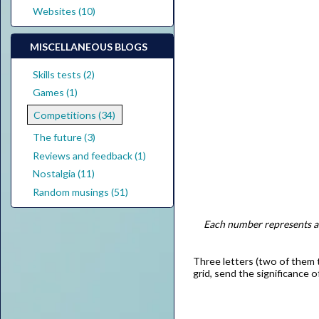
Websites (10)
MISCELLANEOUS BLOGS
Skills tests (2)
Games (1)
Competitions (34)
The future (3)
Reviews and feedback (1)
Nostalgia (11)
Random musings (51)
Each number represents a d
Three letters (two of them t
grid, send the significance 