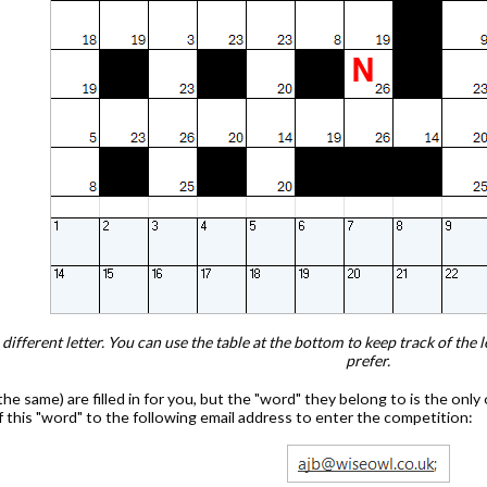
ifferent letter. You can use the table at the bottom to keep track of the 
prefer.
he same) are filled in for you, but the "word" they belong to is the only 
of this "word" to the following email address to enter the competition: