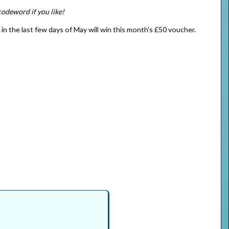
codeword if you like!
) in the last few days of May will win this month's £50 voucher.