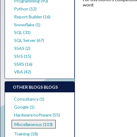
Programming (90)
word:
Python (12)
Report Builder (16)
Snowflake (1)
SQL (31)
SQL Server (67)
SSAS (2)
SSIS (15)
SSRS (16)
VBA (42)
OTHER BLOGS BLOGS
Consultancy (1)
Google (1)
Hardware/software (55)
Miscellaneous (103)
Training (18)