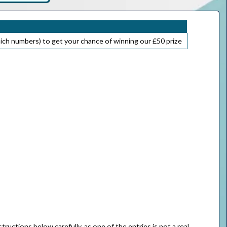
ich numbers) to get your chance of winning our £50 prize
ructions below carefully, as one of the entries is not a real