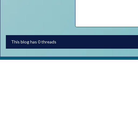
This blog has 0 threads