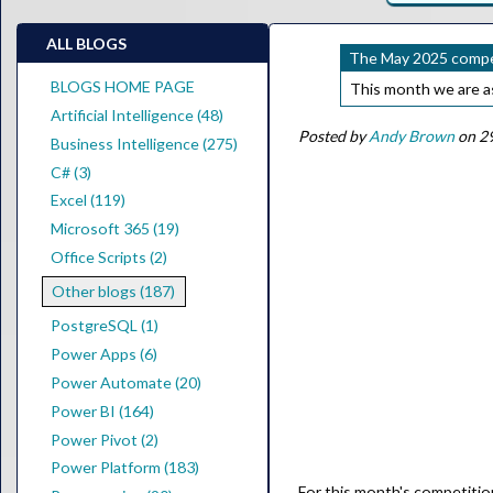
ALL BLOGS
The May 2025 compet
BLOGS HOME PAGE
This month we are a
Artificial Intelligence (48)
Posted by
Andy Brown
on 29
Business Intelligence (275)
C# (3)
Excel (119)
Microsoft 365 (19)
Office Scripts (2)
Other blogs (187)
PostgreSQL (1)
Power Apps (6)
Power Automate (20)
Power BI (164)
Power Pivot (2)
Power Platform (183)
For this month's competition