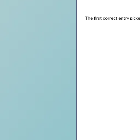
The first correct entry pick