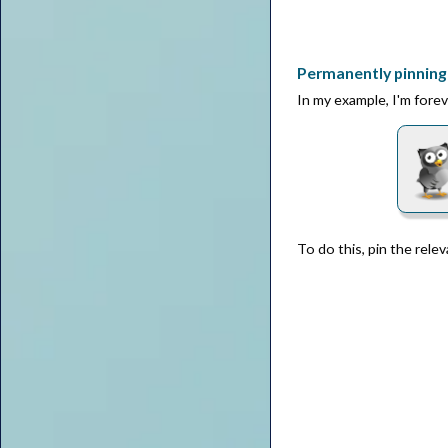
Permanently pinning 
In my example, I'm forev
To do this, pin the rele