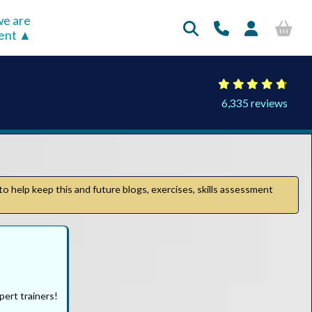
e are
rent
6,335 reviews
to help keep this and future blogs, exercises, skills assessment
pert trainers!