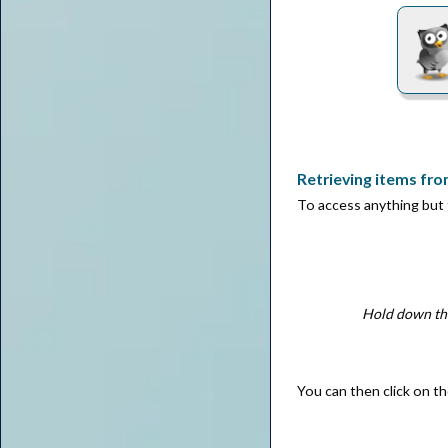
Retrieving items fro
To access anything but
Hold down thi
You can then click on th