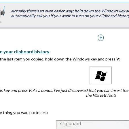
Actually there's an even easier way: hold down the Windows key 
automatically ask you if you want to turn on your clipboard history
m your clipboard history
 the last item you copied, hold down the Windows key and press
V
:
s key and press V. As a bonus, I've just discovered that you can insert 
the
Marlett
font!
e thing you want to insert: