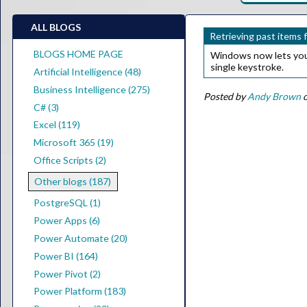
ALL BLOGS
Retrieving past items 
BLOGS HOME PAGE
Windows now lets you r
single keystroke.
Artificial Intelligence (48)
Business Intelligence (275)
Posted by
Andy Brown
o
C# (3)
Excel (119)
Microsoft 365 (19)
Office Scripts (2)
Other blogs (187)
PostgreSQL (1)
Power Apps (6)
Power Automate (20)
Power BI (164)
Power Pivot (2)
Power Platform (183)