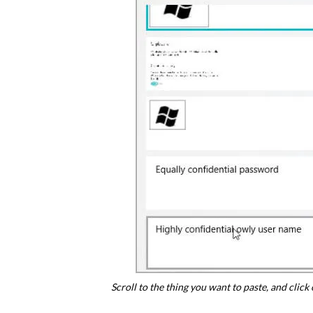
Scroll to the thing you want to paste, and click o