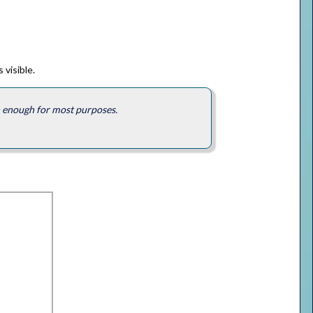
 visible.
an enough for most purposes.