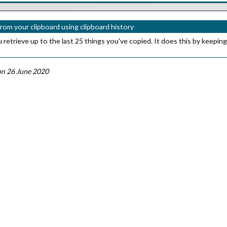
from your clipboard using clipboard history
etrieve up to the last 25 things you've copied. It does this by keeping
n 26 June 2020