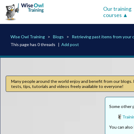
Our training
courses
Wise Owl Training
Blogs
Retrieving past items from your 
This page has 0 threads |
Add post
Many people around the world enjoy and benefit from our blogs. I
tests, tips, tutorials and videos freely available to everyone!
Some other pa
Traini
You can als