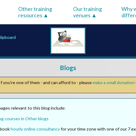
Other training
Our training
Why w
resources
venues
diffe
clipboard
Blogs
f you're one of them - and can afford to - please
make a small donation
ges relevant to this blog include:
ng courses in Other blogs
o book
hourly online consultancy
for your time zone with one of our 7 ex