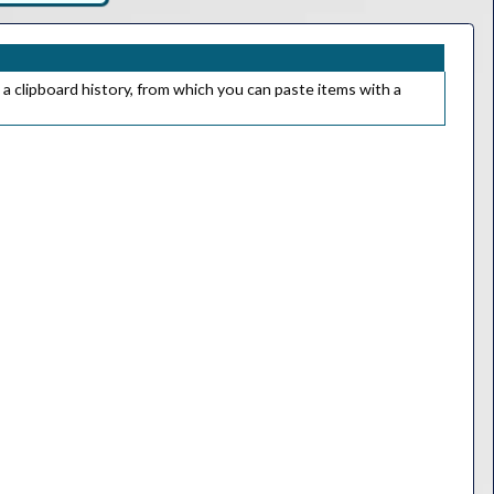
 a clipboard history, from which you can paste items with a