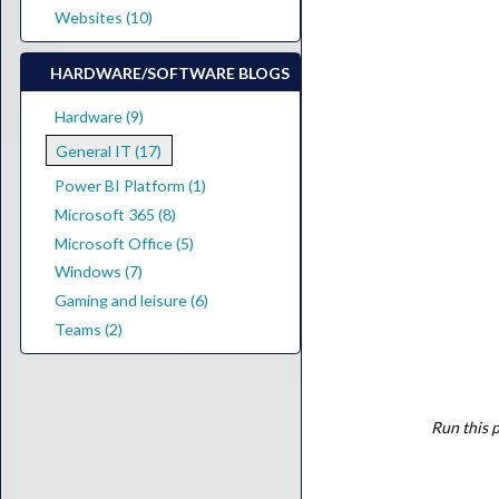
Websites (10)
HARDWARE/SOFTWARE BLOGS
Hardware (9)
General IT (17)
Power BI Platform (1)
Microsoft 365 (8)
Microsoft Office (5)
Windows (7)
Gaming and leisure (6)
Teams (2)
Run this p