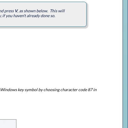
and press
V
, as shown below. This will
, if you haven't already done so.
the Windows key symbol by choosing character code 87 in