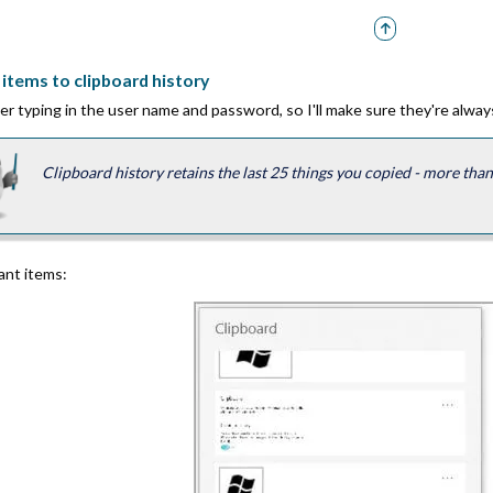
items to clipboard history
er typing in the user name and password, so I'll make sure they're always
Clipboard history retains the last 25 things you copied - more th
vant items: