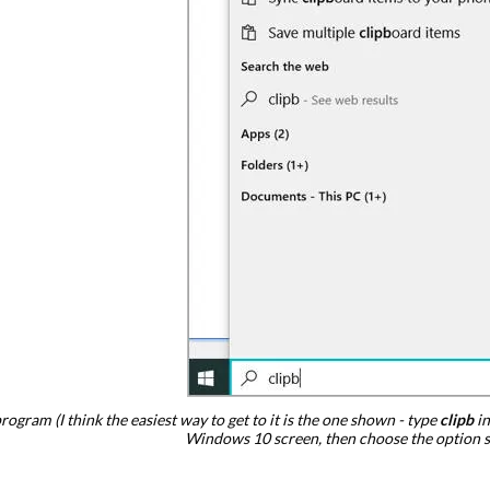
rogram (I think the easiest way to get to it is the one shown - type
clipb
in
Windows 10 screen, then choose the option 