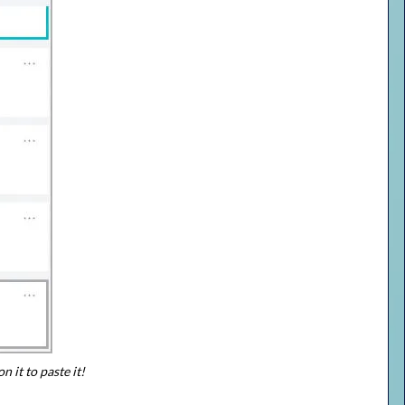
n it to paste it!