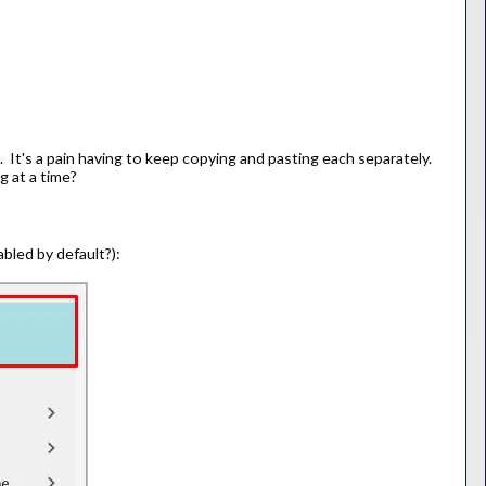
 It's a pain having to keep copying and pasting each separately.
g at a time?
bled by default?):