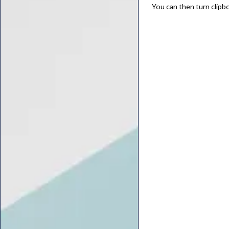
You can then turn clipb