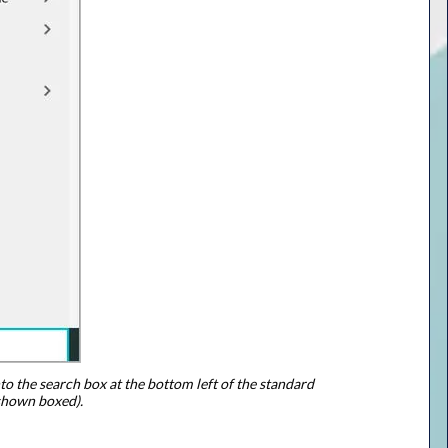
to the search box at the bottom left of the standard
shown boxed).