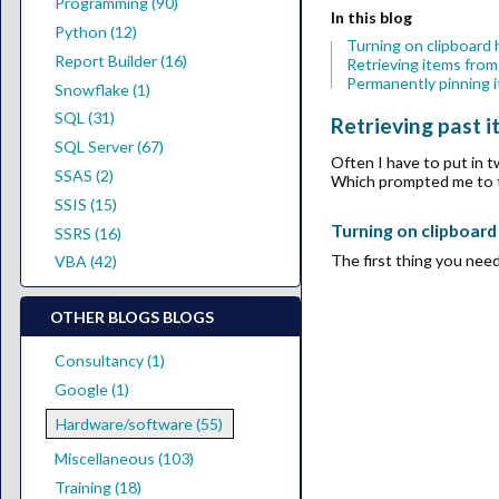
Programming (90)
In this blog
Python (12)
Turning on clipboard 
Report Builder (16)
Retrieving items from
Permanently pinning i
Snowflake (1)
SQL (31)
Retrieving past 
SQL Server (67)
Often I have to put in 
SSAS (2)
Which prompted me to th
SSIS (15)
Turning on clipboard
SSRS (16)
The first thing you need
VBA (42)
OTHER BLOGS BLOGS
Consultancy (1)
Google (1)
Hardware/software (55)
Miscellaneous (103)
Training (18)