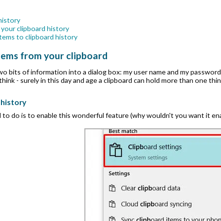
history
 your clipboard history
tems to clipboard history
items from your clipboard
two bits of information into a dialog box: my user name and my password.
ink - surely in this day and age a clipboard can hold more than one thin
 history
 to do is to enable this wonderful feature (why wouldn't you want it ena