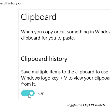
oard history on:
Toggle the
On
/
Off
switch.