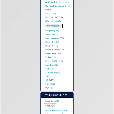
Artificial Intelligence (48)
Business Intelligence (275)
C# (3)
Excel (119)
Microsoft 365 (19)
Office Scripts (2)
Other blogs (187)
PostgreSQL (1)
Power Apps (6)
Power Automate (20)
Power BI (164)
Power Pivot (2)
Power Platform (183)
Programming (90)
Python (12)
Report Builder (16)
Snowflake (1)
SQL (31)
SQL Server (67)
SSAS (2)
SSIS (15)
SSRS (16)
VBA (42)
OTHER BLOGS BLOGS
Consultancy (1)
Google (1)
Hardware/software (55)