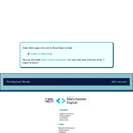
Some other pages relevant to these blogs include:
Classes in Other blogs
You can also book
hourly online consultancy
for your time zone with one of our 7
expert trainers!
This blog has 0 threads
Add a new post
Head office
Kingsmoor House
Railway Street
GLOSSOP
SK13 2AA
London
Elementa Workspace
6 Bevis Marks
LONDON