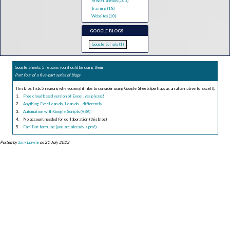
Miscellaneous (103)
Training (18)
Websites (10)
GOOGLE BLOGS
Google Scripts (1)
Google Sheets: 5 reasons you should be using them
Part four of a five-part series of blogs
This blog lists 5 reasons why you might like to consider using Google Sheets (perhaps as an alternative to Excel?).
Free cloud based version of Excel, yes please!
Anything Excel can do, I can do ...differently
Automation with Google Scripts (VBA)
No account needed for collaboration (this blog)
Familiar formulae (you are already a pro!)
Posted by
Sam Lowrie
on 21 July 2023