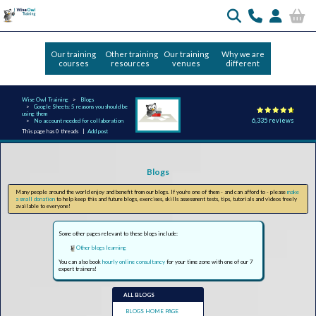
Our training
Other training
Our training
Why we are
courses
resources
venues
different
Wise Owl Training
Blogs
Google Sheets: 5 reasons you should be
using them
6,335 reviews
No account needed for collaboration
This page has 0 threads |
Add post
Blogs
Many people around the world enjoy and benefit from our blogs. If you're one of them - and can afford to - please
make
a small donation
to help keep this and future blogs, exercises, skills assessment tests, tips, tutorials and videos freely
available to everyone!
Some other pages relevant to these blogs include:
Other blogs learning
You can also book
hourly online consultancy
for your time zone with one of our 7
expert trainers!
ALL BLOGS
BLOGS HOME PAGE