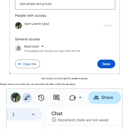
You can give access to specific people or groups.
People with access to the file can chat with each other within the document.