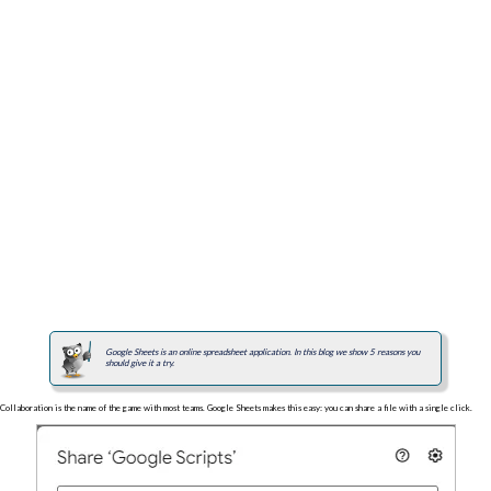
Google Sheets is an online spreadsheet application. In this blog we show 5 reasons you
should give it a try.
Collaboration is the name of the game with most teams. Google Sheets makes this easy: you can share a file with a single click.