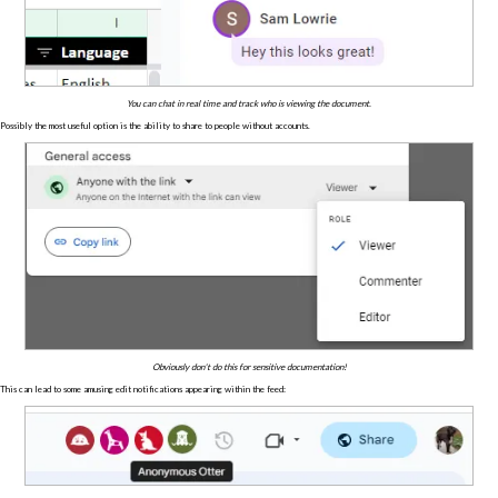
You can chat in real time and track who is viewing the document.
Possibly the most useful option is the ability to share to people without accounts.
Obviously don't do this for sensitive documentation!
This can lead to some amusing edit notifications appearing within the feed: