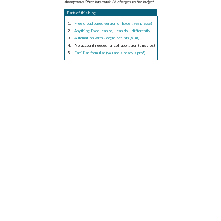
Anonymous Otter has made 16 changes to the budget...
Parts of this blog
Free cloud based version of Excel, yes please!
Anything Excel can do, I can do ...differently
Automation with Google Scripts (VBA)
No account needed for collaboration (this blog)
Familiar formulae (you are already a pro!)