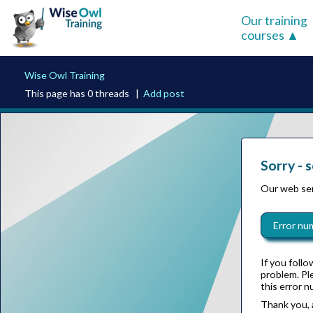
Our training
courses
Wise Owl Training
This page has 0 threads |
Add post
Sorry - 
Our web ser
Error nu
If you follo
problem. P
this error n
Thank you, 