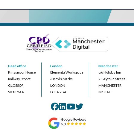
Head office
London
Manchester
Kingsmoor House
Elementa Workspace
c/o Holiday Inn
Railway Street
6 Bevis Marks
25 Aytoun Street
GLOSSOP
LONDON
MANCHESTER
SK13 2AA
EC3A 7BA
M1 3AE