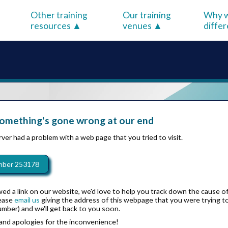
Other training
Our training
Why w
resources
venues
diffe
something's gone wrong at our end
ver had a problem with a web page that you tried to visit.
mber 253178
wed a link on our website, we'd love to help you track down the cause o
lease
email us
giving the address of this webpage that you were trying to 
umber) and we'll get back to you soon.
and apologies for the inconvenience!