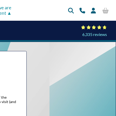
e are
rent
6,335 reviews
f the
visit (and