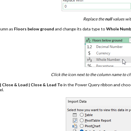
Replace the
null
values wi
lumn as
Floors below ground
and change its data type to
Whole Numb
Click the icon next to the column name to c
 Close & Load | Close & Load To
in the Power Query ribbon and choos
el.