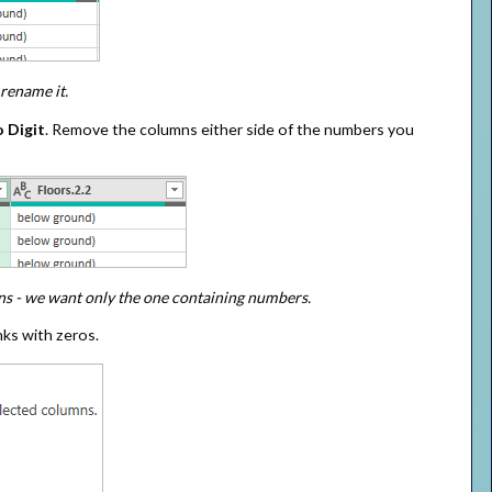
rename it.
 Digit
. Remove the columns either side of the numbers you
mns - we want only the one containing numbers.
nks with zeros.