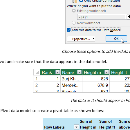
Choose these options to add the data 
ot and make sure that the data appears in the data model.
The data as it should appear in P
Pivot data model to create a pivot table as shown below: