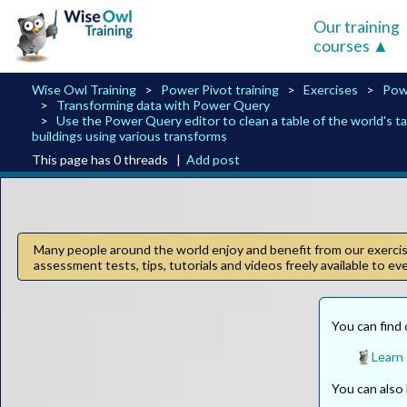
Our training
courses
Wise Owl Training
Power Pivot training
Exercises
Pow
Transforming data with Power Query
Use the Power Query editor to clean a table of the world's ta
buildings using various transforms
This page has 0 threads |
Add post
Many people around the world enjoy and benefit from our exercise
assessment tests, tips, tutorials and videos freely available to e
You can find 
Learn
You can als