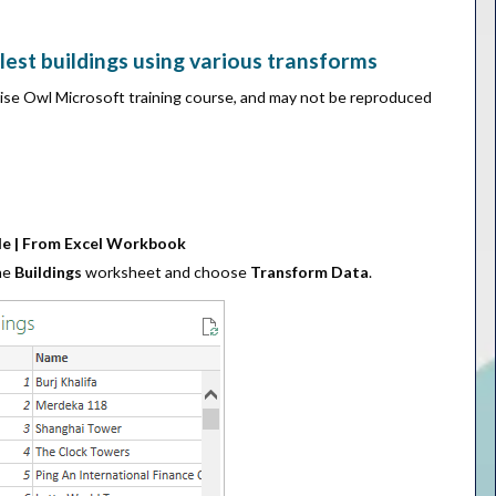
lest buildings using various transforms
Wise Owl Microsoft training course, and may not be reproduced
ile | From Excel Workbook
the
Buildings
worksheet and choose
Transform Data
.