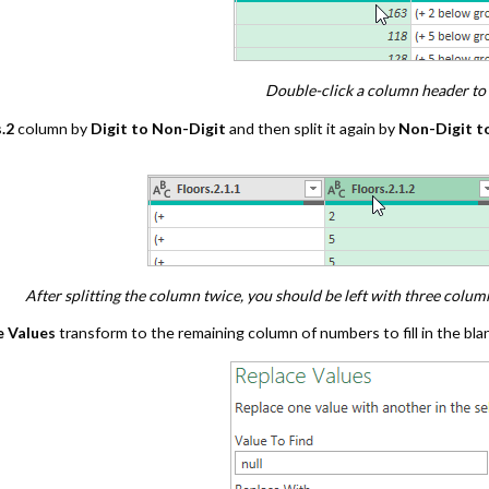
Double-click a column header to 
.2
column by
Digit to Non-Digit
and then split it again by
Non-Digit to
After splitting the column twice, you should be left with three colu
e Values
transform to the remaining column of numbers to fill in the bla