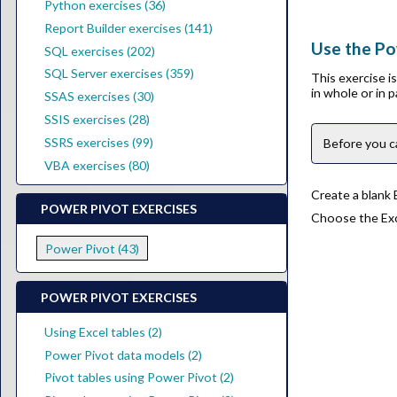
Python exercises (36)
Report Builder exercises (141)
Use the Pow
SQL exercises (202)
SQL Server exercises (359)
This exercise 
in whole or in 
SSAS exercises (30)
SSIS exercises (28)
SSRS exercises (99)
Before you c
VBA exercises (80)
Create a blank
POWER PIVOT EXERCISES
Choose the Exce
Power Pivot (43)
POWER PIVOT EXERCISES
Using Excel tables (2)
Power Pivot data models (2)
Pivot tables using Power Pivot (2)