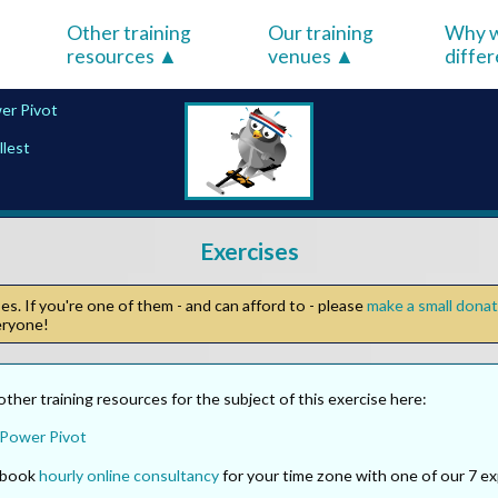
Other training
Our training
Why w
resources
venues
diffe
er Pivot
llest
Exercises
s. If you're one of them - and can afford to - please
make a small dona
veryone!
other training resources for the subject of this exercise here:
 Power Pivot
o book
hourly online consultancy
for your time zone with one of our 7 ex