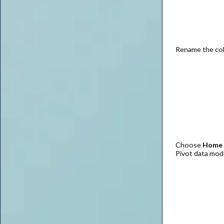
Rename the co
Choose
Home |
Pivot data mod