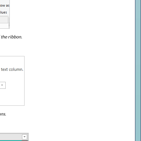
 the ribbon.
mns.