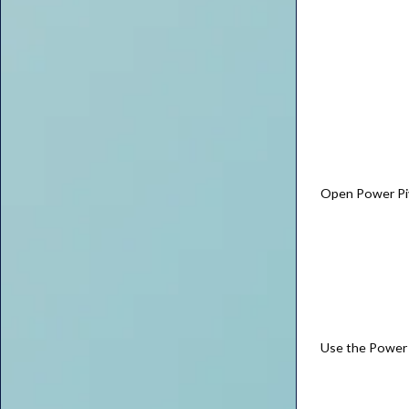
Open Power Piv
Use the Power 