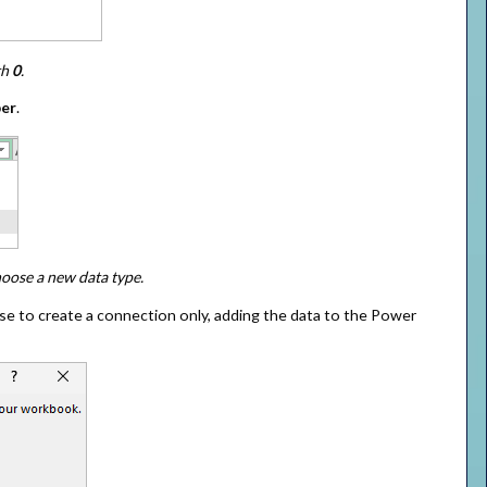
th
0
.
er
.
hoose a new data type.
e to create a connection only, adding the data to the Power