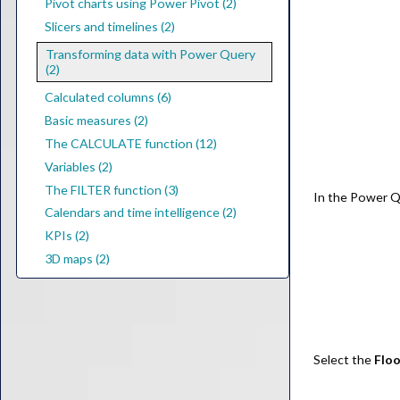
Pivot charts using Power Pivot (2)
Slicers and timelines (2)
Transforming data with Power Query
(2)
Calculated columns (6)
Basic measures (2)
The CALCULATE function (12)
Variables (2)
The FILTER function (3)
In the Power Q
Calendars and time intelligence (2)
KPIs (2)
3D maps (2)
Select the
Floo