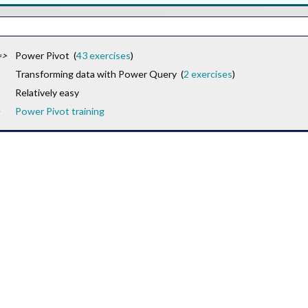
=>
Power Pivot (
43 exercises
)
Transforming data with Power Query (
2 exercises
)
Relatively easy
Power Pivot training