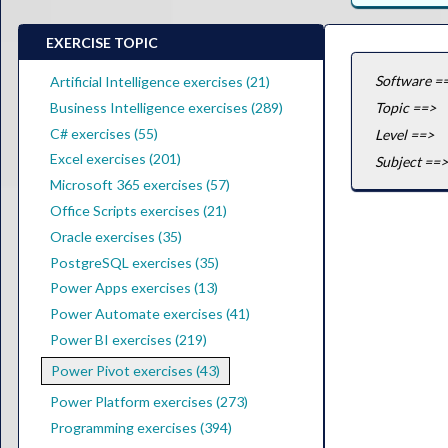
EXERCISE TOPIC
Software =
Artificial Intelligence exercises (21)
Business Intelligence exercises (289)
Topic ==>
C# exercises (55)
Level ==>
Excel exercises (201)
Subject ==>
Microsoft 365 exercises (57)
Office Scripts exercises (21)
Oracle exercises (35)
PostgreSQL exercises (35)
Power Apps exercises (13)
Power Automate exercises (41)
Power BI exercises (219)
Power Pivot exercises (43)
Power Platform exercises (273)
Programming exercises (394)