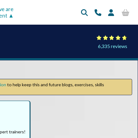
e are
rent
6,335 reviews
tion
to help keep this and future blogs, exercises, skills
pert trainers!