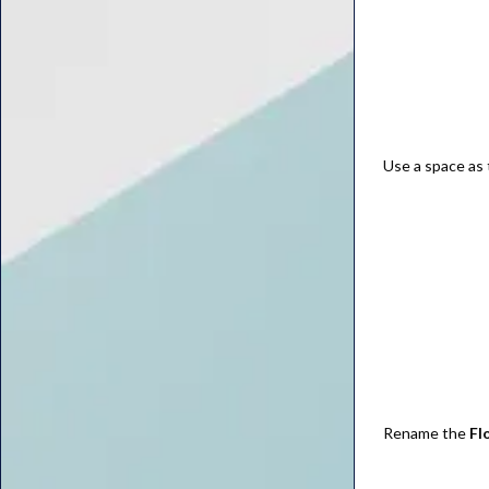
Use a space as 
Rename the
Fl