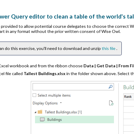
er Query editor to clean a table of the world's tal
is provided to allow potential course delegates to choose the correct 
part in any format without the prior written consent of Wise Owl.
an do this exercise, you'll need to download and unzip
this file
.
 Excel workbook and from the ribbon choose
Data | Get Data | From F
l file called
Tallest Buildings.xlsx
in the folder shown above. Select 