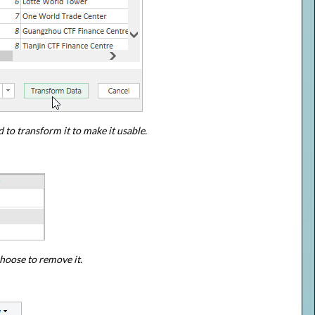
 to transform it to make it usable.
hoose to remove it.