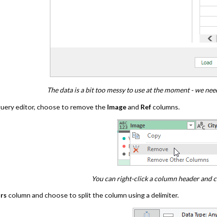
The data is a bit too messy to use at the moment - we need
uery editor, choose to remove the
Image
and
Ref
columns.
You can right-click a column header and c
rs
column and choose to split the column using a delimiter.