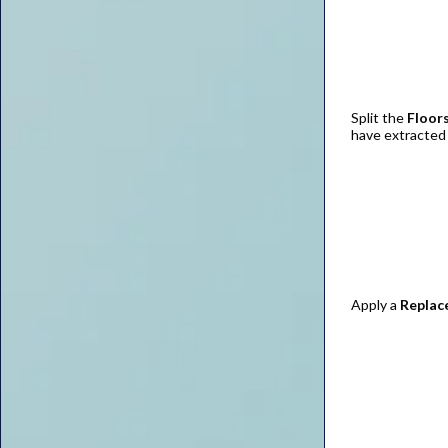
Split the
Floors
have extracted
Apply a
Replac