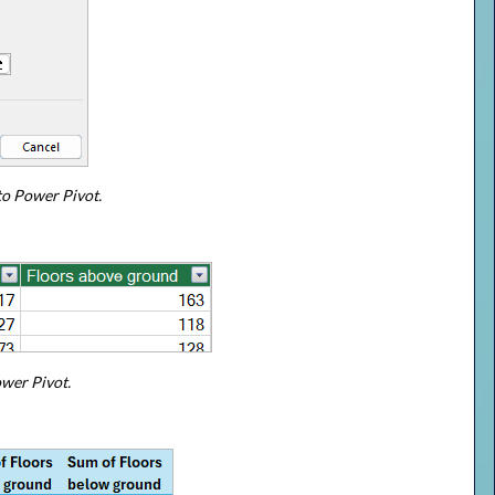
to Power Pivot.
ower Pivot.