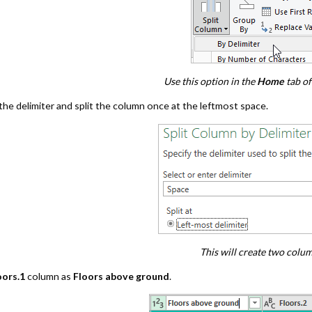
Use this option in the
Home
tab of
the delimiter and split the column once at the leftmost space.
This will create two colu
oors.1
column as
Floors above ground
.