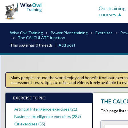
Our training
courses
Wise Owl Training
Power Pivot training
Exercises
Pow
The CALCULATE function
This page has 0 threads |
Add post
Many people around the world enjoy and benefit from our exercise
assessment tests, tips, tutorials and videos freely available to e
EXERCISE TOPIC
THE CALC
Artificial Intelligence exercises (21)
This page lists
Business Intelligence exercises (289)
C# exercises (55)