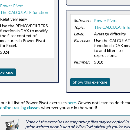
Power Pivot
The CALCULATE function
Relatively easy
Software:
Power Pivot
Use the REMOVEFILTERS
Topic:
The CALCULATE fu
function in DAX to modify
Level:
Average difficulty
the filter context of
measures in Power Pivot
Exercise:
Use the CALCULA
for Excel.
function in DAX me
to add filters to
5324
expressions.
Number:
5318
xercise
Show this exercise
our full list of Power Pivot exercises
here
. Or why not learn to do them
online training classes
wherever you are in the world!
None of the exercises or supporting files may be copied i
prior written permission of Wise Owl (although you're we