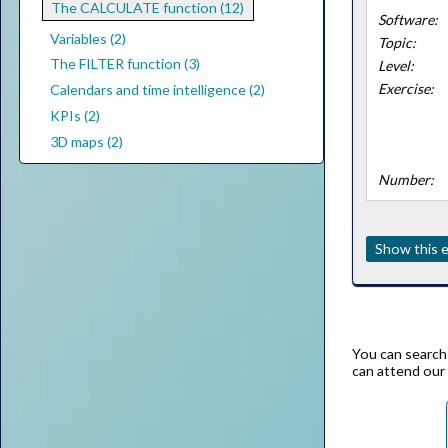
The CALCULATE function (12)
Software:
Variables (2)
Topic:
The FILTER function (3)
Level:
Exercise:
Calendars and time intelligence (2)
KPIs (2)
3D maps (2)
Number:
Show this e
You can search 
can attend our