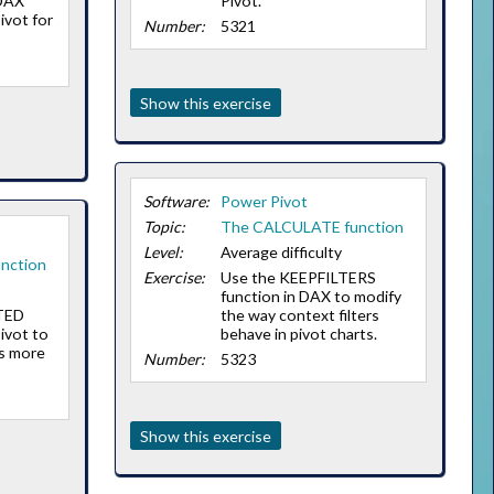
 DAX
Pivot.
ivot for
Number:
5321
Show this exercise
Software:
Power Pivot
Topic:
The CALCULATE function
Level:
Average difficulty
nction
Exercise:
Use the KEEPFILTERS
function in DAX to modify
TED
the way context filters
ivot to
behave in pivot charts.
s more
Number:
5323
Show this exercise