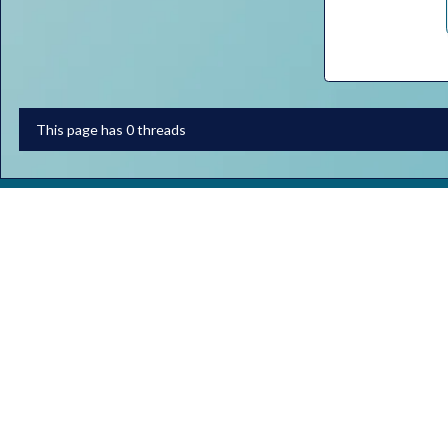
This page has 0 threads