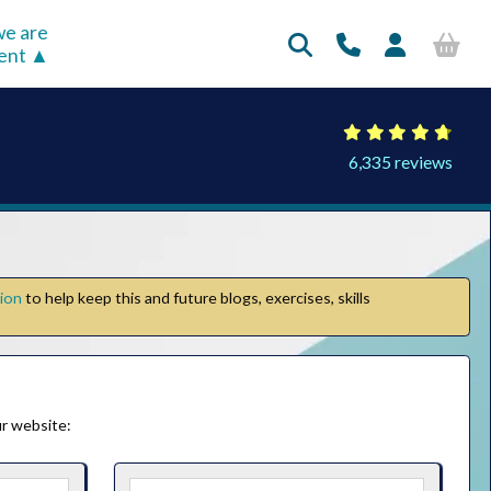
e are
rent
6,335 reviews
tion
to help keep this and future blogs, exercises, skills
r website: