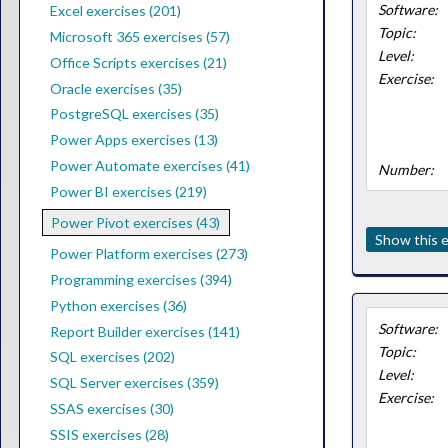
Software:
Excel exercises (201)
Topic:
Microsoft 365 exercises (57)
Level:
Office Scripts exercises (21)
Exercise:
Oracle exercises (35)
PostgreSQL exercises (35)
Power Apps exercises (13)
Power Automate exercises (41)
Number:
Power BI exercises (219)
Power Pivot exercises (43)
Show this e
Power Platform exercises (273)
Programming exercises (394)
Python exercises (36)
Software:
Report Builder exercises (141)
Topic:
SQL exercises (202)
Level:
SQL Server exercises (359)
Exercise:
SSAS exercises (30)
SSIS exercises (28)