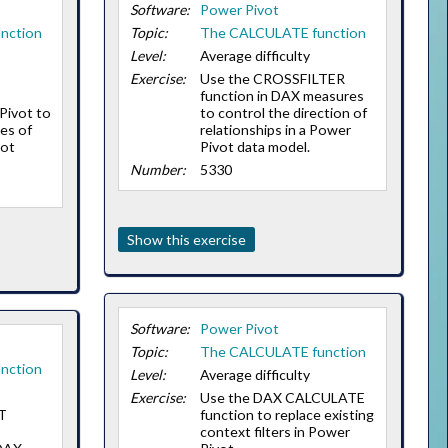
Software:
Power Pivot
nction
Topic:
The CALCULATE function
Level:
Average difficulty
Exercise:
Use the CROSSFILTER
function in DAX measures
Pivot to
to control the direction of
es of
relationships in a Power
vot
Pivot data model.
Number:
5330
Show this exercise
Software:
Power Pivot
Topic:
The CALCULATE function
nction
Level:
Average difficulty
Exercise:
Use the DAX CALCULATE
T
function to replace existing
context filters in Power