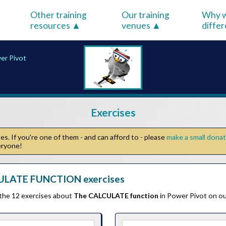
Other training
Our training
Why w
resources
venues
diffe
er Pivot
Exercises
s. If you're one of them - and can afford to - please
make a small dona
veryone!
ULATE FUNCTION exercises
 the 12 exercises about
The CALCULATE function
in Power Pivot on ou