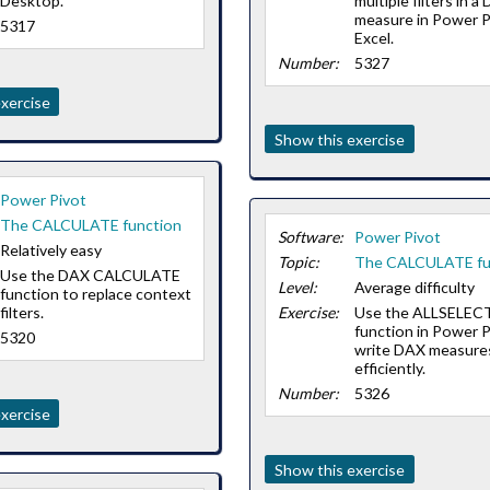
Desktop.
multiple filters in a
measure in Power P
5317
Excel.
Number:
5327
xercise
Show this exercise
Power Pivot
The CALCULATE function
Software:
Power Pivot
Relatively easy
Topic:
The CALCULATE fu
Use the DAX CALCULATE
Level:
Average difficulty
function to replace context
filters.
Exercise:
Use the ALLSELEC
function in Power P
5320
write DAX measure
efficiently.
Number:
5326
xercise
Show this exercise