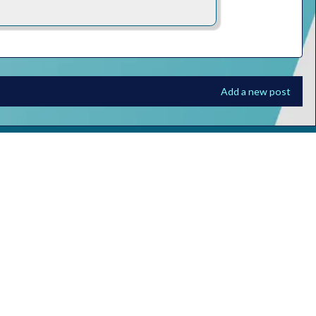
Add a new post