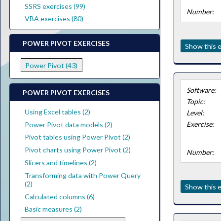
SSRS exercises (99)
Number:
VBA exercises (80)
POWER PIVOT EXERCISES
Show this e
Power Pivot (43)
Software:
POWER PIVOT EXERCISES
Topic:
Using Excel tables (2)
Level:
Exercise:
Power Pivot data models (2)
Pivot tables using Power Pivot (2)
Pivot charts using Power Pivot (2)
Number:
Slicers and timelines (2)
Transforming data with Power Query
(2)
Show this e
Calculated columns (6)
Basic measures (2)