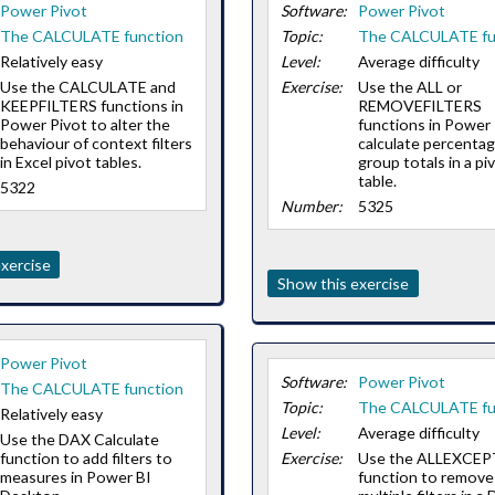
Power Pivot
Software:
Power Pivot
The CALCULATE function
Topic:
The CALCULATE fu
Relatively easy
Level:
Average difficulty
Use the CALCULATE and
Exercise:
Use the ALL or
KEEPFILTERS functions in
REMOVEFILTERS
Power Pivot to alter the
functions in Power 
behaviour of context filters
calculate percentag
in Excel pivot tables.
group totals in a pi
table.
5322
Number:
5325
xercise
Show this exercise
Power Pivot
Software:
Power Pivot
The CALCULATE function
Topic:
The CALCULATE fu
Relatively easy
Level:
Average difficulty
Use the DAX Calculate
function to add filters to
Exercise:
Use the ALLEXCEP
measures in Power BI
function to remove