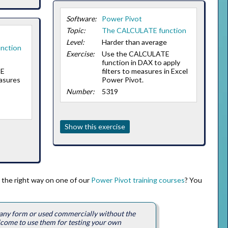
Software:
Power Pivot
Topic:
The CALCULATE function
Level:
Harder than average
nction
Exercise:
Use the CALCULATE
function in DAX to apply
TE
filters to measures in Excel
asures
Power Pivot.
Number:
5319
Show this exercise
 the right way on one of our
Power Pivot training courses
? You
n any form or used commercially without the
lcome to use them for testing your own