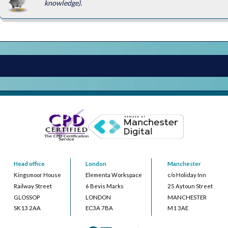
knowledge).
Head office
London
Manchester
Kingsmoor House
Elementa Workspace
c/o Holiday Inn
Railway Street
6 Bevis Marks
25 Aytoun Street
GLOSSOP
LONDON
MANCHESTER
SK13 2AA
EC3A 7BA
M1 3AE