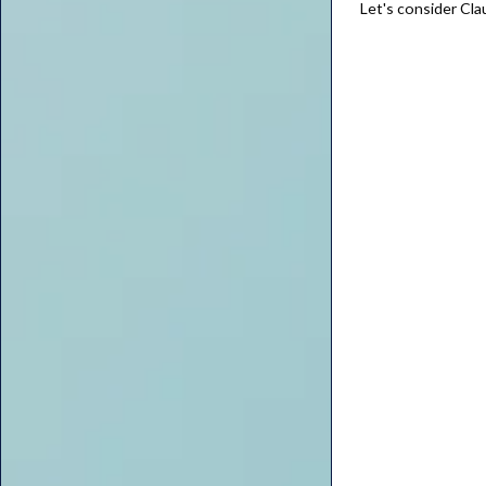
Let's consider Cla