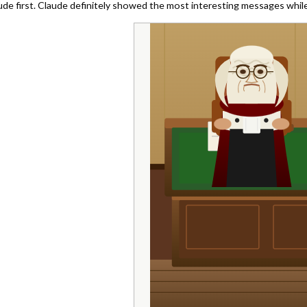
ude first. Claude definitely showed the most interesting messages while 