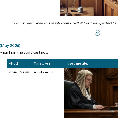
I think I described this result from ChatGPT as "near-perfect" 
 (May 2026)
 when I ran the same test now:
AI tool
Time taken
Image generated
ChatGPT Plus
About a minute