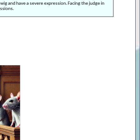
l wig and have a severe expression. Facing the judge in
ssions.