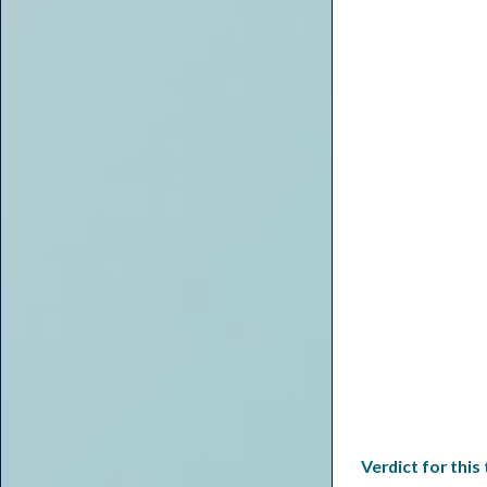
Verdict for this