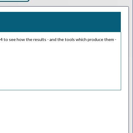
024 to see how the results - and the tools which produce them -