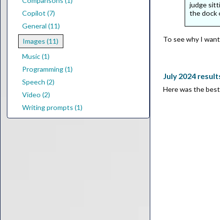
Comparisons (1)
judge sitt
the dock 
Copilot (7)
General (11)
To see why I wante
Images (11)
Music (1)
Programming (1)
July 2024 result
Speech (2)
Here was the best 
Video (2)
Writing prompts (1)