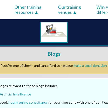
Other training
Our training
Why w
resources
venues
diffe
Blogs
f you're one of them - and can afford to - please
make a small donation
ages relevant to these blogs include:
Artificial Intelligence
o book
hourly online consultancy
for your time zone with one of our 7 ex