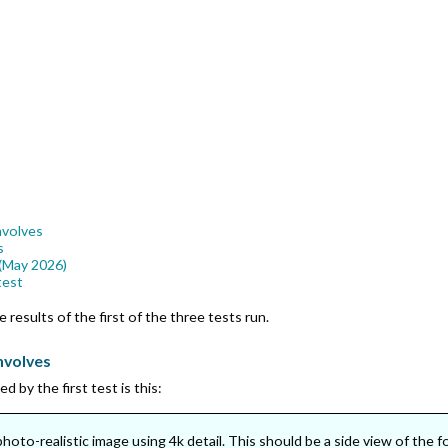
nvolves
s
 (May 2026)
test
 results of the first of the three tests run.
nvolves
 by the first test is this:
hoto-realistic image using 4k detail. This should be a side view of the 