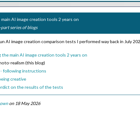
main AI image creation tools 2 years on
-part series of blogs
e-run AI image creation comparison tests I performed way back in July 2
the main AI image creation tools 2 years on
photo-realism (this blog)
- following instructions
being creative
rdict on the results of the tests
rown
on 18 May 2026