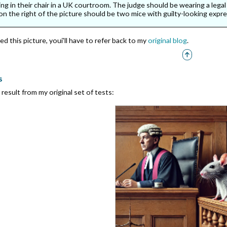
ing in their chair in a UK courtroom. The judge should be wearing a lega
on the right of the picture should be two mice with guilty-looking expre
d this picture, youi'll have to refer back to my
original blog
.
s
result from my original set of tests: