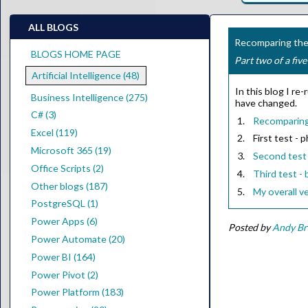
ALL BLOGS
Recomparing the 
BLOGS HOME PAGE
Part two of a five
Artificial Intelligence (48)
In this blog I r
Business Intelligence (275)
have changed.
C# (3)
Recomparing 
Excel (119)
First test - 
Microsoft 365 (19)
Second test 
Office Scripts (2)
Third test - 
Other blogs (187)
My overall ve
PostgreSQL (1)
Power Apps (6)
Posted by
Andy B
Power Automate (20)
Power BI (164)
Power Pivot (2)
Power Platform (183)