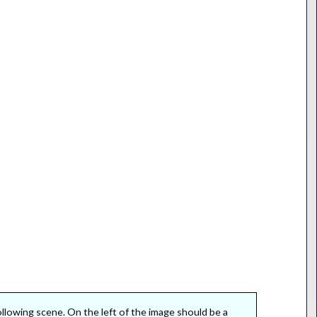
following scene. On the left of the image should be a