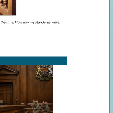
at the time. How low my standards were!