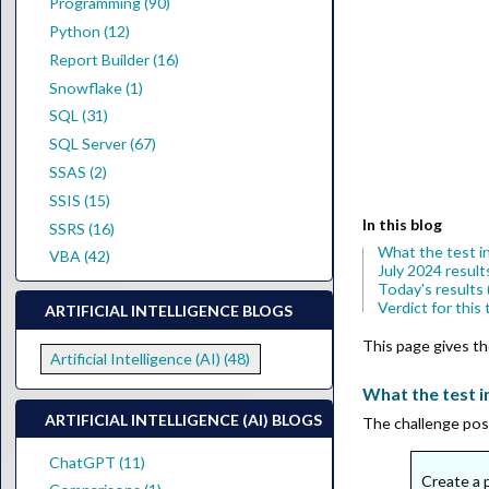
Programming (90)
Python (12)
Report Builder (16)
Snowflake (1)
SQL (31)
SQL Server (67)
SSAS (2)
SSIS (15)
In this blog
SSRS (16)
What the test i
VBA (42)
July 2024 result
Today's results
Verdict for this 
ARTIFICIAL INTELLIGENCE BLOGS
This page gives the
Artificial Intelligence (AI) (48)
What the test i
ARTIFICIAL INTELLIGENCE (AI) BLOGS
The challenge posed
ChatGPT (11)
Create a p