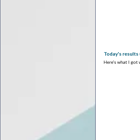
Today's results
Here's what I got