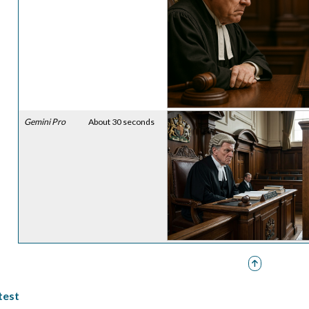
Gemini Pro
About 30 seconds
 test