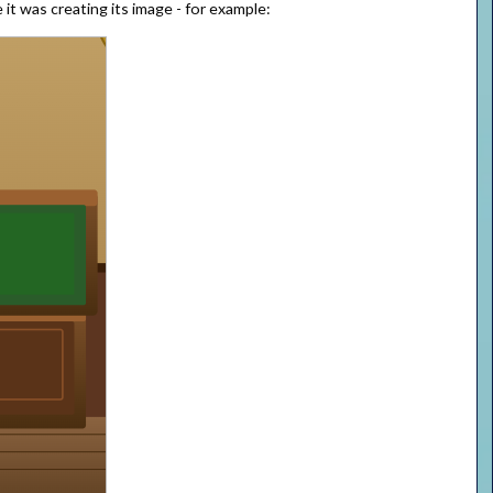
it was creating its image - for example: