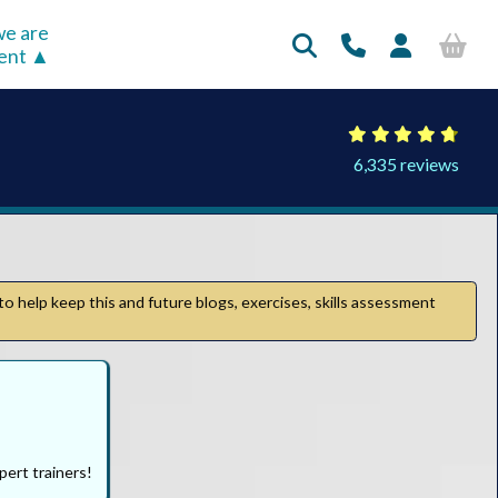
e are
rent
6,335 reviews
to help keep this and future blogs, exercises, skills assessment
pert trainers!