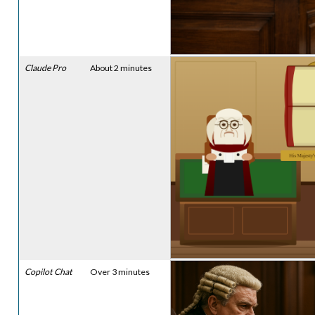
Claude Pro
About 2 minutes
Copilot Chat
Over 3 minutes