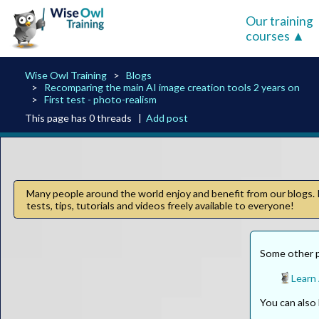
Our training
courses
Wise Owl Training
Blogs
Recomparing the main AI image creation tools 2 years on
First test - photo-realism
This page has 0 threads |
Add post
Many people around the world enjoy and benefit from our blogs. I
tests, tips, tutorials and videos freely available to everyone!
Some other p
Learn 
You can als